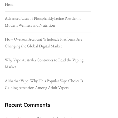
Head
Advanced Uses of Phosphatidylserine Powder in
Modern Wellness and Nutrition
How Overseas Account Wholesale Platforms Are
Changing the Global Digital Market
Why Vape Australia Continues to Lead the Vaping
Market
Alibarbar Vape: Why This Popular Vape Choice Is
Gaining Attention Among Adult Vapers
Recent Comments