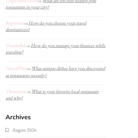
Craps table cover
What are the best hidden gem
on
restaurants in your city?
Registrasi
How do you choose your travel
on
destinations?
DennisBox
How do you manage your finances while
on
traveling?
HaroldNes
What unique dishes have you discovered
on
at restaurants recently?
Thomasjek
What is your favorite local restaurant
on
and why?
Archives
August 2026