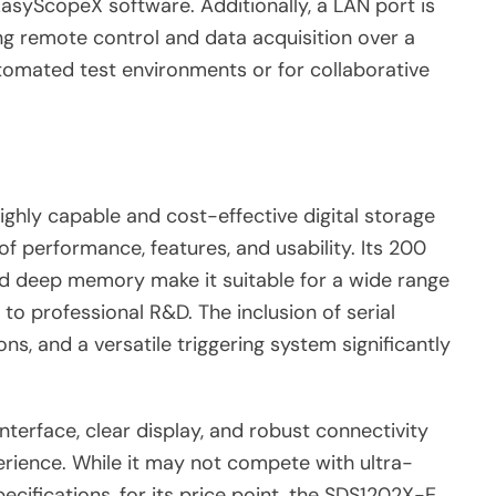
EasyScopeX software. Additionally, a LAN port is
ing remote control and data acquisition over a
automated test environments or for collaborative
ghly capable and cost-effective digital storage
of performance, features, and usability. Its 200
nd deep memory make it suitable for a wide range
 to professional R&D. The inclusion of serial
s, and a versatile triggering system significantly
 interface, clear display, and robust connectivity
erience. While it may not compete with ultra-
ecifications, for its price point, the SDS1202X-E