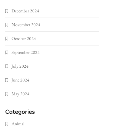
December 2024
November 2024
October 2024
September 2024
July 2024
June 2024
May 2024
Categories
Animal