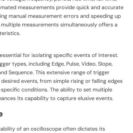
tomated measurements provide quick and accurate
ucing manual measurement errors and speeding up
ay multiple measurements simultaneously offers a
eristics.
essential for isolating specific events of interest.
ger types, including Edge, Pulse, Video, Slope,
 and Sequence. This extensive range of trigger
desired events, from simple rising or falling edges
ecific conditions. The ability to set multiple
ances its capability to capture elusive events.
e
ability of an oscilloscope often dictates its