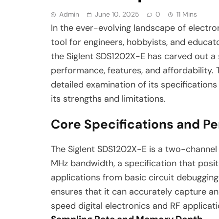
Admin
June 10, 2025
0
11 Mins
In the ever-evolving landscape of electro
tool for engineers, hobbyists, and educat
the Siglent SDS1202X-E has carved out a s
performance, features, and affordability. 
detailed examination of its specifications
its strengths and limitations.
Core Specifications and P
The Siglent SDS1202X-E is a two-channel 
MHz bandwidth, a specification that posit
applications from basic circuit debuggin
ensures that it can accurately capture and
speed digital electronics and RF applicati