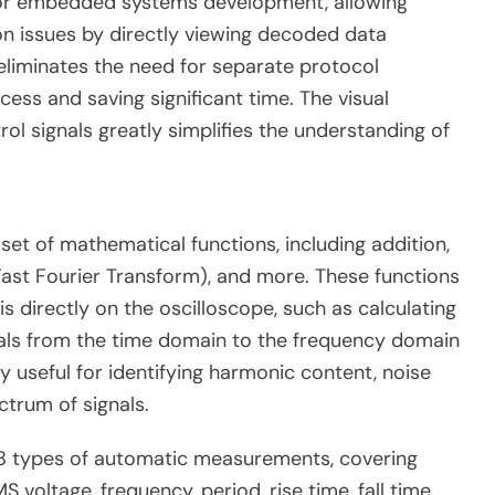
e for embedded systems development, allowing
n issues by directly viewing decoded data
eliminates the need for separate protocol
ess and saving significant time. The visual
ol signals greatly simplifies the understanding of
et of mathematical functions, including addition,
(Fast Fourier Transform), and more.
These functions
 directly on the oscilloscope, such as calculating
ignals from the time domain to the frequency domain
ly useful for identifying harmonic content, noise
ctrum of signals.
8 types of automatic measurements, covering
voltage, frequency, period, rise time, fall time,