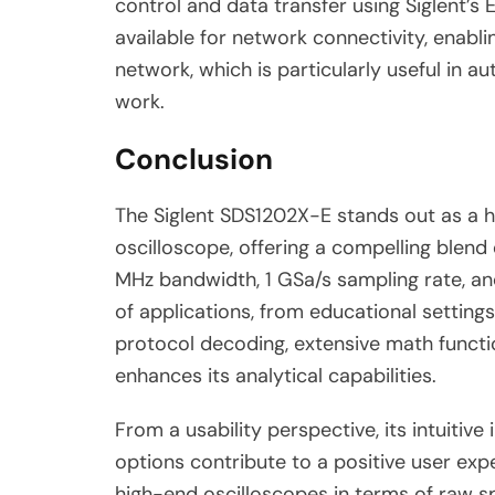
control and data transfer using Siglent’s 
available for network connectivity, enabl
network, which is particularly useful in 
work.
Conclusion
The Siglent SDS1202X-E stands out as a hi
oscilloscope, offering a compelling blend 
MHz bandwidth, 1 GSa/s sampling rate, a
of applications, from educational settings
protocol decoding, extensive math function
enhances its analytical capabilities.
From a usability perspective, its intuitive
options contribute to a positive user exp
high-end oscilloscopes in terms of raw sp