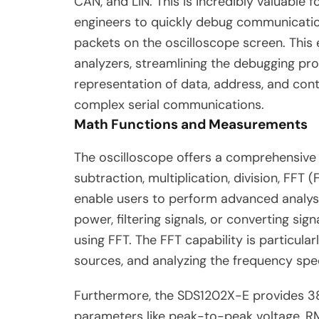
CAN, and LIN. This is incredibly valuabl
engineers to quickly debug communicatio
packets on the oscilloscope screen. This 
analyzers, streamlining the debugging proc
representation of data, address, and contr
complex serial communications.
Math Functions and Measurements
The oscilloscope offers a comprehensive s
subtraction, multiplication, division, FFT 
enable users to perform advanced analysis
power, filtering signals, or converting s
using FFT. The FFT capability is particular
sources, and analyzing the frequency spe
Furthermore, the SDS1202X-E provides 3
parameters like peak-to-peak voltage, RMS 