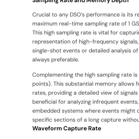
Sampling Rate and Memory Depth
Crucial to any DSO’s performance is its 
maximum real-time sampling rate of 1 GS
This high sampling rate is vital for captu
representation of high-frequency signals,
single-shot events or detailed analysis o
always preferable.
Complementing the high sampling rate i
points).
This substantial memory allows f
rates, providing a detailed view of signals
beneficial for analyzing infrequent even
embedded systems where events might occ
specific sections of a long capture withou
Waveform Capture Rate