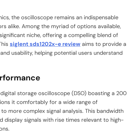
nics, the oscilloscope remains an indispensable
ors alike. Among the myriad of options available,
ignificant niche, offering a compelling blend of
This
siglent sds1202x-e review
aims to provide a
 and usability, helping potential users understand
erformance
digital storage oscilloscope (DSO) boasting a 200
ions it comfortably for a wide range of
g to more complex signal analysis. This bandwidth
 display signals with rise times relevant to high-
ons.