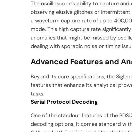
The oscilloscope’s ability to capture and
observing elusive glitches or intermitten
a waveform capture rate of up to 400,0
mode.
This high capture rate significantly
anomalies that might be missed by oscill
dealing with sporadic noise or timing issu
Advanced Features and Ana
Beyond its core specifications, the Sigl
features that enhance its analytical prowe
tasks.
Serial Protocol Decoding
One of the standout features of the SDS12
decoding options. It comes standard with 