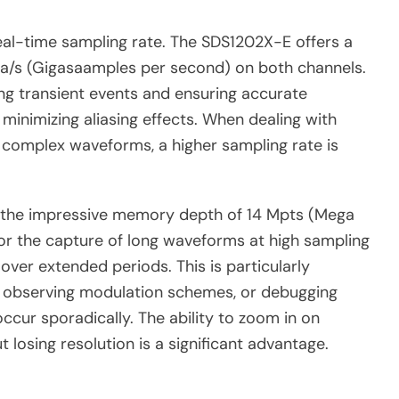
real-time sampling rate. The SDS1202X-E offers a
a/s (Gigasaamples per second) on both channels.
ring transient events and ensuring accurate
 minimizing aliasing effects. When dealing with
f complex waveforms, a higher sampling rate is
s the impressive memory depth of 14 Mpts (Mega
or the capture of long waveforms at high sampling
 over extended periods. This is particularly
ts, observing modulation schemes, or debugging
ur sporadically. The ability to zoom in on
t losing resolution is a significant advantage.