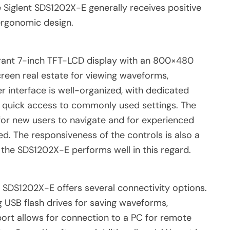
e Siglent SDS1202X-E generally receives positive
 ergonomic design.
brant 7-inch TFT-LCD display with an 800×480
creen real estate for viewing waveforms,
r interface is well-organized, with dedicated
r quick access to commonly used settings. The
sy for new users to navigate and for experienced
ed. The responsiveness of the controls is also a
nd the SDS1202X-E performs well in this regard.
e SDS1202X-E offers several connectivity options.
g USB flash drives for saving waveforms,
ort allows for connection to a PC for remote