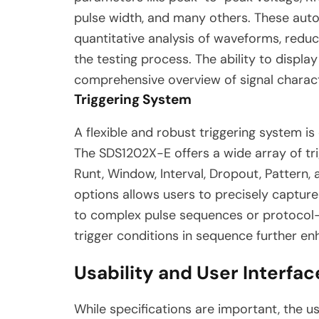
pulse width, and many others. These au
quantitative analysis of waveforms, red
the testing process. The ability to displ
comprehensive overview of signal charact
Triggering System
A flexible and robust triggering system is 
The SDS1202X-E offers a wide array of trig
Runt, Window, Interval, Dropout, Pattern,
options allows users to precisely capture 
to complex pulse sequences or protocol-sp
trigger conditions in sequence further enh
Usability and User Interfac
While specifications are important, the us