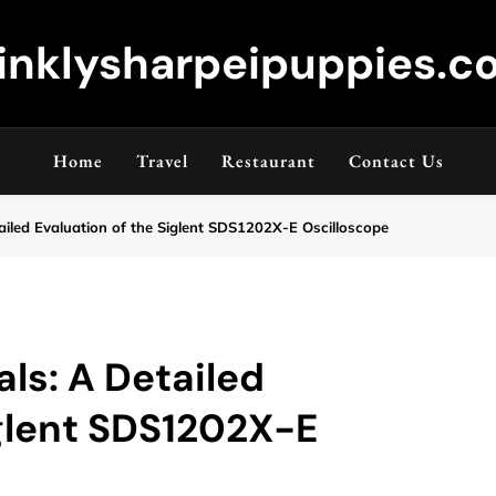
inklysharpeipuppies.co
Home
Travel
Restaurant
Contact Us
ailed Evaluation of the Siglent SDS1202X-E Oscilloscope
ls: A Detailed
iglent SDS1202X-E