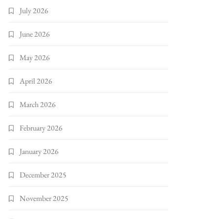
July 2026
June 2026
May 2026
April 2026
March 2026
February 2026
January 2026
December 2025
November 2025