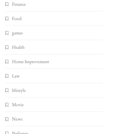
Finance
Food
games
Health
Home Improvement
Law
lifestyle
Movie
News
Perfumes