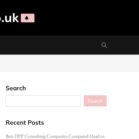
.uk
Search
Search
Recent Posts
Best DPP Consulting Companies Compared Head to