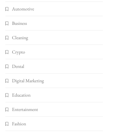
Automotive
Business
Cleaning
Crypto
Dental
Digital Marketing
Education
Entertainment
Fashion