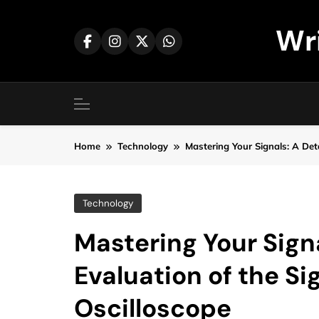
Skip
to
Wr
content
Home
Technology
Mastering Your Signals: A Det
Technology
Mastering Your Signa
Evaluation of the S
Oscilloscope