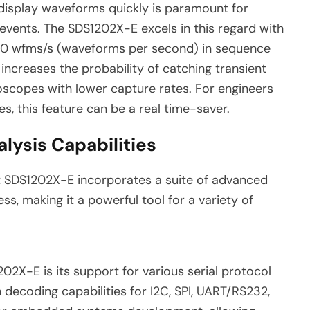
 display waveforms quickly is paramount for
t events. The SDS1202X-E excels in this regard with
00 wfms/s (waveforms per second) in sequence
 increases the probability of catching transient
oscopes with lower capture rates. For engineers
es, this feature can be a real time-saver.
lysis Capabilities
ent SDS1202X-E incorporates a suite of advanced
ss, making it a powerful tool for a variety of
02X-E is its support for various serial protocol
decoding capabilities for I2C, SPI, UART/RS232,