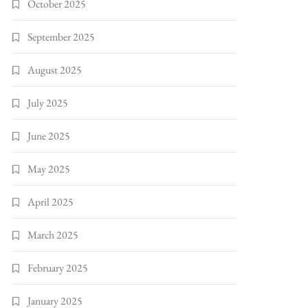
October 2025
September 2025
August 2025
July 2025
June 2025
May 2025
April 2025
March 2025
February 2025
January 2025