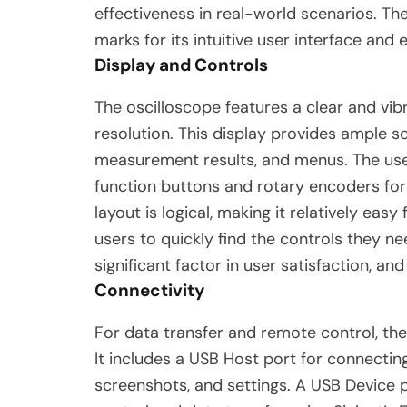
effectiveness in real-world scenarios. Th
marks for its intuitive user interface and
Display and Controls
The oscilloscope features a clear and vi
resolution. This display provides ample s
measurement results, and menus.
The use
function buttons and rotary encoders fo
layout is logical, making it relatively ea
users to quickly find the controls they ne
significant factor in user satisfaction, a
Connectivity
For data transfer and remote control, th
It includes a USB Host port for connectin
screenshots, and settings.
A USB Device p