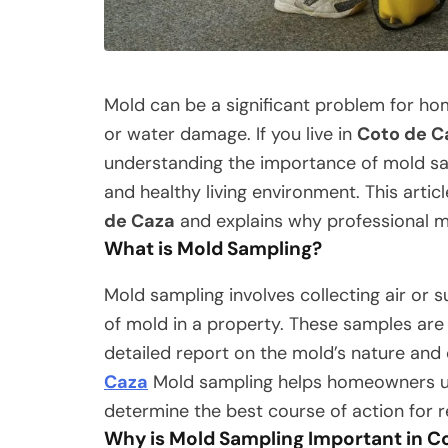
Mold can be a significant problem for hom
or water damage. If you live in
Coto de C
understanding the importance of mold samp
and healthy living environment. This articl
de Caza
and explains why professional mo
What is Mold Sampling?
Mold sampling involves collecting air or 
of mold in a property. These samples are 
detailed report on the mold’s nature and
Caza
Mold sampling helps homeowners un
determine the best course of action for 
Why is Mold Sampling Important in C