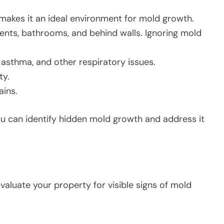
akes it an ideal environment for mold growth.
ents, bathrooms, and behind walls. Ignoring mold
, asthma, and other respiratory issues.
ty.
ains.
u can identify hidden mold growth and address it
valuate your property for visible signs of mold