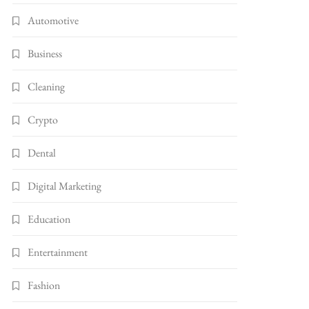
Automotive
Business
Cleaning
Crypto
Dental
Digital Marketing
Education
Entertainment
Fashion