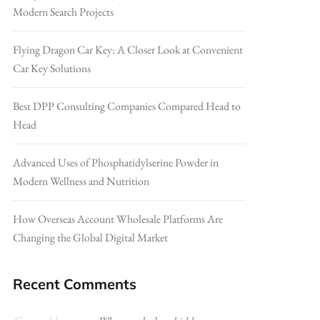
Modern Search Projects
Flying Dragon Car Key: A Closer Look at Convenient
Car Key Solutions
Best DPP Consulting Companies Compared Head to
Head
Advanced Uses of Phosphatidylserine Powder in
Modern Wellness and Nutrition
How Overseas Account Wholesale Platforms Are
Changing the Global Digital Market
Recent Comments