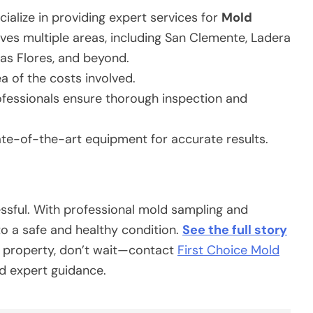
cialize in providing expert services for
Mold
ves multiple areas, including San Clemente, Ladera
Las Flores, and beyond.
a of the costs involved.
ofessionals ensure thorough inspection and
te-of-the-art equipment for accurate results.
essful. With professional mold sampling and
o a safe and healthy condition.
See the full story
a property, don’t wait—contact
First Choice Mold
d expert guidance.