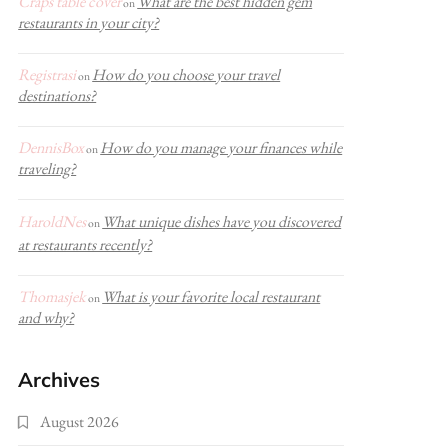
Craps table cover
What are the best hidden gem
on
restaurants in your city?
Registrasi
How do you choose your travel
on
destinations?
DennisBox
How do you manage your finances while
on
traveling?
HaroldNes
What unique dishes have you discovered
on
at restaurants recently?
Thomasjek
What is your favorite local restaurant
on
and why?
Archives
August 2026