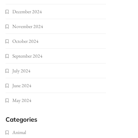
December 2024
November 2024
October 2024
September 2024
July 2024
June 2024
May 2024
Categories
Animal