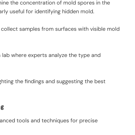
mine the concentration of mold spores in the
arly useful for identifying hidden mold.
o collect samples from surfaces with visible mold
a lab where experts analyze the type and
ighting the findings and suggesting the best
ng
anced tools and techniques for precise