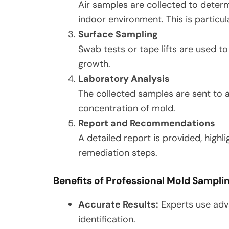
Air samples are collected to deter
indoor environment. This is particul
Surface Sampling
Swab tests or tape lifts are used t
growth.
Laboratory Analysis
The collected samples are sent to 
concentration of mold.
Report and Recommendations
A detailed report is provided, highl
remediation steps.
Benefits of Professional Mold Sampli
Accurate Results:
Experts use adv
identification.