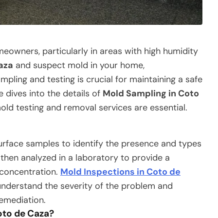
eowners, particularly in areas with high humidity
aza
and suspect mold in your home,
ling and testing is crucial for maintaining a safe
e dives into the details of
Mold Sampling in Coto
ld testing and removal services are essential.
surface samples to identify the presence and types
then analyzed in a laboratory to provide a
 concentration.
Mold Inspections in Coto de
derstand the severity of the problem and
remediation.
oto de Caza?