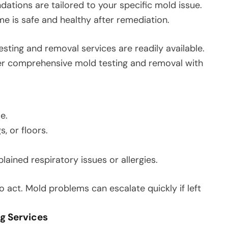
ions are tailored to your specific mold issue.
 is safe and healthy after remediation.
ting and removal services are readily available.
fer comprehensive mold testing and removal with
e.
s, or floors.
ined respiratory issues or allergies.
 to act. Mold problems can escalate quickly if left
ng Services