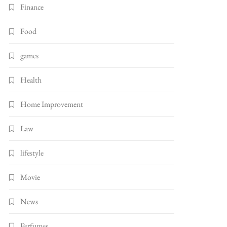
Finance
Food
games
Health
Home Improvement
Law
lifestyle
Movie
News
Perfumes