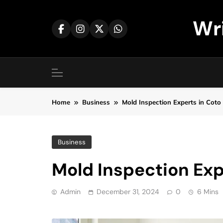
Skip
to
Wr
content
Home
Business
Mold Inspection Experts in Coto
Business
Mold Inspection Exp
Admin
December 31, 2024
0
6 Mins