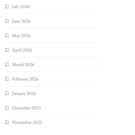
July 2026
June 2026
May 2026
April 2026
March 2026
February 2026
January 2026
December 2025
November 2025