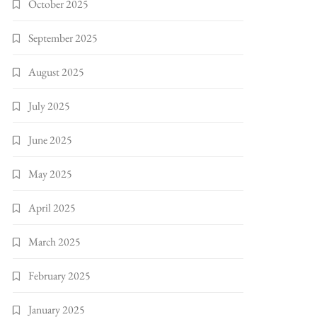
October 2025
September 2025
August 2025
July 2025
June 2025
May 2025
April 2025
March 2025
February 2025
January 2025