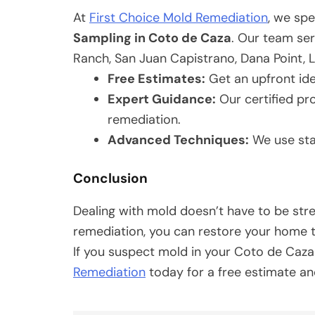
At
First Choice Mold Remediation
, we spe
Sampling in Coto de Caza
. Our team ser
Ranch, San Juan Capistrano, Dana Point, 
Free Estimates:
Get an upfront ide
Expert Guidance:
Our certified pr
remediation.
Advanced Techniques:
We use sta
Conclusion
Dealing with mold doesn’t have to be str
remediation, you can restore your home t
If you suspect mold in your Coto de Caz
Remediation
today for a free estimate an