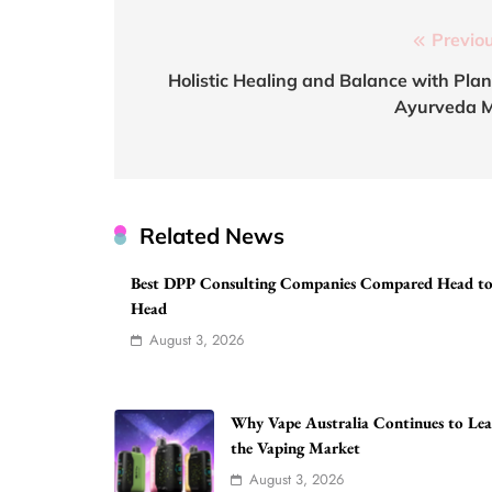
Post
Previou
navigation
Holistic Healing and Balance with Plan
Ayurveda 
Related News
Best DPP Consulting Companies Compared Head t
Head
August 3, 2026
Why Vape Australia Continues to Le
the Vaping Market
August 3, 2026