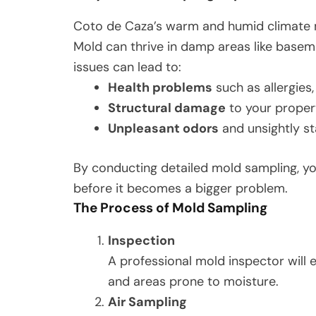
Coto de Caza’s warm and humid climate m
Mold can thrive in damp areas like basem
issues can lead to:
Health problems
such as allergies
Structural damage
to your proper
Unpleasant odors
and unsightly st
By conducting detailed mold sampling, yo
before it becomes a bigger problem.
The Process of Mold Sampling
Inspection
A professional mold inspector will e
and areas prone to moisture.
Air Sampling