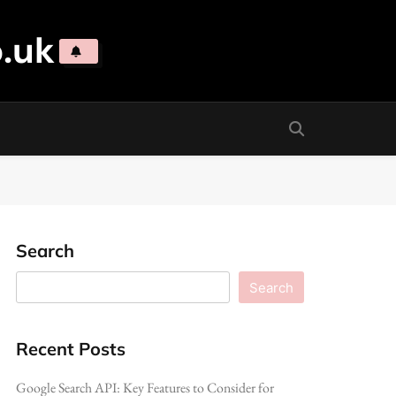
.uk
Search
Search
Recent Posts
Google Search API: Key Features to Consider for