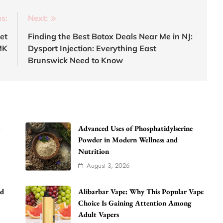
s:
Next:
et
Finding the Best Botox Deals Near Me in NJ:
MK
Dysport Injection: Everything East
Brunswick Need to Know
o
Advanced Uses of Phosphatidylserine
Powder in Modern Wellness and
Nutrition
August 3, 2026
ad
Alibarbar Vape: Why This Popular Vape
Choice Is Gaining Attention Among
Adult Vapers