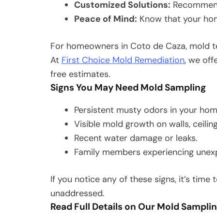
Customized Solutions:
Recommendat
Peace of Mind:
Know that your home
For homeowners in Coto de Caza, mold tes
At
First Choice Mold Remediation
, we of
free estimates.
Signs You May Need Mold Sampling
Persistent musty odors in your hom
Visible mold growth on walls, ceiling
Recent water damage or leaks.
Family members experiencing unexpla
If you notice any of these signs, it’s time
unaddressed.
Read Full Details on Our Mold Sampli