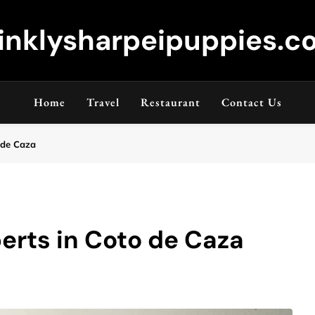
inklysharpeipuppies.co
Home
Travel
Restaurant
Contact Us
 de Caza
erts in Coto de Caza