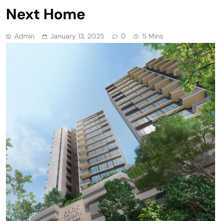
Next Home
Admin
January 13, 2025
0
5 Mins