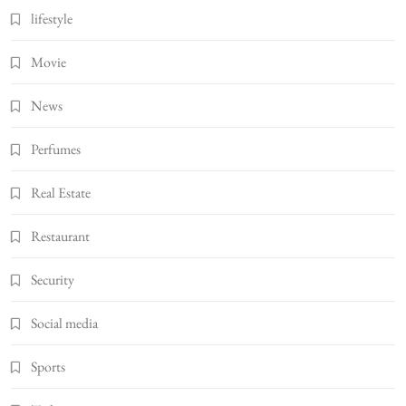
lifestyle
Movie
News
Perfumes
Real Estate
Restaurant
Security
Social media
Sports