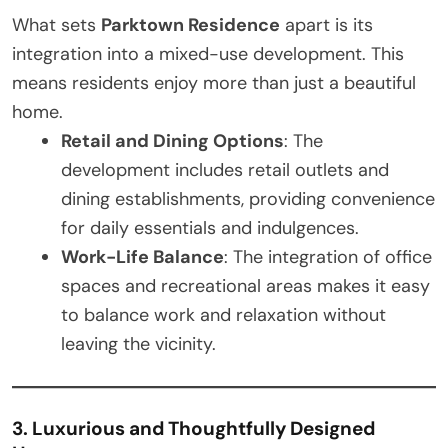
What sets
Parktown Residence
apart is its
integration into a mixed-use development. This
means residents enjoy more than just a beautiful
home.
Retail and Dining Options
: The
development includes retail outlets and
dining establishments, providing convenience
for daily essentials and indulgences.
Work-Life Balance
: The integration of office
spaces and recreational areas makes it easy
to balance work and relaxation without
leaving the vicinity.
3. Luxurious and Thoughtfully Designed