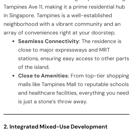
Tampines Ave 11, making it a prime residential hub
in Singapore. Tampines is a well-established
neighborhood with a vibrant community and an
array of conveniences right at your doorstep.
Seamless Connectivity
: The residence is
close to major expressways and MRT
stations, ensuring easy access to other parts
of the island.
Close to Amenities
: From top-tier shopping
malls like Tampines Mall to reputable schools
and healthcare facilities, everything you need
is just a stone’s throw away.
2. Integrated Mixed-Use Development