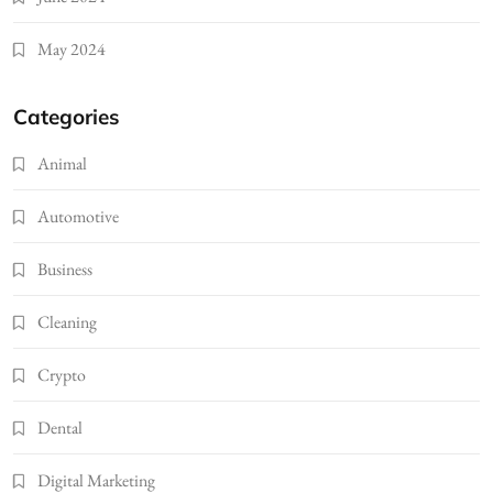
May 2024
Categories
Animal
Automotive
Business
Cleaning
Crypto
Dental
Digital Marketing