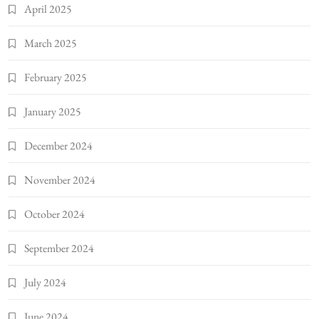
April 2025
March 2025
February 2025
January 2025
December 2024
November 2024
October 2024
September 2024
July 2024
June 2024