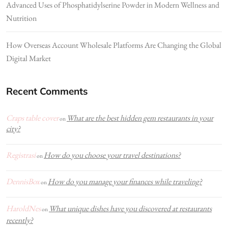
Advanced Uses of Phosphatidylserine Powder in Modern Wellness and
Nutrition
How Overseas Account Wholesale Platforms Are Changing the Global
Digital Market
Recent Comments
Craps table cover
What are the best hidden gem restaurants in your
on
city?
Registrasi
How do you choose your travel destinations?
on
DennisBox
How do you manage your finances while traveling?
on
HaroldNes
What unique dishes have you discovered at restaurants
on
recently?