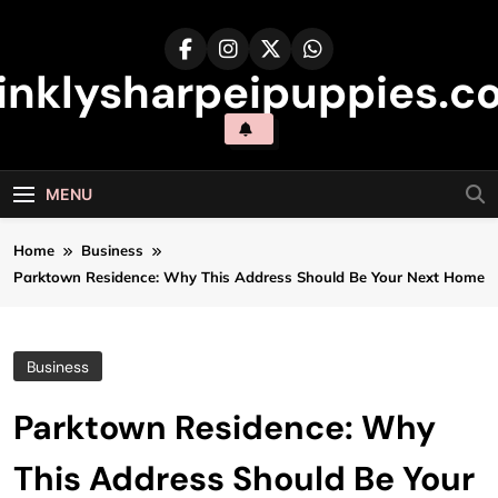
Skip
to
content
inklysharpeipuppies.co
MENU
Home
Business
Parktown Residence: Why This Address Should Be Your Next Home
Business
Parktown Residence: Why
This Address Should Be Your