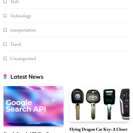
Tech
Technology
transportation
Travel
Uncategorized
Latest News
Flying Dragon Car Key: A Closer