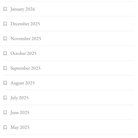
January 2026
December 2025
November 2025
October 2025
September 2025
August 2025
July 2025
June 2025
May 2025