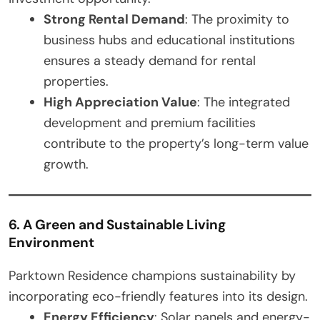
Strong Rental Demand
: The proximity to
business hubs and educational institutions
ensures a steady demand for rental
properties.
High Appreciation Value
: The integrated
development and premium facilities
contribute to the property’s long-term value
growth.
6. A Green and Sustainable Living
Environment
Parktown Residence champions sustainability by
incorporating eco-friendly features into its design.
Energy Efficiency
: Solar panels and energy-