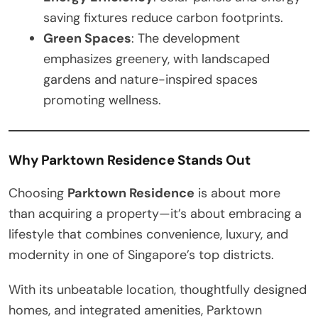
saving fixtures reduce carbon footprints.
Green Spaces
: The development
emphasizes greenery, with landscaped
gardens and nature-inspired spaces
promoting wellness.
Why Parktown Residence Stands Out
Choosing
Parktown Residence
is about more
than acquiring a property—it’s about embracing a
lifestyle that combines convenience, luxury, and
modernity in one of Singapore’s top districts.
With its unbeatable location, thoughtfully designed
homes, and integrated amenities, Parktown