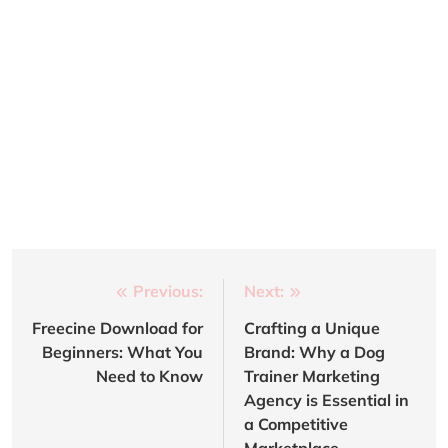
Post
Previous:
Next:
navigation
Freecine Download for
Crafting a Unique
Beginners: What You
Brand: Why a Dog
Need to Know
Trainer Marketing
Agency is Essential in
a Competitive
Marketplace