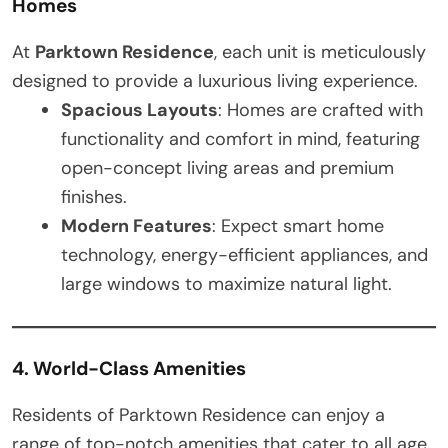
Homes
At
Parktown Residence
, each unit is meticulously
designed to provide a luxurious living experience.
Spacious Layouts
: Homes are crafted with
functionality and comfort in mind, featuring
open-concept living areas and premium
finishes.
Modern Features
: Expect smart home
technology, energy-efficient appliances, and
large windows to maximize natural light.
4. World-Class Amenities
Residents of Parktown Residence can enjoy a
range of top-notch amenities that cater to all age