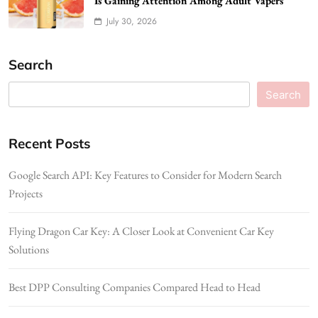
Is Gaining Attention Among Adult Vapers
July 30, 2026
Search
Search
Recent Posts
Google Search API: Key Features to Consider for Modern Search
Projects
Flying Dragon Car Key: A Closer Look at Convenient Car Key
Solutions
Best DPP Consulting Companies Compared Head to Head