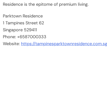
Residence is the epitome of premium living.
Parktown Residence
1 Tampines Street 62
Singapore 529411
Phone: +6587000333
Website:
https://tampinesparktownresidence.com.sg