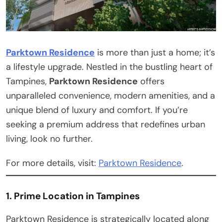
Parktown Residence
is more than just a home; it’s
a lifestyle upgrade. Nestled in the bustling heart of
Tampines,
Parktown Residence
offers
unparalleled convenience, modern amenities, and a
unique blend of luxury and comfort. If you’re
seeking a premium address that redefines urban
living, look no further.
For more details, visit:
Parktown Residence
.
1. Prime Location in Tampines
Parktown Residence is strategically located along