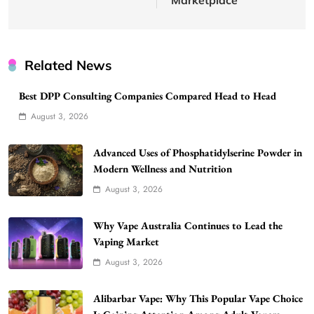
Related News
Best DPP Consulting Companies Compared Head to Head
August 3, 2026
Advanced Uses of Phosphatidylserine Powder in
Modern Wellness and Nutrition
August 3, 2026
Why Vape Australia Continues to Lead the
Vaping Market
August 3, 2026
Alibarbar Vape: Why This Popular Vape Choice