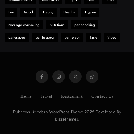
Fun
Good
Happy
Healthy
Hygine
marriage counseling
Nutritious
par coaching
parterapeut
par terapeut
par terapi
Taste
Vibes
Home
Travel
Restaurant
Contact Us
Pubnews - Modern WordPress Theme 2026.Developed By
.
BlazeThemes