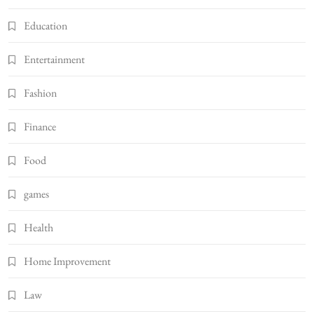
Education
Entertainment
Fashion
Finance
Food
games
Health
Home Improvement
Law