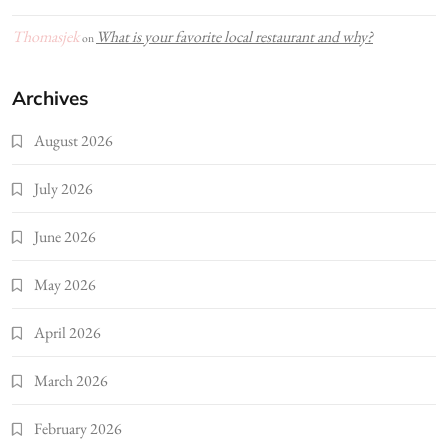
Thomasjek
What is your favorite local restaurant and why?
on
Archives
August 2026
July 2026
June 2026
May 2026
April 2026
March 2026
February 2026