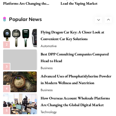
1
Tech
Platforms Are Changing the
Lead the Vaping Market
Global Digital Market
Flying Dragon Car Key: A Closer Look at
Convenient Car Key Solutions
Popular News
2
Automotive
Best DPP Consulting Companies Compared
Head to Head
3
Business
Advanced Uses of Phosphatidylserine Powder
in Modern Wellness and Nutrition
4
Business
How Overseas Account Wholesale Platforms
Are Changing the Global Digital Market
5
Technology
Why Vape Australia Continues to Lead the
Vaping Market
6
Business