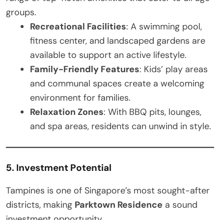
groups.
Recreational Facilities
: A swimming pool,
fitness center, and landscaped gardens are
available to support an active lifestyle.
Family-Friendly Features
: Kids’ play areas
and communal spaces create a welcoming
environment for families.
Relaxation Zones
: With BBQ pits, lounges,
and spa areas, residents can unwind in style.
5. Investment Potential
Tampines is one of Singapore’s most sought-after
districts, making
Parktown Residence
a sound
investment opportunity.