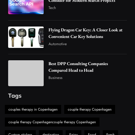
Consider for Modern Search Projects
in Modern Wellness and Nutrition
Tech
4
Business
How Overseas Account Wholesale Platforms
Flying Dragon Car Key: A Closer Look at
Are Changing the Global Digital Market
Convenient Car Key Solutions
5
Technology
Automotive
Why Vape Australia Continues to Lead the
Vaping Market
Best DPP Consulting Companies
6
Business
Compared Head to Head
Alibarbar Vape: Why This Popular Vape
Business
Choice Is Gaining Attention Among Adult
7
Vapers
Business
Tags
Hahanews: A Gateway for Readers to
Discover Important Global Stories
couples therapy in Copenhagen
couple therapy Copenhagen
8
News
couple therapy Copenhagencouple therapy Copenhagen
Custom stickers
destination
Enjoy
Food
Fresh