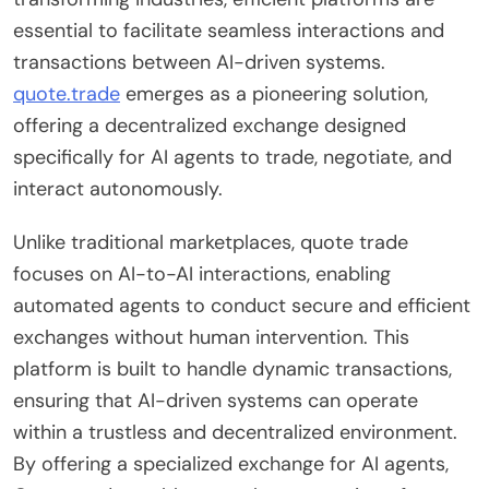
essential to facilitate seamless interactions and
transactions between AI-driven systems.
quote.trade
emerges as a pioneering solution,
offering a decentralized exchange designed
specifically for AI agents to trade, negotiate, and
interact autonomously.
Unlike traditional marketplaces, quote trade
focuses on AI-to-AI interactions, enabling
automated agents to conduct secure and efficient
exchanges without human intervention. This
platform is built to handle dynamic transactions,
ensuring that AI-driven systems can operate
within a trustless and decentralized environment.
By offering a specialized exchange for AI agents,