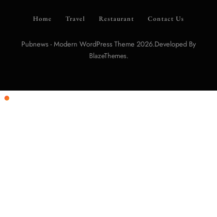
Home
Travel
Restaurant
Contact Us
Pubnews - Modern WordPress Theme 2026.Developed By
.
BlazeThemes