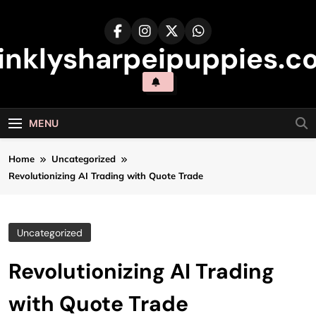
Skip
to
content
inklysharpeipuppies.co
MENU
Home
Uncategorized
Revolutionizing AI Trading with Quote Trade
Uncategorized
Revolutionizing AI Trading
with Quote Trade