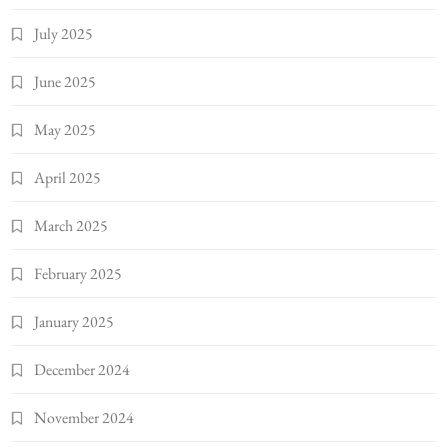
July 2025
June 2025
May 2025
April 2025
March 2025
February 2025
January 2025
December 2024
November 2024