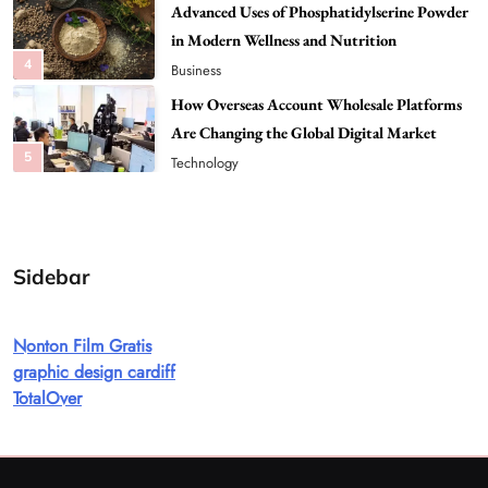
4
Business
How Overseas Account Wholesale Platforms
Are Changing the Global Digital Market
5
Technology
Why Vape Australia Continues to Lead the
Vaping Market
6
Business
Alibarbar Vape: Why This Popular Vape
Sidebar
Choice Is Gaining Attention Among Adult
7
Vapers
Business
Hahanews: A Gateway for Readers to
Nonton Film Gratis
Discover Important Global Stories
graphic design cardiff
8
TotalOver
News
Google Search API: Key Features to Consider
for Modern Search Projects
1