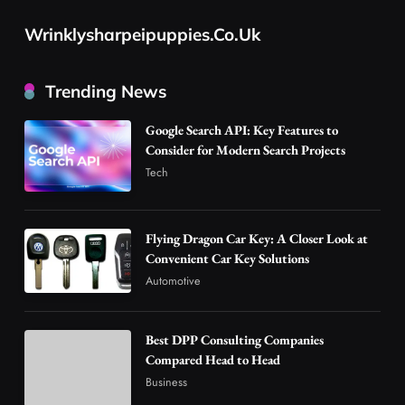
Tech
Flying Dragon Car Key: A Closer Look at
Wrinklysharpeipuppies.co.uk
Convenient Car Key Solutions
2
Automotive
Trending News
Best DPP Consulting Companies Compared
Google Search API: Key Features to
Head to Head
Consider for Modern Search Projects
3
Business
Tech
Advanced Uses of Phosphatidylserine Powder
in Modern Wellness and Nutrition
4
Business
Flying Dragon Car Key: A Closer Look at
Convenient Car Key Solutions
How Overseas Account Wholesale Platforms
Automotive
Are Changing the Global Digital Market
5
Technology
Why Vape Australia Continues to Lead the
Best DPP Consulting Companies
Compared Head to Head
Vaping Market
Business
6
Business