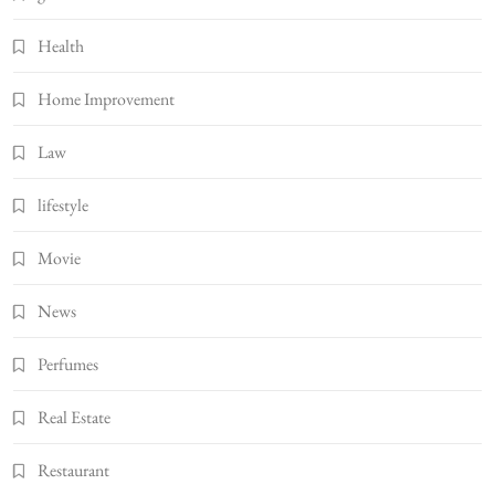
Health
Home Improvement
Law
lifestyle
Movie
News
Perfumes
Real Estate
Restaurant