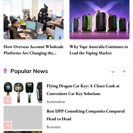
Choice Is Gaining Attention Among Adult
7
Vapers
Business
Hahanews: A Gateway for Readers to
Discover Important Global Stories
8
News
How Overseas Account Wholesale
Why Vape Australia Continues to
Google Search API: Key Features to Consider
Platforms Are Changing the
Lead the Vaping Market
for Modern Search Projects
Global Digital Market
1
Tech
Popular News
Flying Dragon Car Key: A Closer Look at
Convenient Car Key Solutions
2
Automotive
Best DPP Consulting Companies Compared
Head to Head
3
Business
Advanced Uses of Phosphatidylserine Powder
in Modern Wellness and Nutrition