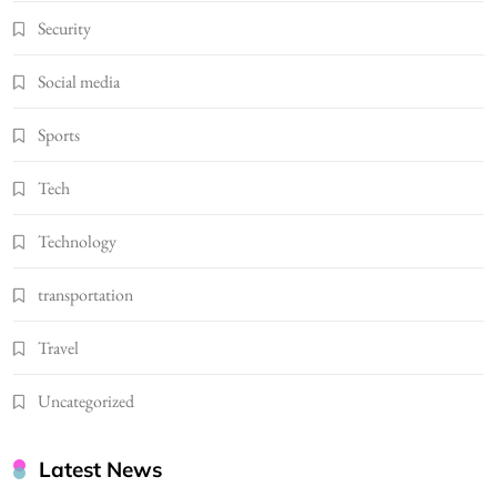
Security
Social media
Sports
Tech
Technology
transportation
Travel
Uncategorized
Latest News