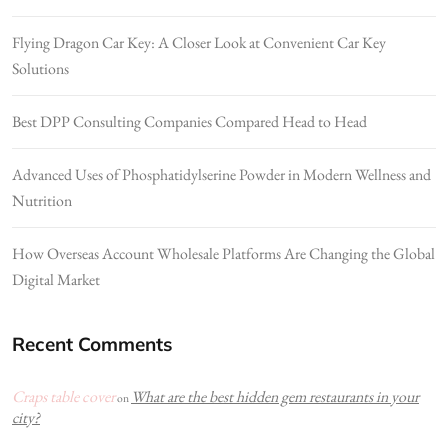
Flying Dragon Car Key: A Closer Look at Convenient Car Key
Solutions
Best DPP Consulting Companies Compared Head to Head
Advanced Uses of Phosphatidylserine Powder in Modern Wellness and
Nutrition
How Overseas Account Wholesale Platforms Are Changing the Global
Digital Market
Recent Comments
Craps table cover
What are the best hidden gem restaurants in your
on
city?