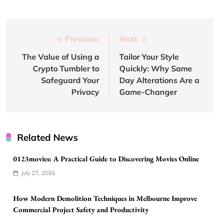
Post
Previous:
Next:
navigation
The Value of Using a
Tailor Your Style
Crypto Tumbler to
Quickly: Why Same
Safeguard Your
Day Alterations Are a
Privacy
Game-Changer
Related News
0123movies: A Practical Guide to Discovering Movies Online
July 27, 2026
How Modern Demolition Techniques in Melbourne Improve
Commercial Project Safety and Productivity