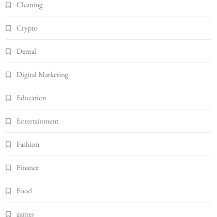
Cleaning
Crypto
Dental
Digital Marketing
Education
Entertainment
Fashion
Finance
Food
games