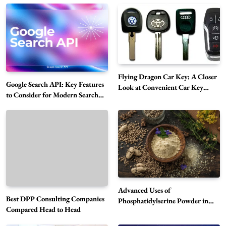
Flying Dragon Car Key: A Closer
Google Search API: Key Features
Look at Convenient Car Key
to Consider for Modern Search
Solutions
Projects
How Overseas Account Wholesale Platforms
Are Changing the Global Digital Market
5
Technology
Why Vape Australia Continues to Lead the
Advanced Uses of
Vaping Market
Best DPP Consulting Companies
Phosphatidylserine Powder in
6
Business
Compared Head to Head
Modern Wellness and Nutrition
Alibarbar Vape: Why This Popular Vape