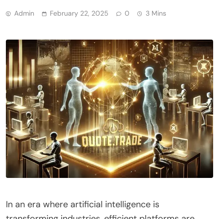
Admin
February 22, 2025
0
3 Mins
In an era where artificial intelligence is
transforming industries, efficient platforms are