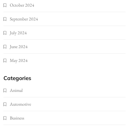
October 2024
September 2024
July 2024
June 2024
May 2024
Categories
Animal
Automotive
Business