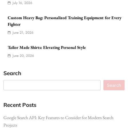
July 16, 2026
Custom Heavy Bag: Personalized Training Equipment for Every
Fighter
June 21, 2026
Tailor Made Shirts: Elevating Personal Style
June 20, 2026
Search
Search
Recent Posts
Google Search API: Key Features to Consider for Modern Search
Projects