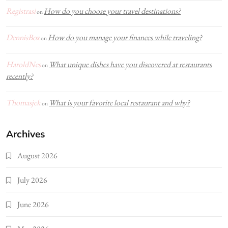
Registrasi
How do you choose your travel destinations?
on
DennisBox
How do you manage your finances while traveling?
on
HaroldNes
What unique dishes have you discovered at restaurants
on
recently?
Thomasjek
What is your favorite local restaurant and why?
on
Archives
August 2026
July 2026
June 2026