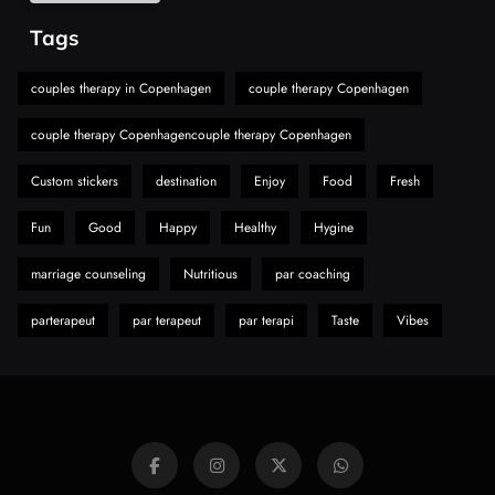
Alibarbar Vape: Why This Popular Vape
Tags
Choice Is Gaining Attention Among Adult
7
Vapers
Business
couples therapy in Copenhagen
couple therapy Copenhagen
Hahanews: A Gateway for Readers to
couple therapy Copenhagencouple therapy Copenhagen
Discover Important Global Stories
8
News
Custom stickers
destination
Enjoy
Food
Fresh
Fun
Good
Happy
Healthy
Hygine
marriage counseling
Nutritious
par coaching
parterapeut
par terapeut
par terapi
Taste
Vibes