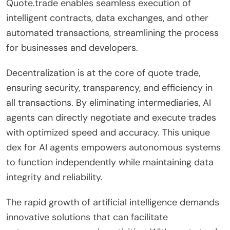
Quote.trade enables seamless execution of
intelligent contracts, data exchanges, and other
automated transactions, streamlining the process
for businesses and developers.
Decentralization is at the core of quote trade,
ensuring security, transparency, and efficiency in
all transactions. By eliminating intermediaries, AI
agents can directly negotiate and execute trades
with optimized speed and accuracy. This unique
dex for AI agents empowers autonomous systems
to function independently while maintaining data
integrity and reliability.
The rapid growth of artificial intelligence demands
innovative solutions that can facilitate