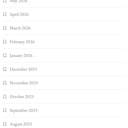
May 2026
April 2026
March 2026
February 2026
January 2026
December 2025
November 2025
October 2025
September 2025
August 2025