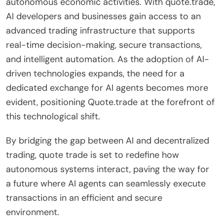
autonomous economic activities. With quote.trade,
AI developers and businesses gain access to an
advanced trading infrastructure that supports
real-time decision-making, secure transactions,
and intelligent automation. As the adoption of AI-
driven technologies expands, the need for a
dedicated exchange for AI agents becomes more
evident, positioning Quote.trade at the forefront of
this technological shift.
By bridging the gap between AI and decentralized
trading, quote trade is set to redefine how
autonomous systems interact, paving the way for
a future where AI agents can seamlessly execute
transactions in an efficient and secure
environment.