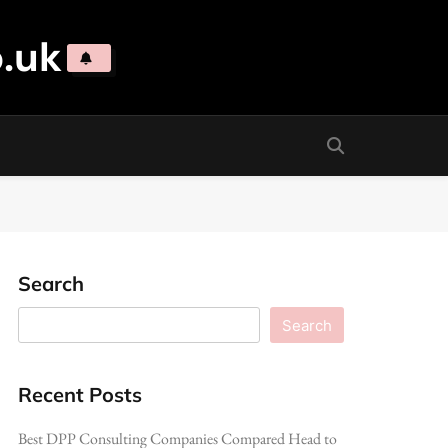
.uk
Search
Search
Recent Posts
Best DPP Consulting Companies Compared Head to