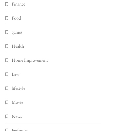
Finance
Food
games
Health
Home Improvement
Law
lifestyle
Movie
News
Perfumes