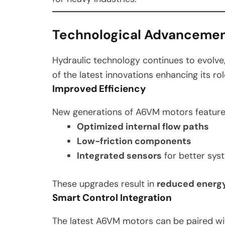
Technological Advanceme
Hydraulic technology continues to evolve
of the latest innovations enhancing its ro
Improved Efficiency
New generations of A6VM motors feature
Optimized internal flow paths
Low-friction components
Integrated sensors
for better sys
These upgrades result in
reduced energy
Smart Control Integration
The latest A6VM motors can be paired w