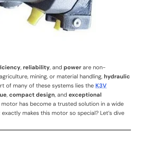
ficiency
,
reliability
, and
power
are non-
agriculture, mining, or material handling,
hydraulic
art of many of these systems lies the
K3V
que
,
compact design
, and
exceptional
 motor has become a trusted solution in a wide
exactly makes this motor so special? Let’s dive