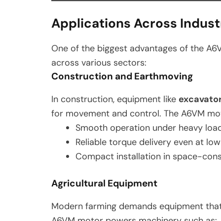
Applications Across Indust
One of the biggest advantages of the A6
across various sectors:
Construction and Earthmoving
In construction, equipment like
excavato
for movement and control. The A6VM mot
Smooth operation under heavy loa
Reliable torque delivery even at lo
Compact installation in space-con
Agricultural Equipment
Modern farming demands equipment that
A6VM motor powers machinery such as: