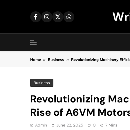
Skip
to
Wr
content
Home
Business
Revolutionizing Machinery Effic
Business
Revolutionizing Mac
Rise of A6VM Motor
Admin
June 22, 2025
0
7 Mins