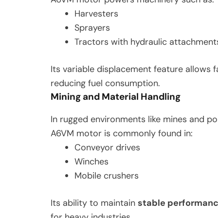
Harvesters
Sprayers
Tractors with hydraulic attachment
Its variable displacement feature allows 
reducing fuel consumption.
Mining and Material Handling
In rugged environments like mines and p
A6VM motor is commonly found in:
Conveyor drives
Winches
Mobile crushers
Its ability to maintain
stable performanc
for heavy industries.