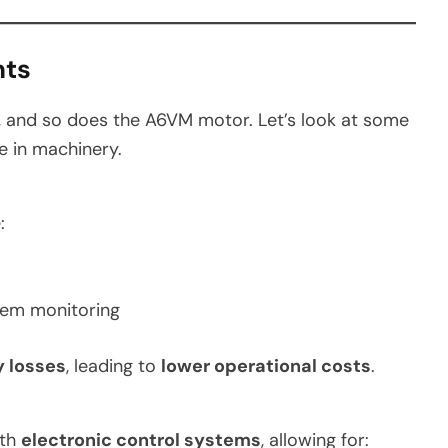
nts
, and so does the A6VM motor. Let’s look at some
le in machinery.
:
tem monitoring
 losses
, leading to
lower operational costs
.
ith
electronic control systems
, allowing for: