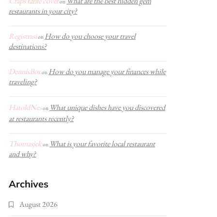
Craps table cover
What are the best hidden gem
on
restaurants in your city?
Registrasi
How do you choose your travel
on
destinations?
DennisBox
How do you manage your finances while
on
traveling?
HaroldNes
What unique dishes have you discovered
on
at restaurants recently?
Thomasjek
What is your favorite local restaurant
on
and why?
Archives
August 2026