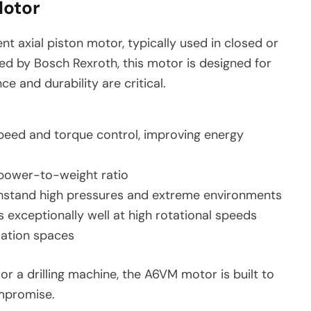
Motor
nt axial piston motor, typically used in closed or
d by Bosch Rexroth, this motor is designed for
 and durability are critical.
eed and torque control, improving energy
 power-to-weight ratio
stand high pressures and extreme environments
 exceptionally well at high rotational speeds
llation spaces
r a drilling machine, the A6VM motor is built to
mpromise.