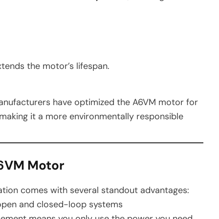
tends the motor’s lifespan.
 manufacturers have optimized the A6VM motor for
 making it a more environmentally responsible
A6VM Motor
tion comes with several standout advantages:
 open and closed-loop systems
cement means you only use the power you need