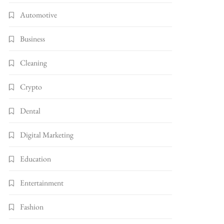
Automotive
Business
Cleaning
Crypto
Dental
Digital Marketing
Education
Entertainment
Fashion