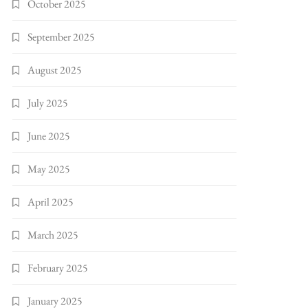
October 2025
September 2025
August 2025
July 2025
June 2025
May 2025
April 2025
March 2025
February 2025
January 2025