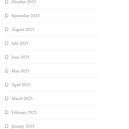
October 2025
September 2025
August 2025
July 2025
June 2025
May 2025
April 2025
March 2025
February 2025
January 2025