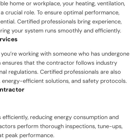
le home or workplace, your heating, ventilation,
a crucial role. To ensure optimal performance,
ential. Certified professionals bring experience,
suring your system runs smoothly and efficiently.
rvices
s you’re working with someone who has undergone
on ensures that the contractor follows industry
al regulations. Certified professionals are also
energy-efficient solutions, and safety protocols.
ontractor
efficiently, reducing energy consumption and
tractors perform thorough inspections, tune-ups,
 at peak performance.