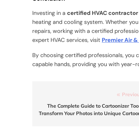
Investing in a
certified HVAC contractor
heating and cooling system. Whether you 
repairs, working with a certified professi
expert HVAC services, visit
Premier Air &
By choosing certified professionals, you 
capable hands, providing you with year-r
Post
Previou
navigation
The Complete Guide to Cartoonizer Tool
Transform Your Photos into Unique Cartoo