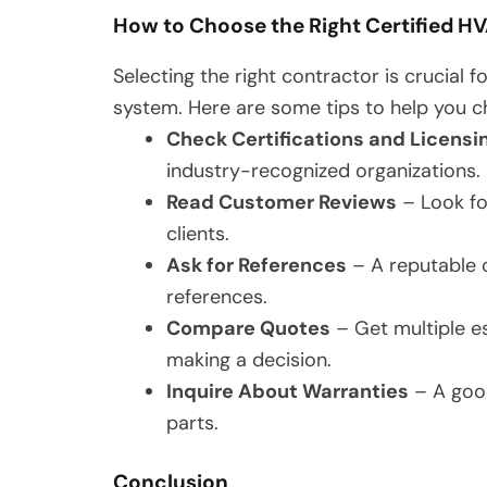
How to Choose the Right Certified H
Selecting the right contractor is crucial
system. Here are some tips to help you c
Check Certifications and Licensi
industry-recognized organizations.
Read Customer Reviews
– Look fo
clients.
Ask for References
– A reputable c
references.
Compare Quotes
– Get multiple e
making a decision.
Inquire About Warranties
– A good
parts.
Conclusion