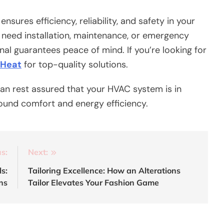
ensures efficiency, reliability, and safety in your
need installation, maintenance, or emergency
onal guarantees peace of mind. If you’re looking for
 Heat
for top-quality solutions.
can rest assured that your HVAC system is in
ound comfort and energy efficiency.
s:
Next:
s:
Tailoring Excellence: How an Alterations
ns
Tailor Elevates Your Fashion Game