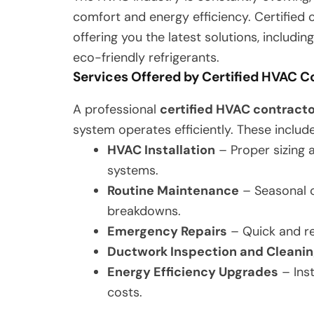
comfort and energy efficiency. Certifie
offering you the latest solutions, includi
eco-friendly refrigerants.
Services Offered by Certified HVAC C
A professional
certified HVAC contracto
system operates efficiently. These include
HVAC Installation
– Proper sizing a
systems.
Routine Maintenance
– Seasonal c
breakdowns.
Emergency Repairs
– Quick and re
Ductwork Inspection and Cleani
Energy Efficiency Upgrades
– Ins
costs.