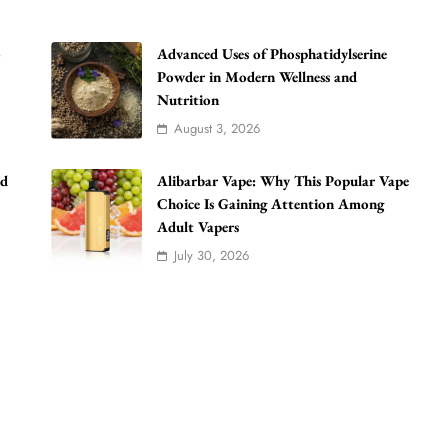
o
Advanced Uses of Phosphatidylserine
Powder in Modern Wellness and
Nutrition
August 3, 2026
ad
Alibarbar Vape: Why This Popular Vape
Choice Is Gaining Attention Among
Adult Vapers
July 30, 2026