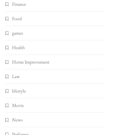
Finance
Food
games
Health
Home Improvement
Law
lifestyle
Movie
News
Perfumes