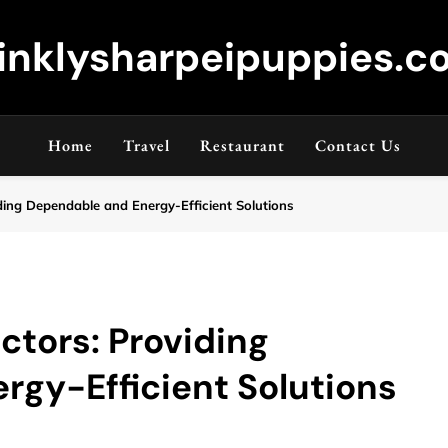
inklysharpeipuppies.co
Home
Travel
Restaurant
Contact Us
ding Dependable and Energy-Efficient Solutions
ctors: Providing
gy-Efficient Solutions