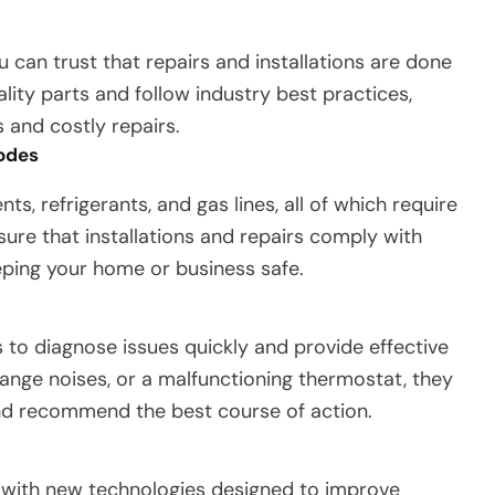
u can trust that repairs and installations are done
ality parts and follow industry best practices,
and costly repairs.
Codes
, refrigerants, and gas lines, all of which require
sure that installations and repairs comply with
eping your home or business safe.
s to diagnose issues quickly and provide effective
trange noises, or a malfunctioning thermostat, they
nd recommend the best course of action.
, with new technologies designed to improve