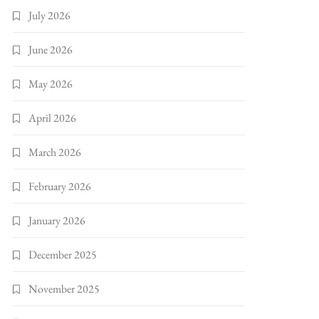
July 2026
June 2026
May 2026
April 2026
March 2026
February 2026
January 2026
December 2025
November 2025