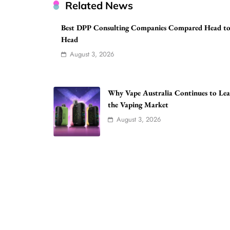
Related News
Best DPP Consulting Companies Compared Head t
Head
August 3, 2026
Why Vape Australia Continues to Le
the Vaping Market
August 3, 2026