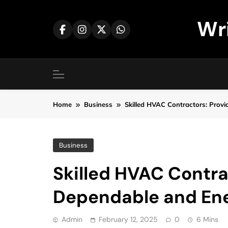
Skip
to
Wr
content
Home
Business
Skilled HVAC Contractors: Provi
Business
Skilled HVAC Contra
Dependable and Ener
Admin
February 12, 2025
0
6 Mins