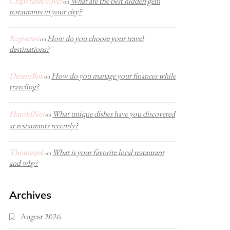
Craps table cover
What are the best hidden gem
on
restaurants in your city?
Registrasi
How do you choose your travel
on
destinations?
DennisBox
How do you manage your finances while
on
traveling?
HaroldNes
What unique dishes have you discovered
on
at restaurants recently?
Thomasjek
What is your favorite local restaurant
on
and why?
Archives
August 2026