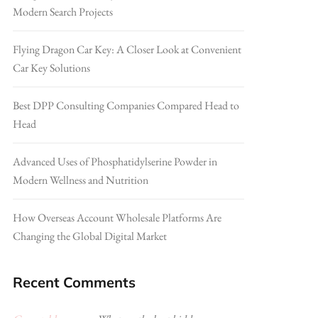
Modern Search Projects
Flying Dragon Car Key: A Closer Look at Convenient
Car Key Solutions
Best DPP Consulting Companies Compared Head to
Head
Advanced Uses of Phosphatidylserine Powder in
Modern Wellness and Nutrition
How Overseas Account Wholesale Platforms Are
Changing the Global Digital Market
Recent Comments