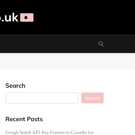
.uk
Search
Search
Recent Posts
Google Search API: Key Features to Consider for