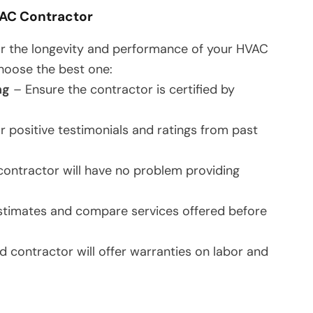
VAC Contractor
 for the longevity and performance of your HVAC
hoose the best one:
ng
– Ensure the contractor is certified by
r positive testimonials and ratings from past
ontractor will have no problem providing
stimates and compare services offered before
 contractor will offer warranties on labor and