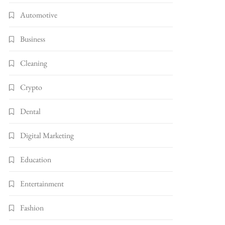
Automotive
Business
Cleaning
Crypto
Dental
Digital Marketing
Education
Entertainment
Fashion