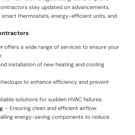
d contractors stay updated on advancements,
ng smart thermostats, energy-efficient units, and
ontractors
r
offers a wide range of services to ensure your
:
nd installation of new heating and cooling
heckups to enhance efficiency and prevent
liable solutions for sudden HVAC failures.
ng
– Ensuring clean and efficient airflow.
talling energy-saving components to reduce