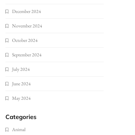
December 2024
November 2024
October 2024
September 2024
July 2024
June 2024
May 2024
Categories
Animal