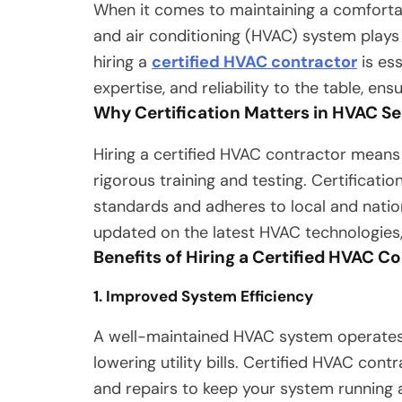
When it comes to maintaining a comfortab
and air conditioning (HVAC) system plays 
hiring a
certified HVAC contractor
is ess
expertise, and reliability to the table, en
Why Certification Matters in HVAC Se
Hiring a certified HVAC contractor mean
rigorous training and testing. Certificati
standards and adheres to local and nation
updated on the latest HVAC technologies, 
Benefits of Hiring a Certified HVAC C
1. Improved System Efficiency
A well-maintained HVAC system operates 
lowering utility bills. Certified HVAC con
and repairs to keep your system running