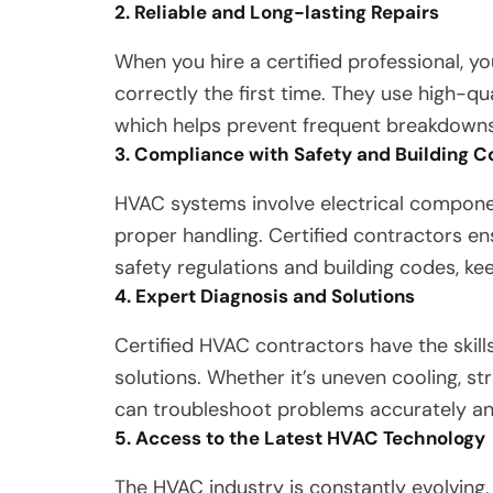
2. Reliable and Long-lasting Repairs
When you hire a certified professional, yo
correctly the first time. They use high-qu
which helps prevent frequent breakdowns 
3. Compliance with Safety and Building 
HVAC systems involve electrical components
proper handling. Certified contractors en
safety regulations and building codes, ke
4. Expert Diagnosis and Solutions
Certified HVAC contractors have the skill
solutions. Whether it’s uneven cooling, s
can troubleshoot problems accurately a
5. Access to the Latest HVAC Technology
The HVAC industry is constantly evolving