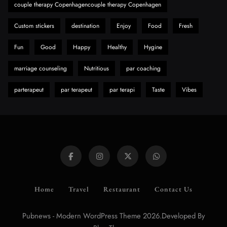
couple therapy Copenhagencouple therapy Copenhagen
Custom stickers
destination
Enjoy
Food
Fresh
Fun
Good
Happy
Healthy
Hygine
marriage counseling
Nutritious
par coaching
parterapeut
par terapeut
par terapi
Taste
Vibes
Home
Travel
Restaurant
Contact Us
Pubnews - Modern WordPress Theme 2026.Developed By