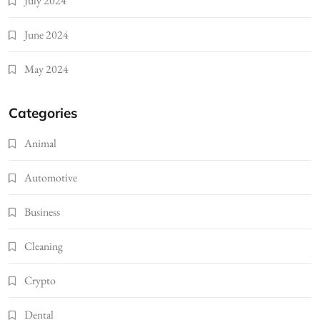
July 2024
June 2024
May 2024
Categories
Animal
Automotive
Business
Cleaning
Crypto
Dental