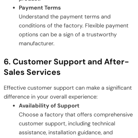
Payment Terms
Understand the payment terms and
conditions of the factory. Flexible payment
options can be a sign of a trustworthy
manufacturer.
6. Customer Support and After-
Sales Services
Effective customer support can make a significant
difference in your overall experience:
Availability of Support
Choose a factory that offers comprehensive
customer support, including technical
assistance, installation guidance, and