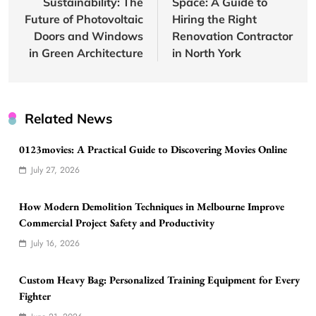
Sustainability: The
Space: A Guide to
Future of Photovoltaic
Hiring the Right
Doors and Windows
Renovation Contractor
in Green Architecture
in North York
Related News
0123movies: A Practical Guide to Discovering Movies Online
July 27, 2026
How Modern Demolition Techniques in Melbourne Improve
Commercial Project Safety and Productivity
July 16, 2026
Custom Heavy Bag: Personalized Training Equipment for Every
Fighter