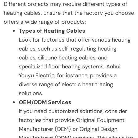
Different projects may require different types of
heating cables. Ensure that the factory you choose
offers a wide range of products:
Types of Heating Cables
Look for factories that offer various heating
cables, such as self-regulating heating
cables, silicone heating cables, and
specialized floor heating systems. Anhui
Youyu Electric, for instance, provides a
diverse range of electric heat tracing
solutions.
OEM/ODM Services
If you need customized solutions, consider
factories that provide Original Equipment
Manufacturer (OEM) or Original Design
Manufacturer (ODM) services. This allows for