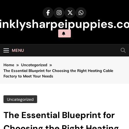
Skip
to
content
inklysharpeipuppies.co
MENU
Home
Uncategorized
The Essential Blueprint for Choosing the Right Heating Cable
Factory to Meet Your Needs
Uncategorized
The Essential Blueprint for
Choosing the Right Heating