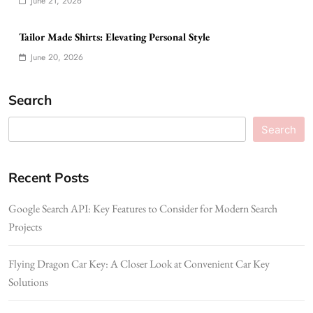
June 21, 2026
Tailor Made Shirts: Elevating Personal Style
June 20, 2026
Search
Search
Recent Posts
Google Search API: Key Features to Consider for Modern Search
Projects
Flying Dragon Car Key: A Closer Look at Convenient Car Key
Solutions