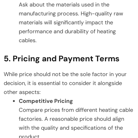
Ask about the materials used in the
manufacturing process. High-quality raw
materials will significantly impact the
performance and durability of heating
cables.
5. Pricing and Payment Terms
While price should not be the sole factor in your
decision, it is essential to consider it alongside
other aspects:
Competitive Pricing
Compare prices from different heating cable
factories. A reasonable price should align
with the quality and specifications of the
product.