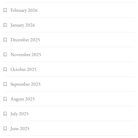
February 2026
January 2026
December 2025
November 2025
October 2025
September 2025
August 2025
July 2025
June 2025