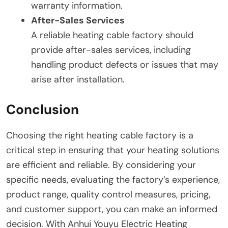
warranty information.
After-Sales Services
A reliable heating cable factory should
provide after-sales services, including
handling product defects or issues that may
arise after installation.
Conclusion
Choosing the right heating cable factory is a
critical step in ensuring that your heating solutions
are efficient and reliable. By considering your
specific needs, evaluating the factory’s experience,
product range, quality control measures, pricing,
and customer support, you can make an informed
decision. With Anhui Youyu Electric Heating