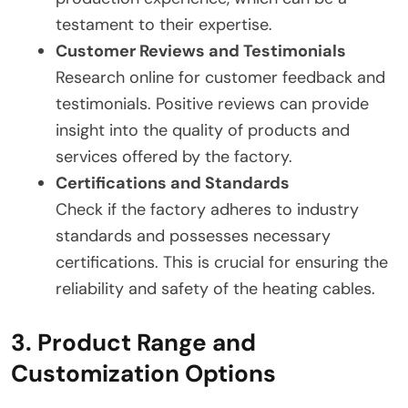
testament to their expertise.
Customer Reviews and Testimonials
Research online for customer feedback and
testimonials. Positive reviews can provide
insight into the quality of products and
services offered by the factory.
Certifications and Standards
Check if the factory adheres to industry
standards and possesses necessary
certifications. This is crucial for ensuring the
reliability and safety of the heating cables.
3. Product Range and
Customization Options