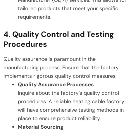
tailored products that meet your specific
requirements.
4. Quality Control and Testing
Procedures
Quality assurance is paramount in the
manufacturing process. Ensure that the factory
implements rigorous quality control measures:
Quality Assurance Processes
Inquire about the factory’s quality control
procedures. A reliable heating cable factory
will have comprehensive testing methods in
place to ensure product reliability.
Material Sourcing