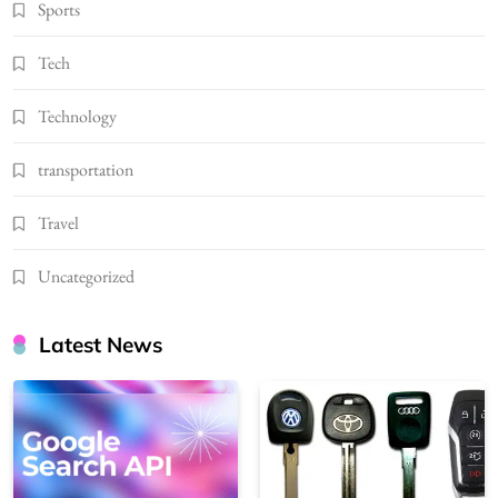
Sports
Tech
Technology
transportation
Travel
Uncategorized
Latest News