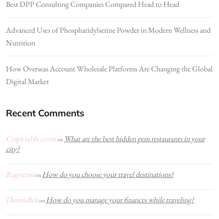
Best DPP Consulting Companies Compared Head to Head
Advanced Uses of Phosphatidylserine Powder in Modern Wellness and
Nutrition
How Overseas Account Wholesale Platforms Are Changing the Global
Digital Market
Recent Comments
Craps table cover
What are the best hidden gem restaurants in your
on
city?
Registrasi
How do you choose your travel destinations?
on
DennisBox
How do you manage your finances while traveling?
on