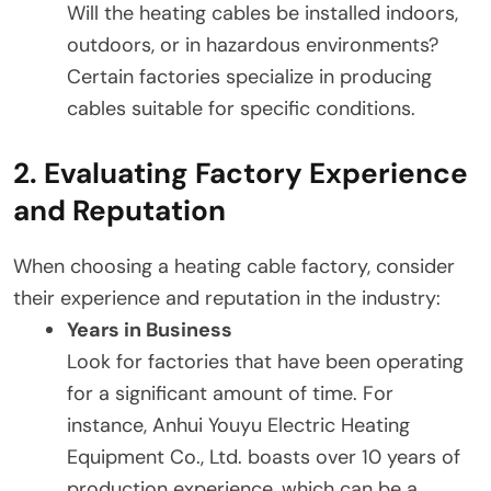
Will the heating cables be installed indoors,
outdoors, or in hazardous environments?
Certain factories specialize in producing
cables suitable for specific conditions.
2. Evaluating Factory Experience
and Reputation
When choosing a heating cable factory, consider
their experience and reputation in the industry:
Years in Business
Look for factories that have been operating
for a significant amount of time. For
instance, Anhui Youyu Electric Heating
Equipment Co., Ltd. boasts over 10 years of
production experience, which can be a