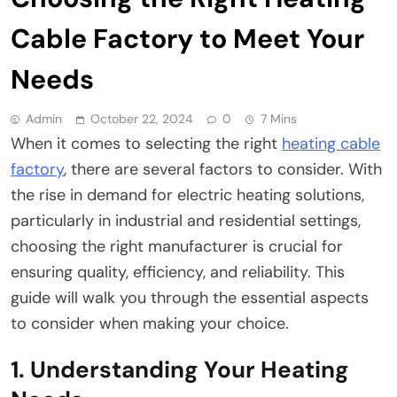
Cable Factory to Meet Your
Needs
Admin
October 22, 2024
0
7 Mins
When it comes to selecting the right
heating cable
factory
, there are several factors to consider. With
the rise in demand for electric heating solutions,
particularly in industrial and residential settings,
choosing the right manufacturer is crucial for
ensuring quality, efficiency, and reliability. This
guide will walk you through the essential aspects
to consider when making your choice.
1. Understanding Your Heating