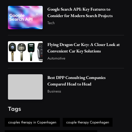
3
Business
Google Search API: Key Features to
Advanced Uses of Phosphatidylserine Powder
Consider for Modern Search Projects
in Modern Wellness and Nutrition
Tech
4
Business
How Overseas Account Wholesale Platforms
Flying Dragon Car Key: A Closer Look at
Are Changing the Global Digital Market
Convenient Car Key Solutions
5
Technology
Automotive
Why Vape Australia Continues to Lead the
Vaping Market
Best DPP Consulting Companies
6
Business
Compared Head to Head
Alibarbar Vape: Why This Popular Vape
Business
Choice Is Gaining Attention Among Adult
7
Vapers
Business
Tags
Hahanews: A Gateway for Readers to
Discover Important Global Stories
couples therapy in Copenhagen
couple therapy Copenhagen
8
News