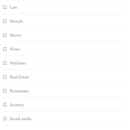
Law
lifestyle
Movie
News
Perfumes
Real Estate
Restaurant
Security
Social media