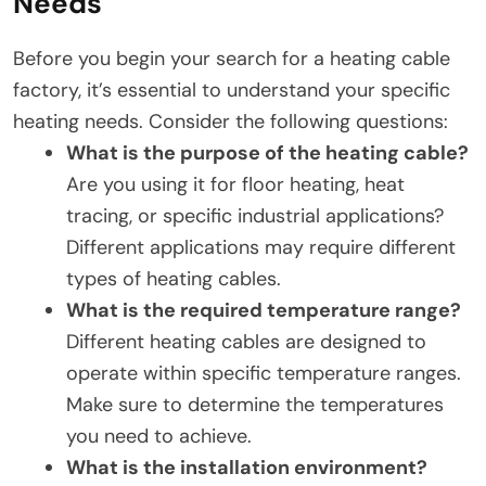
Needs
Before you begin your search for a heating cable
factory, it’s essential to understand your specific
heating needs. Consider the following questions:
What is the purpose of the heating cable?
Are you using it for floor heating, heat
tracing, or specific industrial applications?
Different applications may require different
types of heating cables.
What is the required temperature range?
Different heating cables are designed to
operate within specific temperature ranges.
Make sure to determine the temperatures
you need to achieve.
What is the installation environment?