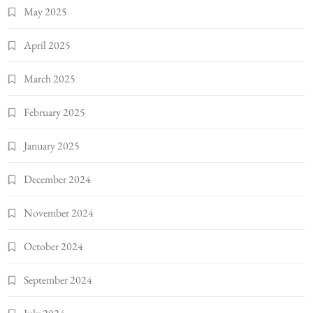
May 2025
April 2025
March 2025
February 2025
January 2025
December 2024
November 2024
October 2024
September 2024