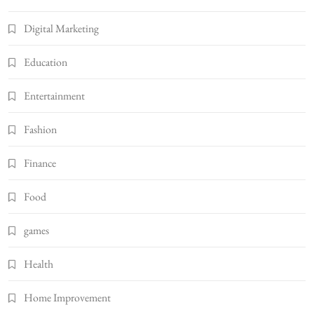
Digital Marketing
Education
Entertainment
Fashion
Finance
Food
games
Health
Home Improvement