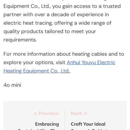
Equipment Co., Ltd., you gain access to a trusted
partner with over a decade of experience in
electric heat tracing, offering a wide range of
quality products tailored to meet your
requirements.
For more information about heating cables and to
explore your options, visit
Anhui Youyu Electric
Heating Equipment Co., Ltd.
.
4o mini
Post
Previous:
Next:
navigation
Embracing
Craft Your Ideal