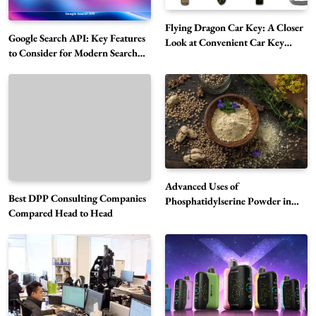
Flying Dragon Car Key: A Closer
Google Search API: Key Features
Look at Convenient Car Key
to Consider for Modern Search
Solutions
Projects
How Overseas Account Wholesale Platforms
Are Changing the Global Digital Market
5
Technology
Why Vape Australia Continues to Lead the
Vaping Market
6
Business
Advanced Uses of
Best DPP Consulting Companies
Alibarbar Vape: Why This Popular Vape
Phosphatidylserine Powder in
Compared Head to Head
Modern Wellness and Nutrition
Choice Is Gaining Attention Among Adult
7
Vapers
Business
Hahanews: A Gateway for Readers to
Discover Important Global Stories
8
News