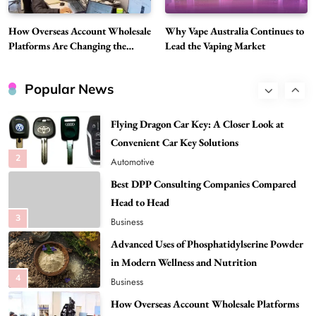
Google Search API: Key Features to Consider
for Modern Search Projects
How Overseas Account Wholesale
Why Vape Australia Continues to
1
Tech
Platforms Are Changing the
Lead the Vaping Market
Global Digital Market
Flying Dragon Car Key: A Closer Look at
Convenient Car Key Solutions
Popular News
2
Automotive
Best DPP Consulting Companies Compared
Head to Head
3
Business
Advanced Uses of Phosphatidylserine Powder
in Modern Wellness and Nutrition
4
Business
How Overseas Account Wholesale Platforms
Are Changing the Global Digital Market
5
Technology
Why Vape Australia Continues to Lead the