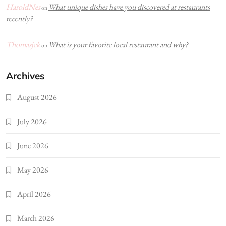
HaroldNes
What unique dishes have you discovered at restaurants
on
recently?
Thomasjek
What is your favorite local restaurant and why?
on
Archives
August 2026
July 2026
June 2026
May 2026
April 2026
March 2026