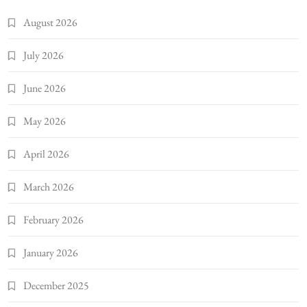
August 2026
July 2026
June 2026
May 2026
April 2026
March 2026
February 2026
January 2026
December 2025