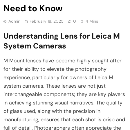
Need to Know
Admin
February 18, 2025
0
4 Mins
Understanding Lens for Leica M
System Cameras
M Mount lenses have become highly sought after
for their ability to elevate the photography
experience, particularly for owners of Leica M
system cameras. These lenses are not just
interchangeable components; they are key players
in achieving stunning visual narratives. The quality
of glass used, along with the precision in
manufacturing, ensures that each shot is crisp and
full of detail. Photographers often appreciate the