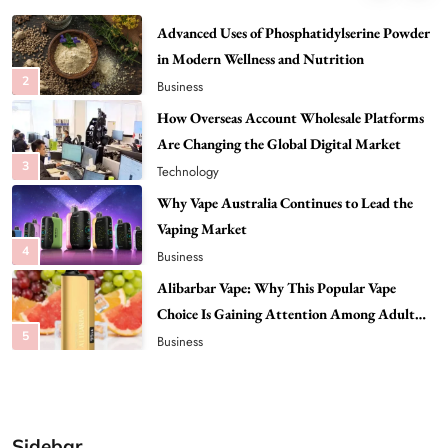
Advanced Uses of Phosphatidylserine Powder
in Modern Wellness and Nutrition
2
Business
How Overseas Account Wholesale Platforms
Are Changing the Global Digital Market
3
Technology
Why Vape Australia Continues to Lead the
Vaping Market
4
Business
Alibarbar Vape: Why This Popular Vape
Choice Is Gaining Attention Among Adult
5
Vapers
Business
Hahanews: A Gateway for Readers to
Discover Important Global Stories
6
News
Sidebar
The Reasons Hahanews Is Considered a