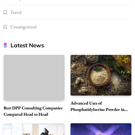
Travel
Uncategorized
Latest News
Advanced Uses of
Best DPP Consulting Companies
Phosphatidylserine Powder in
Compared Head to Head
Modern Wellness and Nutrition