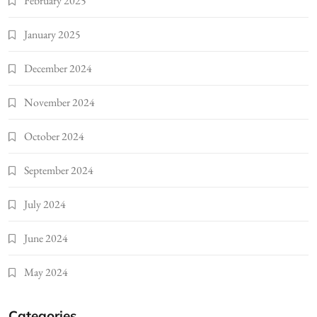
February 2025
January 2025
December 2024
November 2024
October 2024
September 2024
July 2024
June 2024
May 2024
Categories