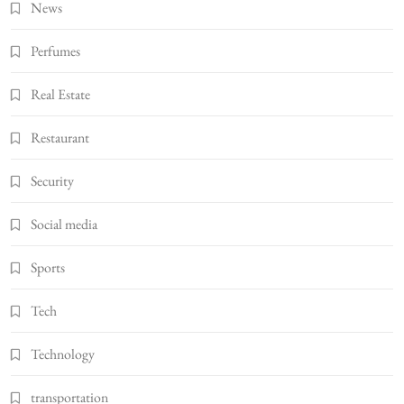
News
Perfumes
Real Estate
Restaurant
Security
Social media
Sports
Tech
Technology
transportation