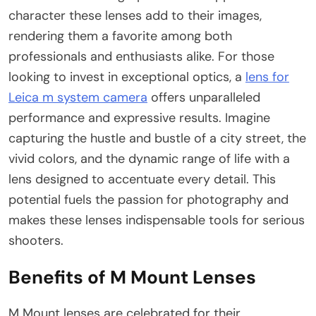
character these lenses add to their images,
rendering them a favorite among both
professionals and enthusiasts alike. For those
looking to invest in exceptional optics, a
lens for
Leica m system camera
offers unparalleled
performance and expressive results. Imagine
capturing the hustle and bustle of a city street, the
vivid colors, and the dynamic range of life with a
lens designed to accentuate every detail. This
potential fuels the passion for photography and
makes these lenses indispensable tools for serious
shooters.
Benefits of M Mount Lenses
M Mount lenses are celebrated for their