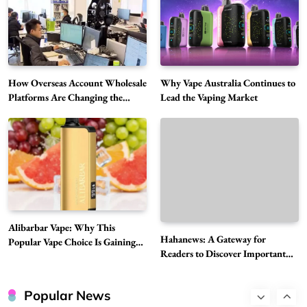
Alibarbar Vape: Why This Popular Vape
Choice Is Gaining Attention Among Adult
5
Vapers
Business
How Overseas Account Wholesale
Why Vape Australia Continues to
Hahanews: A Gateway for Readers to
Platforms Are Changing the
Lead the Vaping Market
Discover Important Global Stories
Global Digital Market
6
News
The Reasons Hahanews Is Considered a
Must-Explore Digital News Platform
7
News
A Guide to Choosing MyoGlow: What You
Need to Know First
Alibarbar Vape: Why This
8
Hahanews: A Gateway for
Health
Popular Vape Choice Is Gaining
Readers to Discover Important
Attention Among Adult Vapers
Best DPP Consulting Companies Compared
Global Stories
Head to Head
Popular News
1
Business