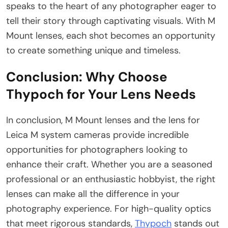
speaks to the heart of any photographer eager to
tell their story through captivating visuals. With M
Mount lenses, each shot becomes an opportunity
to create something unique and timeless.
Conclusion: Why Choose
Thypoch for Your Lens Needs
In conclusion, M Mount lenses and the lens for
Leica M system cameras provide incredible
opportunities for photographers looking to
enhance their craft. Whether you are a seasoned
professional or an enthusiastic hobbyist, the right
lenses can make all the difference in your
photography experience. For high-quality optics
that meet rigorous standards,
Thypoch
stands out