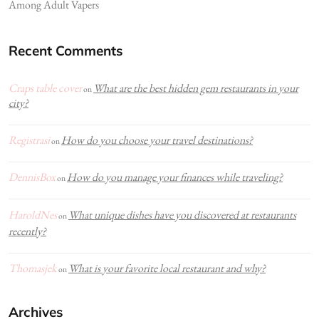
Among Adult Vapers
Recent Comments
Craps table cover
What are the best hidden gem restaurants in your
on
city?
Registrasi
How do you choose your travel destinations?
on
DennisBox
How do you manage your finances while traveling?
on
HaroldNes
What unique dishes have you discovered at restaurants
on
recently?
Thomasjek
What is your favorite local restaurant and why?
on
Archives