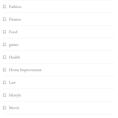
Fashion
Finance
Food
games
Health
Home Improvement
Law
lifestyle
Movie