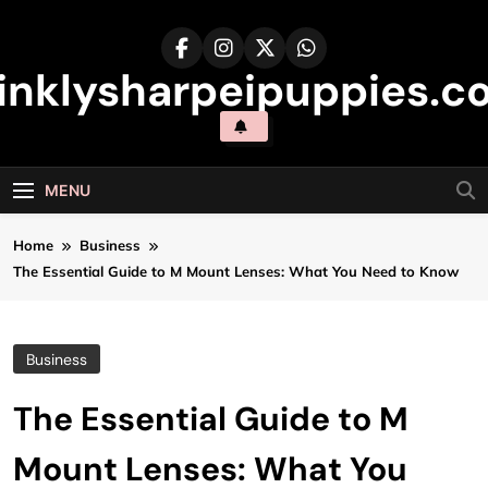
Skip
to
content
inklysharpeipuppies.co
MENU
Home
Business
The Essential Guide to M Mount Lenses: What You Need to Know
Business
The Essential Guide to M
Mount Lenses: What You