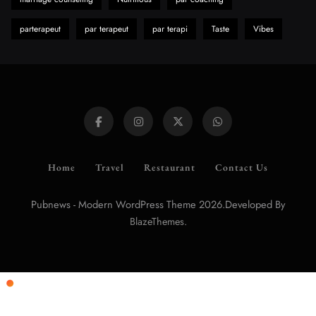
parterapeut
par terapeut
par terapi
Taste
Vibes
Home
Travel
Restaurant
Contact Us
Pubnews - Modern WordPress Theme 2026.Developed By
.
BlazeThemes