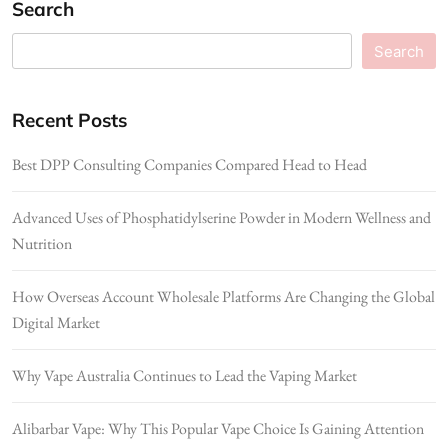
Search
Search
Recent Posts
Best DPP Consulting Companies Compared Head to Head
Advanced Uses of Phosphatidylserine Powder in Modern Wellness and
Nutrition
How Overseas Account Wholesale Platforms Are Changing the Global
Digital Market
Why Vape Australia Continues to Lead the Vaping Market
Alibarbar Vape: Why This Popular Vape Choice Is Gaining Attention