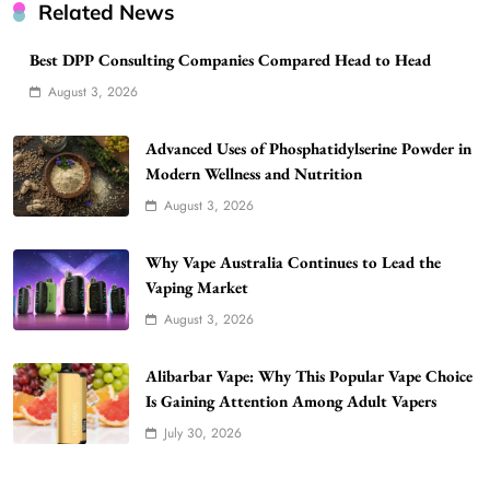
Related News
Best DPP Consulting Companies Compared Head to Head
August 3, 2026
Advanced Uses of Phosphatidylserine Powder in
Modern Wellness and Nutrition
August 3, 2026
Why Vape Australia Continues to Lead the
Vaping Market
August 3, 2026
Alibarbar Vape: Why This Popular Vape Choice
Is Gaining Attention Among Adult Vapers
July 30, 2026