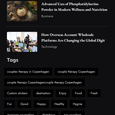
Advanced Uses of Phosphatidylserine
4
Business
Powder in Modern Wellness and Nutrition
Alibarbar Vape: Why This Popular Vape
Business
Choice Is Gaining Attention Among Adult
5
Vapers
Business
How Overseas Account Wholesale
Hahanews: A Gateway for Readers to
Platforms Are Changing the Global Digital
Discover Important Global Stories
Market
Technology
6
News
The Reasons Hahanews Is Considered a
Tags
Must-Explore Digital News Platform
7
couples therapy in Copenhagen
couple therapy Copenhagen
News
A Guide to Choosing MyoGlow: What You
couple therapy Copenhagencouple therapy Copenhagen
Need to Know First
8
Custom stickers
destination
Enjoy
Food
Fresh
Health
Fun
Good
Happy
Healthy
Hygine
marriage counseling
Nutritious
par coaching