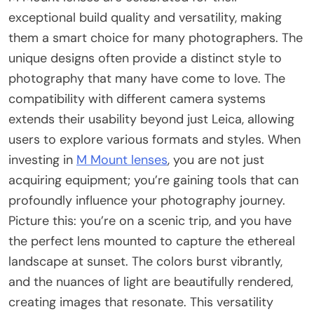
exceptional build quality and versatility, making
them a smart choice for many photographers. The
unique designs often provide a distinct style to
photography that many have come to love. The
compatibility with different camera systems
extends their usability beyond just Leica, allowing
users to explore various formats and styles. When
investing in
M Mount lenses
, you are not just
acquiring equipment; you’re gaining tools that can
profoundly influence your photography journey.
Picture this: you’re on a scenic trip, and you have
the perfect lens mounted to capture the ethereal
landscape at sunset. The colors burst vibrantly,
and the nuances of light are beautifully rendered,
creating images that resonate. This versatility