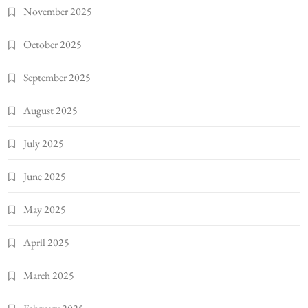
November 2025
October 2025
September 2025
August 2025
July 2025
June 2025
May 2025
April 2025
March 2025