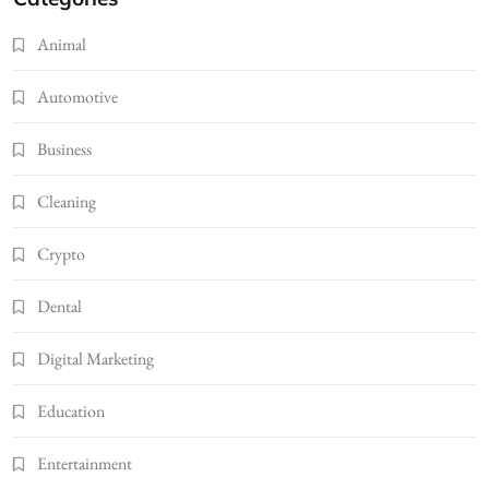
Animal
Automotive
Business
Cleaning
Crypto
Dental
Digital Marketing
Education
Entertainment