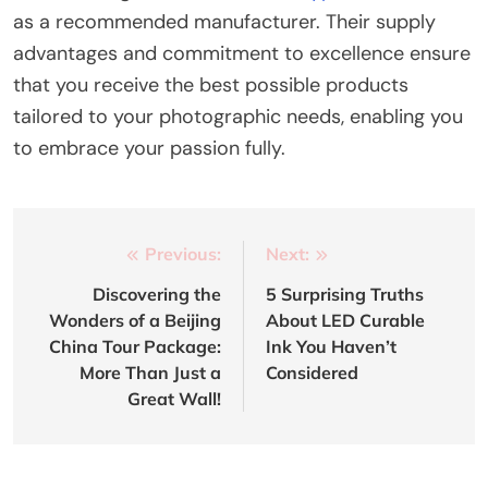
as a recommended manufacturer. Their supply
advantages and commitment to excellence ensure
that you receive the best possible products
tailored to your photographic needs, enabling you
to embrace your passion fully.
Post
Previous:
Next:
navigation
Discovering the
5 Surprising Truths
Wonders of a Beijing
About LED Curable
China Tour Package:
Ink You Haven’t
More Than Just a
Considered
Great Wall!