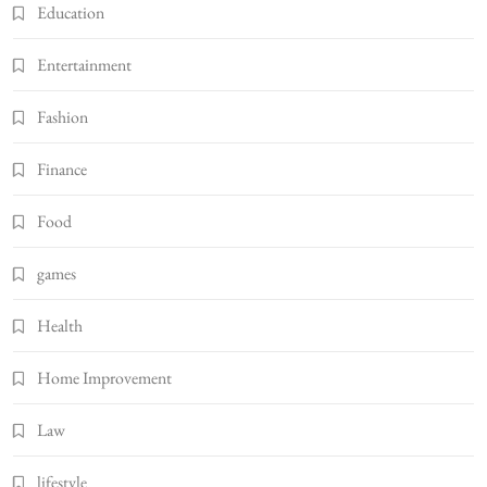
Education
Entertainment
Fashion
Finance
Food
games
Health
Home Improvement
Law
lifestyle