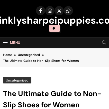
Skip
to
content
inklysharpeipuppies.co
MENU
Home
Uncategorized
The Ultimate Guide to Non-Slip Shoes for Women
Uncategorized
The Ultimate Guide to Non-
Slip Shoes for Women