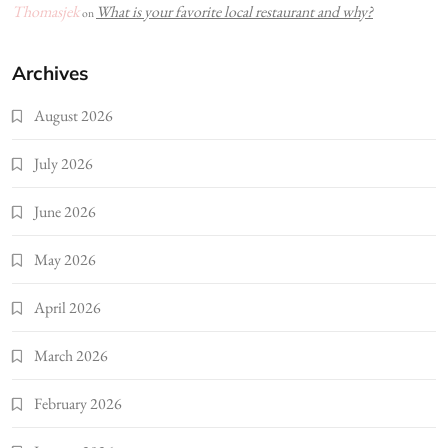
Thomasjek
What is your favorite local restaurant and why?
on
Archives
August 2026
July 2026
June 2026
May 2026
April 2026
March 2026
February 2026