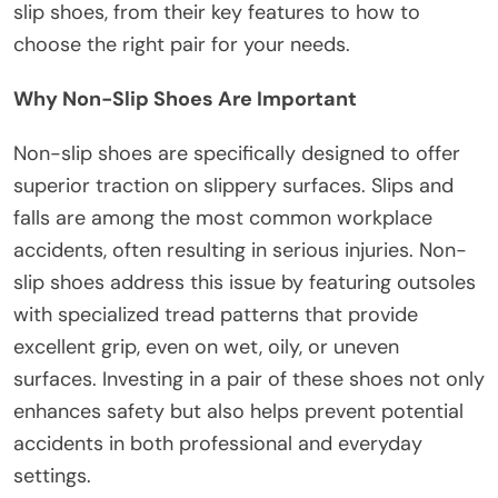
slip shoes, from their key features to how to
choose the right pair for your needs.
Why Non-Slip Shoes Are Important
Non-slip shoes are specifically designed to offer
superior traction on slippery surfaces. Slips and
falls are among the most common workplace
accidents, often resulting in serious injuries. Non-
slip shoes address this issue by featuring outsoles
with specialized tread patterns that provide
excellent grip, even on wet, oily, or uneven
surfaces. Investing in a pair of these shoes not only
enhances safety but also helps prevent potential
accidents in both professional and everyday
settings.