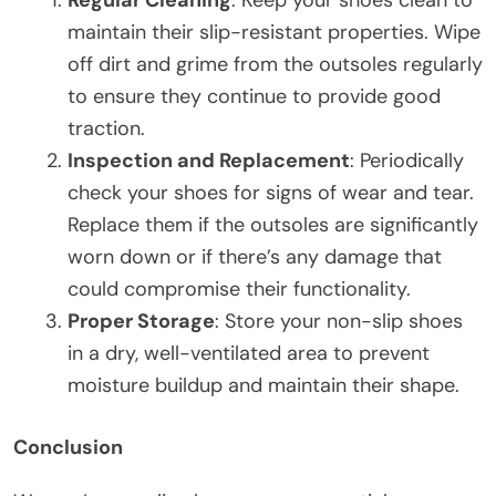
maintain their slip-resistant properties. Wipe
off dirt and grime from the outsoles regularly
to ensure they continue to provide good
traction.
Inspection and Replacement
: Periodically
check your shoes for signs of wear and tear.
Replace them if the outsoles are significantly
worn down or if there’s any damage that
could compromise their functionality.
Proper Storage
: Store your non-slip shoes
in a dry, well-ventilated area to prevent
moisture buildup and maintain their shape.
Conclusion