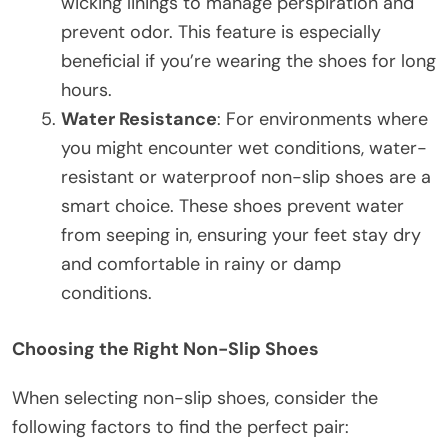
wicking linings to manage perspiration and
prevent odor. This feature is especially
beneficial if you’re wearing the shoes for long
hours.
Water Resistance
: For environments where
you might encounter wet conditions, water-
resistant or waterproof non-slip shoes are a
smart choice. These shoes prevent water
from seeping in, ensuring your feet stay dry
and comfortable in rainy or damp
conditions.
Choosing the Right Non-Slip Shoes
When selecting non-slip shoes, consider the
following factors to find the perfect pair: