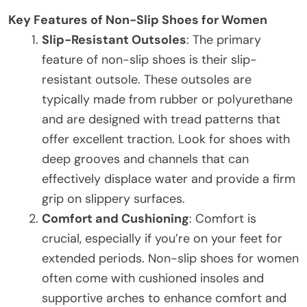
Key Features of Non-Slip Shoes for Women
Slip-Resistant Outsoles
: The primary
feature of non-slip shoes is their slip-
resistant outsole. These outsoles are
typically made from rubber or polyurethane
and are designed with tread patterns that
offer excellent traction. Look for shoes with
deep grooves and channels that can
effectively displace water and provide a firm
grip on slippery surfaces.
Comfort and Cushioning
: Comfort is
crucial, especially if you’re on your feet for
extended periods. Non-slip shoes for women
often come with cushioned insoles and
supportive arches to enhance comfort and