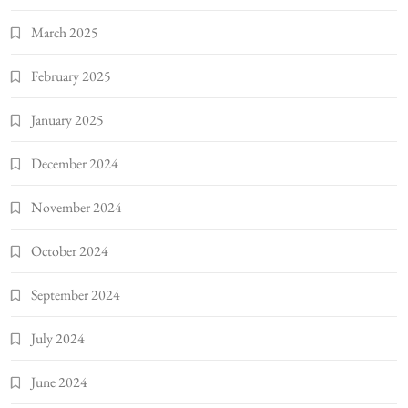
March 2025
February 2025
January 2025
December 2024
November 2024
October 2024
September 2024
July 2024
June 2024