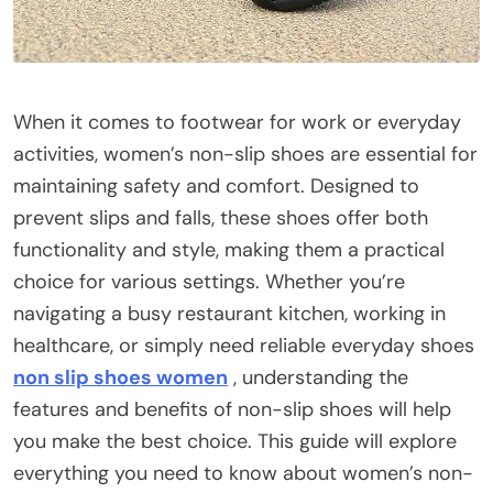
When it comes to footwear for work or everyday
activities, women’s non-slip shoes are essential for
maintaining safety and comfort. Designed to
prevent slips and falls, these shoes offer both
functionality and style, making them a practical
choice for various settings. Whether you’re
navigating a busy restaurant kitchen, working in
healthcare, or simply need reliable everyday shoes
non slip shoes women
, understanding the
features and benefits of non-slip shoes will help
you make the best choice. This guide will explore
everything you need to know about women’s non-