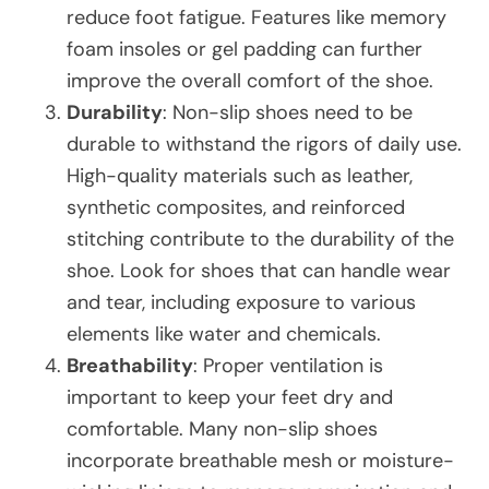
reduce foot fatigue. Features like memory
foam insoles or gel padding can further
improve the overall comfort of the shoe.
Durability
: Non-slip shoes need to be
durable to withstand the rigors of daily use.
High-quality materials such as leather,
synthetic composites, and reinforced
stitching contribute to the durability of the
shoe. Look for shoes that can handle wear
and tear, including exposure to various
elements like water and chemicals.
Breathability
: Proper ventilation is
important to keep your feet dry and
comfortable. Many non-slip shoes
incorporate breathable mesh or moisture-