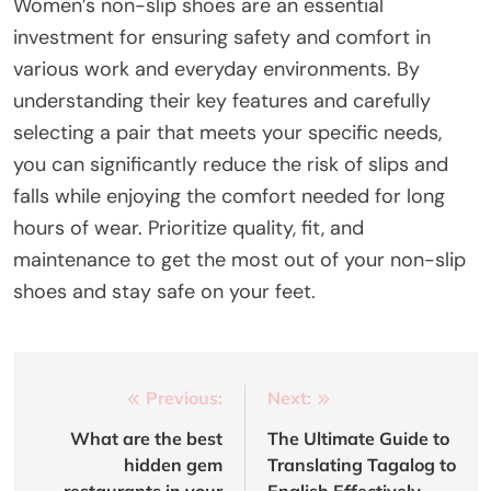
Women’s non-slip shoes are an essential
investment for ensuring safety and comfort in
various work and everyday environments. By
understanding their key features and carefully
selecting a pair that meets your specific needs,
you can significantly reduce the risk of slips and
falls while enjoying the comfort needed for long
hours of wear. Prioritize quality, fit, and
maintenance to get the most out of your non-slip
shoes and stay safe on your feet.
Post
Previous:
Next:
navigation
What are the best
The Ultimate Guide to
hidden gem
Translating Tagalog to
restaurants in your
English Effectively