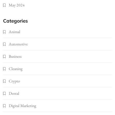
May 2024
Categories
Animal
Automotive
Business
Cleaning
Crypto
Dental
Digital Marketing