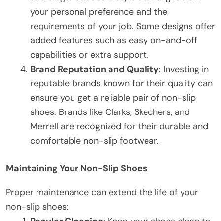
your personal preference and the
requirements of your job. Some designs offer
added features such as easy on-and-off
capabilities or extra support.
Brand Reputation and Quality
: Investing in
reputable brands known for their quality can
ensure you get a reliable pair of non-slip
shoes. Brands like Clarks, Skechers, and
Merrell are recognized for their durable and
comfortable non-slip footwear.
Maintaining Your Non-Slip Shoes
Proper maintenance can extend the life of your
non-slip shoes:
Regular Cleaning
: Keep your shoes clean to