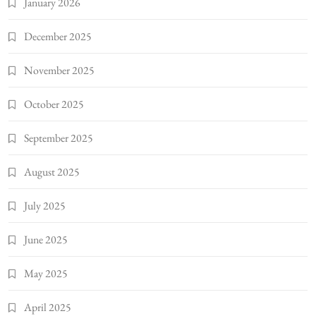
January 2026
December 2025
November 2025
October 2025
September 2025
August 2025
July 2025
June 2025
May 2025
April 2025