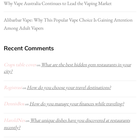
Why Vape Australia Continues to Lead the Vaping Market
Alibarbar Vape: Why This Popular Vape Choice Is Gaining Attention
Among Adult Vapers
Recent Comments
Craps table cover
What are the best hidden gem restaurants in your
on
city?
Registrasi
How do you choose your travel destinations?
on
DennisBox
How do you manage your finances while traveling?
on
HaroldNes
What unique dishes have you discovered at restaurants
on
recently?