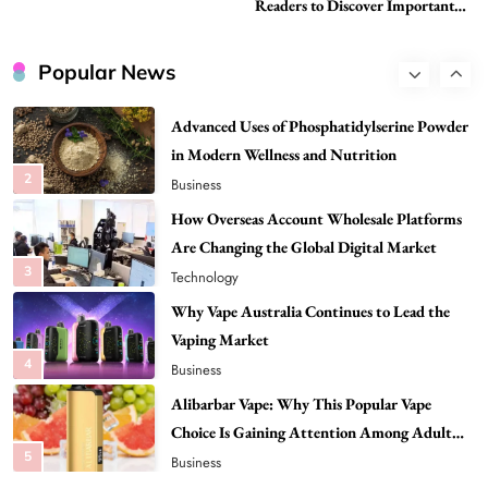
Readers to Discover Important
Attention Among Adult Vapers
Global Stories
Advanced Uses of Phosphatidylserine Powder
in Modern Wellness and Nutrition
Popular News
2
Business
How Overseas Account Wholesale Platforms
Are Changing the Global Digital Market
3
Technology
Why Vape Australia Continues to Lead the
Vaping Market
4
Business
Alibarbar Vape: Why This Popular Vape
Choice Is Gaining Attention Among Adult
5
Vapers
Business
Hahanews: A Gateway for Readers to
Discover Important Global Stories
6
News