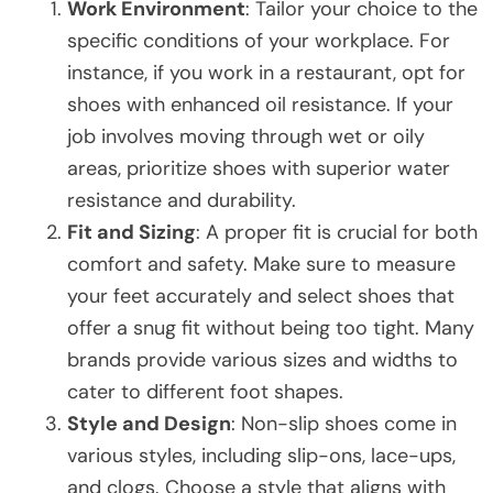
Work Environment
: Tailor your choice to the
specific conditions of your workplace. For
instance, if you work in a restaurant, opt for
shoes with enhanced oil resistance. If your
job involves moving through wet or oily
areas, prioritize shoes with superior water
resistance and durability.
Fit and Sizing
: A proper fit is crucial for both
comfort and safety. Make sure to measure
your feet accurately and select shoes that
offer a snug fit without being too tight. Many
brands provide various sizes and widths to
cater to different foot shapes.
Style and Design
: Non-slip shoes come in
various styles, including slip-ons, lace-ups,
and clogs. Choose a style that aligns with