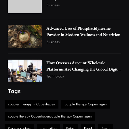
Vaping Market
Business
4
Business
Alibarbar Vape: Why This Popular Vape
Choice Is Gaining Attention Among Adult
Advanced Uses of Phosphatidylserine
5
Powder in Modern Wellness and Nutrition
Vapers
Business
Business
Hahanews: A Gateway for Readers to
Discover Important Global Stories
6
News
How Overseas Account Wholesale
The Reasons Hahanews Is Considered a
Platforms Are Changing the Global Digital
Market
Must-Explore Digital News Platform
Technology
7
News
Tags
A Guide to Choosing MyoGlow: What You
Need to Know First
couples therapy in Copenhagen
couple therapy Copenhagen
8
Health
couple therapy Copenhagencouple therapy Copenhagen
Custom stickers
destination
Enjoy
Food
Fresh