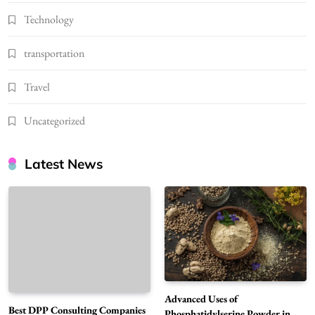
Technology
transportation
Travel
Uncategorized
Latest News
Advanced Uses of
Best DPP Consulting Companies
Phosphatidylserine Powder in