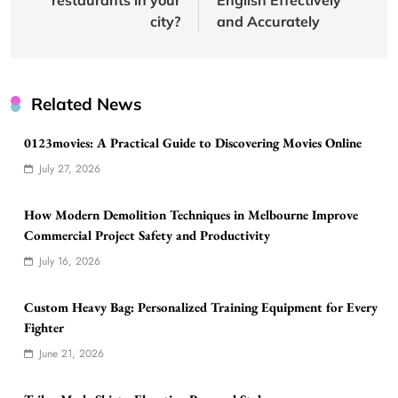
city?
and Accurately
Related News
0123movies: A Practical Guide to Discovering Movies Online
July 27, 2026
How Modern Demolition Techniques in Melbourne Improve
Commercial Project Safety and Productivity
July 16, 2026
Custom Heavy Bag: Personalized Training Equipment for Every
Fighter
June 21, 2026