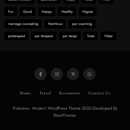
Fun
Good
Happy
Healthy
Hygine
marriage counseling
Nutritious
par coaching
parterapeut
par terapeut
par terapi
Taste
Vibes
Home
Travel
Restaurant
Contact Us
Pubnews - Modern WordPress Theme 2026.Developed By
.
BlazeThemes