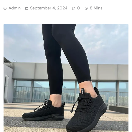
Admin
September 4, 2024
0
8 Mins