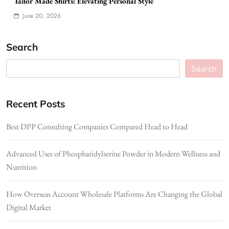
Tailor Made Shirts: Elevating Personal Style
June 20, 2026
Search
Search
Recent Posts
Best DPP Consulting Companies Compared Head to Head
Advanced Uses of Phosphatidylserine Powder in Modern Wellness and
Nutrition
How Overseas Account Wholesale Platforms Are Changing the Global
Digital Market