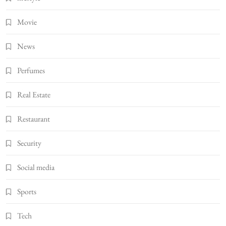
Movie
News
Perfumes
Real Estate
Restaurant
Security
Social media
Sports
Tech