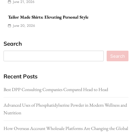
June 21, 2026
Tailor Made Shirts: Elevating Personal Style
June 20, 2026
Search
Search
Recent Posts
Best DPP Consulting Companies Compared Head to Head
Advanced Uses of Phosphatidylserine Powder in Modern Wellness and
Nutrition
How Overseas Account Wholesale Platforms Are Changing the Global