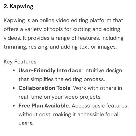
2.
Kapwing
Kapwing is an online video editing platform that
offers a variety of tools for cutting and editing
videos. It provides a range of features, including
trimming, resizing, and adding text or images.
Key Features:
User-Friendly Interface
: Intuitive design
that simplifies the editing process.
Collaboration Tools
: Work with others in
real-time on your video projects.
Free Plan Available
: Access basic features
without cost, making it accessible for all
users.