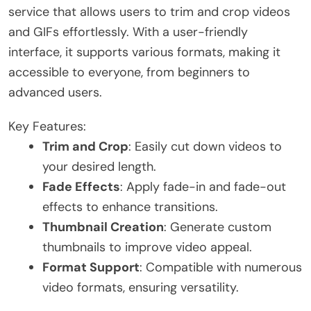
service that allows users to trim and crop videos
and GIFs effortlessly. With a user-friendly
interface, it supports various formats, making it
accessible to everyone, from beginners to
advanced users.
Key Features:
Trim and Crop
: Easily cut down videos to
your desired length.
Fade Effects
: Apply fade-in and fade-out
effects to enhance transitions.
Thumbnail Creation
: Generate custom
thumbnails to improve video appeal.
Format Support
: Compatible with numerous
video formats, ensuring versatility.