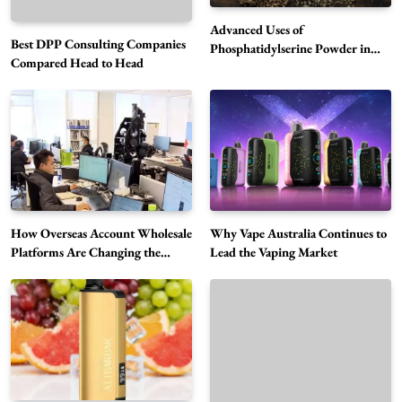
Advanced Uses of
Best DPP Consulting Companies
Phosphatidylserine Powder in
Compared Head to Head
Modern Wellness and Nutrition
Alibarbar Vape: Why This Popular Vape
Choice Is Gaining Attention Among Adult
5
Vapers
Business
Hahanews: A Gateway for Readers to
Discover Important Global Stories
6
News
How Overseas Account Wholesale
Why Vape Australia Continues to
The Reasons Hahanews Is Considered a
Platforms Are Changing the
Lead the Vaping Market
Global Digital Market
Must-Explore Digital News Platform
7
News
A Guide to Choosing MyoGlow: What You
Need to Know First
8
Health