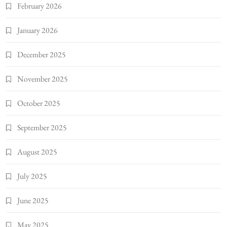
February 2026
January 2026
December 2025
November 2025
October 2025
September 2025
August 2025
July 2025
June 2025
May 2025