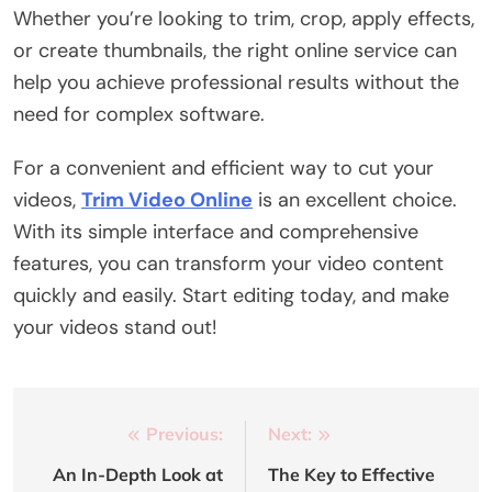
Whether you’re looking to trim, crop, apply effects,
or create thumbnails, the right online service can
help you achieve professional results without the
need for complex software.
For a convenient and efficient way to cut your
videos,
Trim Video Online
is an excellent choice.
With its simple interface and comprehensive
features, you can transform your video content
quickly and easily. Start editing today, and make
your videos stand out!
Post
Previous:
Next:
navigation
An In-Depth Look at
The Key to Effective