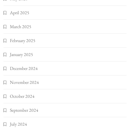
April 2025
March 2025
February 2025
January 2025
December 2024
November 2024
October 2024
September 2024
July 2024