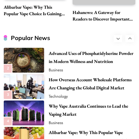
Best DPP Consulting Companies Compared
Alibarbar Vape: Why This
Head to Head
Hahanews: A Gateway for
Popular Vape Choice Is Gaining
1
Business
Readers to Discover Important
Attention Among Adult Vapers
Global Stories
Advanced Uses of Phosphatidylserine Powder
in Modern Wellness and Nutrition
Popular News
2
Business
How Overseas Account Wholesale Platforms
Are Changing the Global Digital Market
3
Technology
Why Vape Australia Continues to Lead the
Vaping Market
4
Business
Alibarbar Vape: Why This Popular Vape
Choice Is Gaining Attention Among Adult
5
Vapers
Business
Hahanews: A Gateway for Readers to