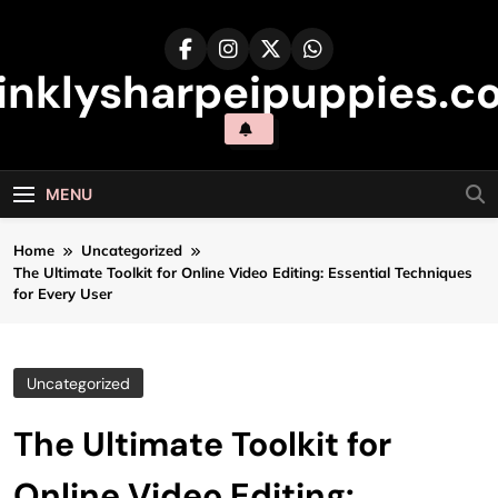
Skip
to
content
inklysharpeipuppies.co
MENU
Home
Uncategorized
The Ultimate Toolkit for Online Video Editing: Essential Techniques
for Every User
Uncategorized
The Ultimate Toolkit for
Online Video Editing: