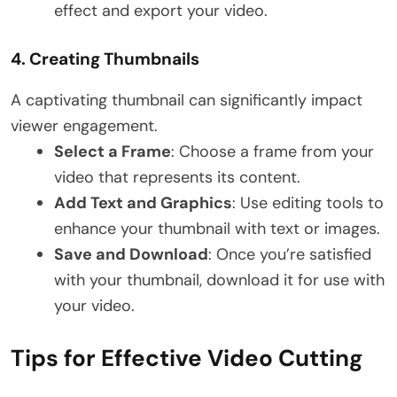
effect and export your video.
4.
Creating Thumbnails
A captivating thumbnail can significantly impact
viewer engagement.
Select a Frame
: Choose a frame from your
video that represents its content.
Add Text and Graphics
: Use editing tools to
enhance your thumbnail with text or images.
Save and Download
: Once you’re satisfied
with your thumbnail, download it for use with
your video.
Tips for Effective Video Cutting