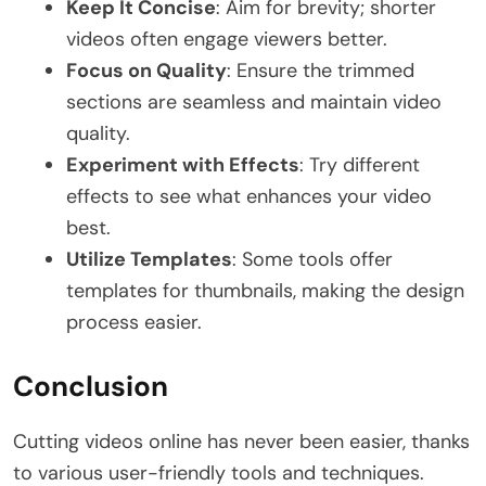
Keep It Concise
: Aim for brevity; shorter
videos often engage viewers better.
Focus on Quality
: Ensure the trimmed
sections are seamless and maintain video
quality.
Experiment with Effects
: Try different
effects to see what enhances your video
best.
Utilize Templates
: Some tools offer
templates for thumbnails, making the design
process easier.
Conclusion
Cutting videos online has never been easier, thanks
to various user-friendly tools and techniques.