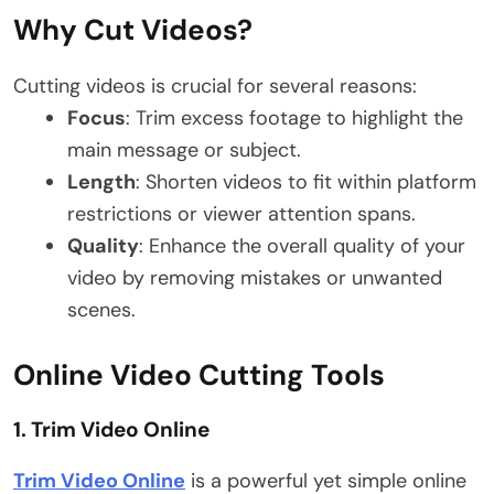
Why Cut Videos?
Cutting videos is crucial for several reasons:
Focus
: Trim excess footage to highlight the
main message or subject.
Length
: Shorten videos to fit within platform
restrictions or viewer attention spans.
Quality
: Enhance the overall quality of your
video by removing mistakes or unwanted
scenes.
Online Video Cutting Tools
1.
Trim Video Online
Trim Video Online
is a powerful yet simple online