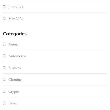
June 2024
May 2024
Categories
Animal
Automotive
Business
Cleaning
Crypto
Dental