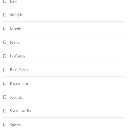
Law
lifestyle
Movie
News
Perfumes
Real Estate
Restaurant
Security
Social media
Sports