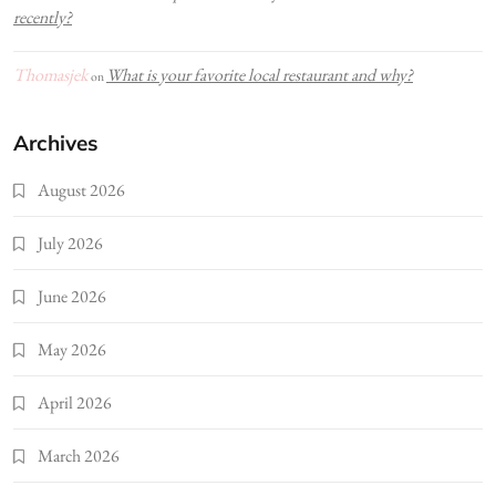
recently?
Thomasjek
What is your favorite local restaurant and why?
on
Archives
August 2026
July 2026
June 2026
May 2026
April 2026
March 2026