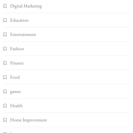
Digital Marketing
Education
Entertainment
Fashion
Finance
Food
games
Health
Home Improvement