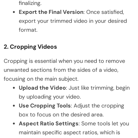
finalizing.
Export the Final Version
: Once satisfied,
export your trimmed video in your desired
format.
2.
Cropping Videos
Cropping is essential when you need to remove
unwanted sections from the sides of a video,
focusing on the main subject.
Upload the Video
: Just like trimming, begin
by uploading your video.
Use Cropping Tools
: Adjust the cropping
box to focus on the desired area.
Aspect Ratio Settings
: Some tools let you
maintain specific aspect ratios, which is