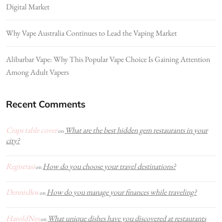
Digital Market
Why Vape Australia Continues to Lead the Vaping Market
Alibarbar Vape: Why This Popular Vape Choice Is Gaining Attention
Among Adult Vapers
Recent Comments
Craps table cover
What are the best hidden gem restaurants in your
on
city?
Registrasi
How do you choose your travel destinations?
on
DennisBox
How do you manage your finances while traveling?
on
HaroldNes
What unique dishes have you discovered at restaurants
on