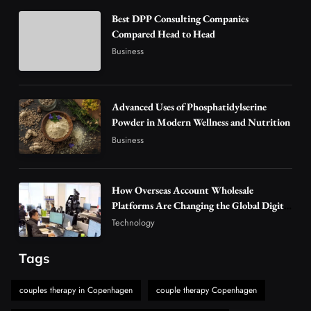
3
Technology
Best DPP Consulting Companies
Why Vape Australia Continues to Lead the
Compared Head to Head
Vaping Market
Business
4
Business
Alibarbar Vape: Why This Popular Vape
Choice Is Gaining Attention Among Adult
Advanced Uses of Phosphatidylserine
5
Powder in Modern Wellness and Nutrition
Vapers
Business
Business
Hahanews: A Gateway for Readers to
Discover Important Global Stories
6
News
How Overseas Account Wholesale
The Reasons Hahanews Is Considered a
Platforms Are Changing the Global Digital
Market
Must-Explore Digital News Platform
Technology
7
News
Tags
A Guide to Choosing MyoGlow: What You
Need to Know First
couples therapy in Copenhagen
couple therapy Copenhagen
8
Health