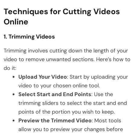
Techniques for Cutting Videos
Online
1.
Trimming Videos
Trimming involves cutting down the length of your
video to remove unwanted sections. Here’s how to
do it:
Upload Your Video
: Start by uploading your
video to your chosen online tool.
Select Start and End Points
: Use the
trimming sliders to select the start and end
points of the portion you wish to keep.
Preview the Trimmed Video
: Most tools
allow you to preview your changes before