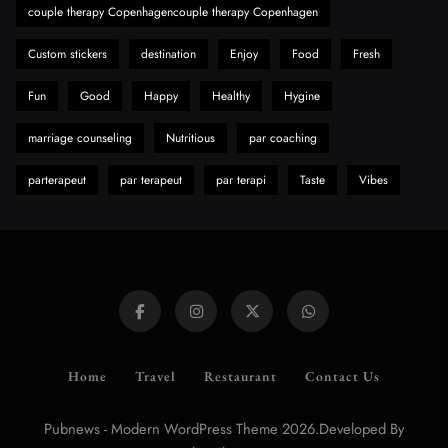
couple therapy Copenhagencouple therapy Copenhagen
Custom stickers
destination
Enjoy
Food
Fresh
Fun
Good
Happy
Healthy
Hygine
marriage counseling
Nutritious
par coaching
parterapeut
par terapeut
par terapi
Taste
Vibes
Home
Travel
Restaurant
Contact Us
Pubnews - Modern WordPress Theme 2026.Developed By