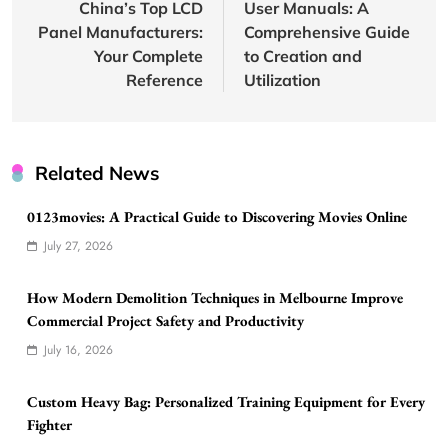
China’s Top LCD
User Manuals: A
Panel Manufacturers:
Comprehensive Guide
Your Complete
to Creation and
Reference
Utilization
Related News
0123movies: A Practical Guide to Discovering Movies Online
July 27, 2026
How Modern Demolition Techniques in Melbourne Improve
Commercial Project Safety and Productivity
July 16, 2026
Custom Heavy Bag: Personalized Training Equipment for Every
Fighter