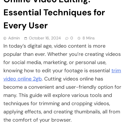
Essential Techniques for
Every User
Admin
October 16, 2024
0
8 Mins
In today’s digital age, video content is more
popular than ever. Whether you’re creating videos
for social media, marketing, or personal use,
knowing how to edit your footage is essential
trim
video online 2gb
. Cutting videos online has
become a convenient and user-friendly option for
many. This guide will explore various tools and
techniques for trimming and cropping videos,
applying effects, and creating thumbnails, all from
the comfort of your browser.