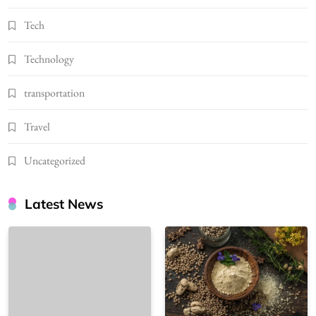
Tech
Technology
transportation
Travel
Uncategorized
Latest News