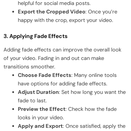
helpful for social media posts.
Export the Cropped Video
: Once you’re
happy with the crop, export your video.
3.
Applying Fade Effects
Adding fade effects can improve the overall look
of your video. Fading in and out can make
transitions smoother.
Choose Fade Effects
: Many online tools
have options for adding fade effects.
Adjust Duration
: Set how long you want the
fade to last.
Preview the Effect
: Check how the fade
looks in your video.
Apply and Export
: Once satisfied, apply the