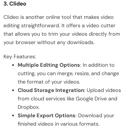
3.
Clideo
Clideo is another online tool that makes video
editing straightforward. It offers a video cutter
that allows you to trim your videos directly from
your browser without any downloads.
Key Features:
Multiple Editing Options
: In addition to
cutting, you can merge, resize, and change
the format of your videos.
Cloud Storage Integration
: Upload videos
from cloud services like Google Drive and
Dropbox.
Simple Export Options
: Download your
finished videos in various formats.