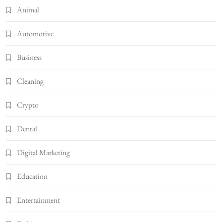
Animal
Automotive
Business
Cleaning
Crypto
Dental
Digital Marketing
Education
Entertainment