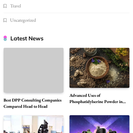
Travel
Uncategorized
Latest News
Advanced Uses of
Best DPP Consulting Companies
Phosphatidylserine Powder in
Compared Head to Head
Modern Wellness and Nutrition
Alibarbar Vape: Why This Popular Vape
Choice Is Gaining Attention Among Adult
5