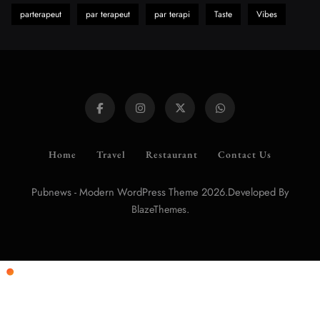
parterapeut
par terapeut
par terapi
Taste
Vibes
Home
Travel
Restaurant
Contact Us
Pubnews - Modern WordPress Theme 2026.Developed By
.
BlazeThemes