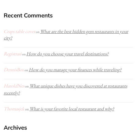
Recent Comments
Craps table cover
What are the best hidden gem restaurants in your
on
city?
Registrasi
How do you choose your travel destinations?
on
DennisBox
How do you manage your finances while traveling?
on
HaroldNes
What unique dishes have you discovered at restaurants
on
recently?
Thomasjek
What is your favorite local restaurant and why?
on
Archives