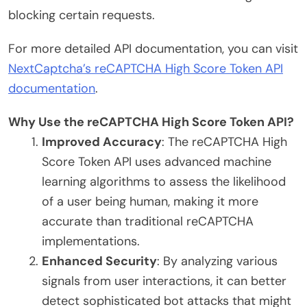
blocking certain requests.
For more detailed API documentation, you can visit
NextCaptcha’s reCAPTCHA High Score Token API
documentation
.
Why Use the reCAPTCHA High Score Token API?
Improved Accuracy
: The reCAPTCHA High
Score Token API uses advanced machine
learning algorithms to assess the likelihood
of a user being human, making it more
accurate than traditional reCAPTCHA
implementations.
Enhanced Security
: By analyzing various
signals from user interactions, it can better
detect sophisticated bot attacks that might