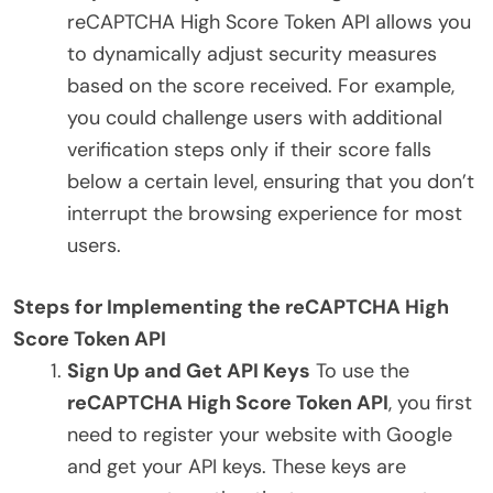
reCAPTCHA High Score Token API allows you
to dynamically adjust security measures
based on the score received. For example,
you could challenge users with additional
verification steps only if their score falls
below a certain level, ensuring that you don’t
interrupt the browsing experience for most
users.
Steps for Implementing the reCAPTCHA High
Score Token API
Sign Up and Get API Keys
To use the
reCAPTCHA High Score Token API
, you first
need to register your website with Google
and get your API keys. These keys are