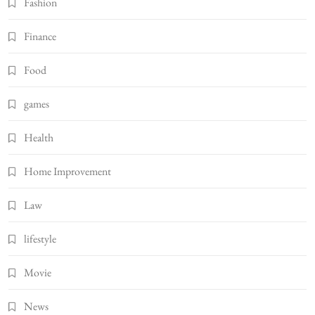
Fashion
Finance
Food
games
Health
Home Improvement
Law
lifestyle
Movie
News