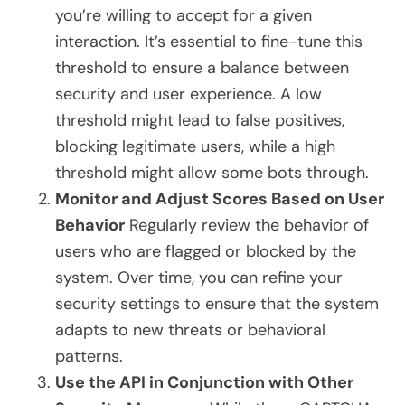
you’re willing to accept for a given
interaction. It’s essential to fine-tune this
threshold to ensure a balance between
security and user experience. A low
threshold might lead to false positives,
blocking legitimate users, while a high
threshold might allow some bots through.
Monitor and Adjust Scores Based on User
Behavior
Regularly review the behavior of
users who are flagged or blocked by the
system. Over time, you can refine your
security settings to ensure that the system
adapts to new threats or behavioral
patterns.
Use the API in Conjunction with Other