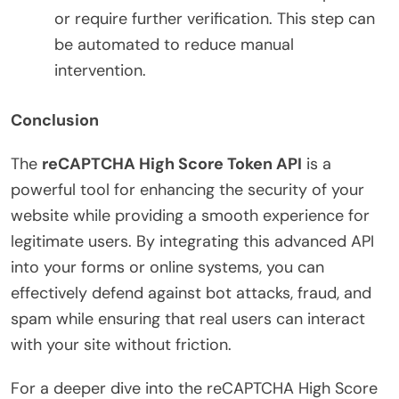
or require further verification. This step can
be automated to reduce manual
intervention.
Conclusion
The
reCAPTCHA High Score Token API
is a
powerful tool for enhancing the security of your
website while providing a smooth experience for
legitimate users. By integrating this advanced API
into your forms or online systems, you can
effectively defend against bot attacks, fraud, and
spam while ensuring that real users can interact
with your site without friction.
For a deeper dive into the reCAPTCHA High Score