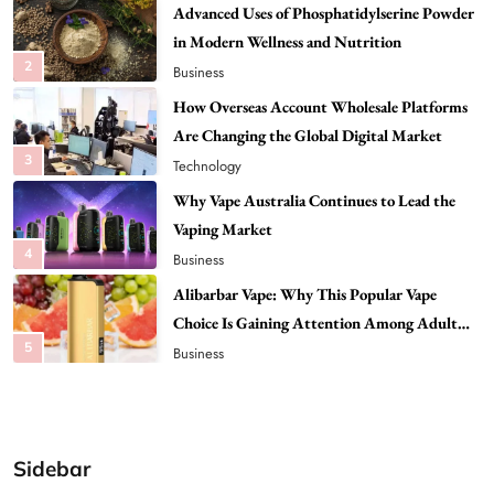
How Overseas Account Wholesale Platforms
Are Changing the Global Digital Market
3
Technology
Why Vape Australia Continues to Lead the
Vaping Market
4
Business
Alibarbar Vape: Why This Popular Vape
Choice Is Gaining Attention Among Adult
5
Vapers
Business
Hahanews: A Gateway for Readers to
Discover Important Global Stories
6
News
The Reasons Hahanews Is Considered a
Must-Explore Digital News Platform
7
News
Sidebar
A Guide to Choosing MyoGlow: What You