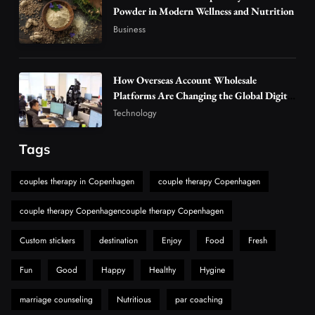
5
Powder in Modern Wellness and Nutrition
Vapers
Business
Business
Hahanews: A Gateway for Readers to
Discover Important Global Stories
6
News
How Overseas Account Wholesale
The Reasons Hahanews Is Considered a
Platforms Are Changing the Global Digital
Market
Must-Explore Digital News Platform
Technology
7
News
Tags
A Guide to Choosing MyoGlow: What You
Need to Know First
couples therapy in Copenhagen
couple therapy Copenhagen
8
Health
couple therapy Copenhagencouple therapy Copenhagen
Custom stickers
destination
Enjoy
Food
Fresh
Fun
Good
Happy
Healthy
Hygine
marriage counseling
Nutritious
par coaching