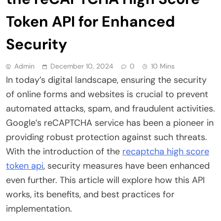
Token API for Enhanced
Security
Admin
December 10, 2024
0
10 Mins
In today’s digital landscape, ensuring the security
of online forms and websites is crucial to prevent
automated attacks, spam, and fraudulent activities.
Google’s reCAPTCHA service has been a pioneer in
providing robust protection against such threats.
With the introduction of the
recaptcha high score
token api
, security measures have been enhanced
even further. This article will explore how this API
works, its benefits, and best practices for
implementation.