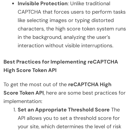
Invisible Protection
: Unlike traditional
CAPTCHA that forces users to perform tasks
like selecting images or typing distorted
characters, the high score token system runs
in the background, analyzing the user’s
interaction without visible interruptions.
Best Practices for Implementing reCAPTCHA
High Score Token API
To get the most out of the
reCAPTCHA High
Score Token API
, here are some best practices for
implementation:
Set an Appropriate Threshold Score
The
API allows you to set a threshold score for
your site, which determines the level of risk