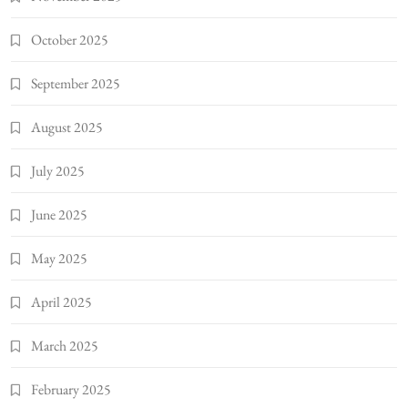
October 2025
September 2025
August 2025
July 2025
June 2025
May 2025
April 2025
March 2025
February 2025