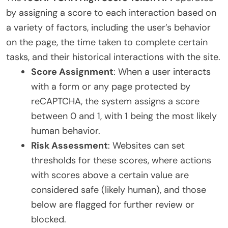
by assigning a score to each interaction based on
a variety of factors, including the user’s behavior
on the page, the time taken to complete certain
tasks, and their historical interactions with the site.
Score Assignment
: When a user interacts
with a form or any page protected by
reCAPTCHA, the system assigns a score
between 0 and 1, with 1 being the most likely
human behavior.
Risk Assessment
: Websites can set
thresholds for these scores, where actions
with scores above a certain value are
considered safe (likely human), and those
below are flagged for further review or
blocked.