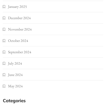
January 2025
December 2024
November 2024
October 2024
September 2024
July 2024
June 2024
May 2024
Categories