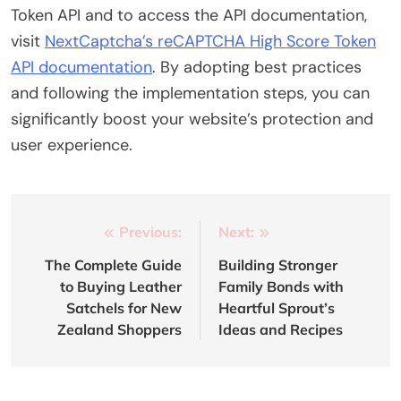
Token API and to access the API documentation,
visit
NextCaptcha’s reCAPTCHA High Score Token
API documentation
. By adopting best practices
and following the implementation steps, you can
significantly boost your website’s protection and
user experience.
Post
Previous:
Next:
navigation
The Complete Guide
Building Stronger
to Buying Leather
Family Bonds with
Satchels for New
Heartful Sprout’s
Zealand Shoppers
Ideas and Recipes