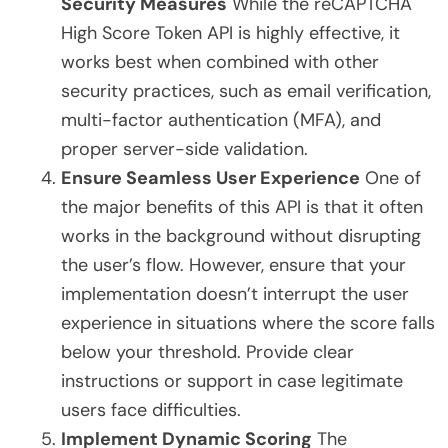
Security Measures
While the reCAPTCHA
High Score Token API is highly effective, it
works best when combined with other
security practices, such as email verification,
multi-factor authentication (MFA), and
proper server-side validation.
Ensure Seamless User Experience
One of
the major benefits of this API is that it often
works in the background without disrupting
the user’s flow. However, ensure that your
implementation doesn’t interrupt the user
experience in situations where the score falls
below your threshold. Provide clear
instructions or support in case legitimate
users face difficulties.
Implement Dynamic Scoring
The