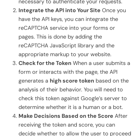
necessary to authenticate your requests.
Integrate the API into Your Site
Once you
have the API keys, you can integrate the
reCAPTCHA service into your forms or
pages. This is done by adding the
reCAPTCHA JavaScript library and the
appropriate markup to your website.
Check for the Token
When a user submits a
form or interacts with the page, the API
generates a
high score token
based on the
analysis of their behavior. You will need to
check this token against Google’s server to
determine whether it is a human or a bot.
Make Decisions Based on the Score
After
receiving the token and score, you can
decide whether to allow the user to proceed