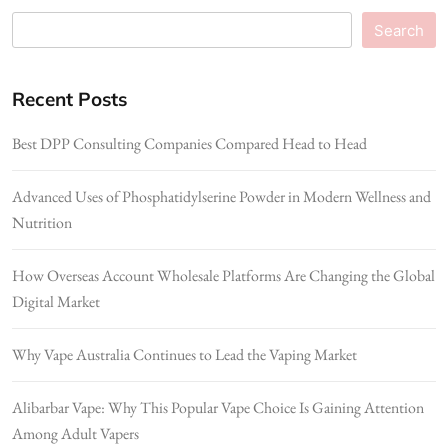
Search
Recent Posts
Best DPP Consulting Companies Compared Head to Head
Advanced Uses of Phosphatidylserine Powder in Modern Wellness and
Nutrition
How Overseas Account Wholesale Platforms Are Changing the Global
Digital Market
Why Vape Australia Continues to Lead the Vaping Market
Alibarbar Vape: Why This Popular Vape Choice Is Gaining Attention
Among Adult Vapers