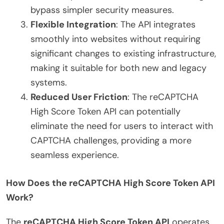
bypass simpler security measures.
Flexible Integration
: The API integrates
smoothly into websites without requiring
significant changes to existing infrastructure,
making it suitable for both new and legacy
systems.
Reduced User Friction
: The reCAPTCHA
High Score Token API can potentially
eliminate the need for users to interact with
CAPTCHA challenges, providing a more
seamless experience.
How Does the reCAPTCHA High Score Token API
Work?
The
reCAPTCHA High Score Token API
operates