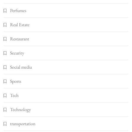
Perfumes
Real Estate
Restaurant
Security
Social media
Sports
Tech
Technology
transportation