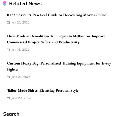
Related News
0123movies: A Practical Guide to Discovering Movies Online
July 27, 2026
How Modern Demolition Techniques in Melbourne Improve
Commercial Project Safety and Productivity
July 16, 2026
Custom Heavy Bag: Personalized Training Equipment for Every
Fighter
June 21, 2026
Tailor Made Shirts: Elevating Personal Style
June 20, 2026
Search