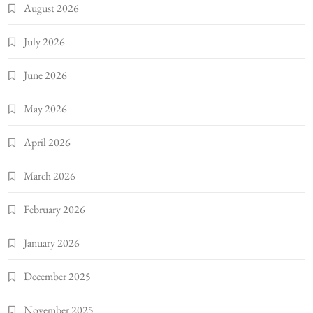
August 2026
July 2026
June 2026
May 2026
April 2026
March 2026
February 2026
January 2026
December 2025
November 2025