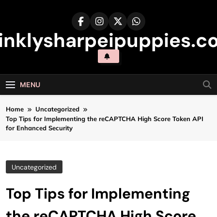
Skip
to
content
inklysharpeipuppies.co
MENU
Home
Uncategorized
Top Tips for Implementing the reCAPTCHA High Score Token API
for Enhanced Security
Uncategorized
Top Tips for Implementing
the reCAPTCHA High Score