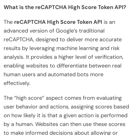
What is the reCAPTCHA High Score Token API?
The
reCAPTCHA High Score Token API
is an
advanced version of Google’s traditional
reCAPTCHA, designed to deliver more accurate
results by leveraging machine learning and risk
analysis. It provides a higher level of verification,
enabling websites to differentiate between real
human users and automated bots more
effectively.
The “high score” aspect comes from evaluating
user behavior and actions, assigning scores based
on how likely it is that a given action is performed
by a human. Websites can then use these scores
to make informed decisions about allowing or