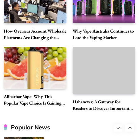
Vapers
Business
Hahanews: A Gateway for Readers to
Discover Important Global Stories
6
News
How Overseas Account Wholesale
Why Vape Australia Continues to
The Reasons Hahanews Is Considered a
Platforms Are Changing the
Lead the Vaping Market
Global Digital Market
Must-Explore Digital News Platform
7
News
A Guide to Choosing MyoGlow: What You
Need to Know First
8
Health
Best DPP Consulting Companies Compared
Alibarbar Vape: Why This
Head to Head
Hahanews: A Gateway for
Popular Vape Choice Is Gaining
1
Business
Readers to Discover Important
Attention Among Adult Vapers
Global Stories
Advanced Uses of Phosphatidylserine Powder
in Modern Wellness and Nutrition
Popular News
2
Business