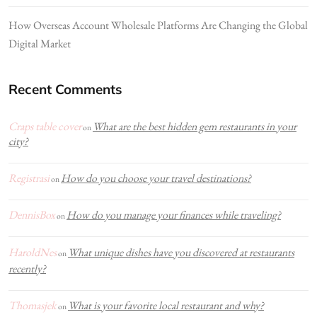
How Overseas Account Wholesale Platforms Are Changing the Global
Digital Market
Recent Comments
Craps table cover
What are the best hidden gem restaurants in your
on
city?
Registrasi
How do you choose your travel destinations?
on
DennisBox
How do you manage your finances while traveling?
on
HaroldNes
What unique dishes have you discovered at restaurants
on
recently?
Thomasjek
What is your favorite local restaurant and why?
on