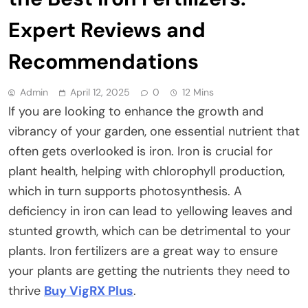
Expert Reviews and
Recommendations
Admin
April 12, 2025
0
12 Mins
If you are looking to enhance the growth and
vibrancy of your garden, one essential nutrient that
often gets overlooked is iron. Iron is crucial for
plant health, helping with chlorophyll production,
which in turn supports photosynthesis. A
deficiency in iron can lead to yellowing leaves and
stunted growth, which can be detrimental to your
plants. Iron fertilizers are a great way to ensure
your plants are getting the nutrients they need to
thrive
Buy VigRX Plus
.