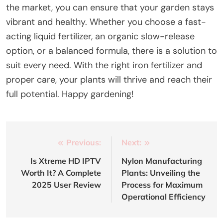
the market, you can ensure that your garden stays
vibrant and healthy. Whether you choose a fast-
acting liquid fertilizer, an organic slow-release
option, or a balanced formula, there is a solution to
suit every need. With the right iron fertilizer and
proper care, your plants will thrive and reach their
full potential. Happy gardening!
Post
Previous:
Next:
navigation
Is Xtreme HD IPTV
Nylon Manufacturing
Worth It? A Complete
Plants: Unveiling the
2025 User Review
Process for Maximum
Operational Efficiency