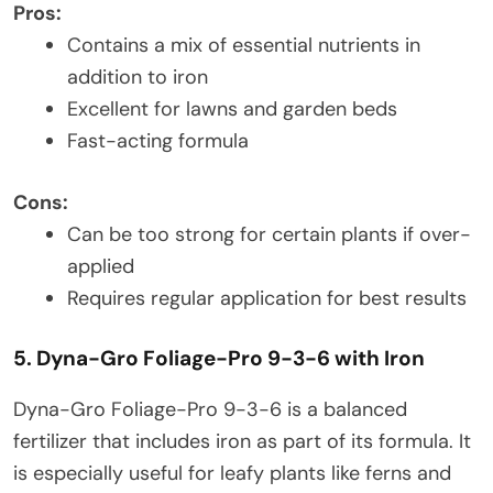
Pros:
Contains a mix of essential nutrients in
addition to iron
Excellent for lawns and garden beds
Fast-acting formula
Cons:
Can be too strong for certain plants if over-
applied
Requires regular application for best results
5. Dyna-Gro Foliage-Pro 9-3-6 with Iron
Dyna-Gro Foliage-Pro 9-3-6 is a balanced
fertilizer that includes iron as part of its formula. It
is especially useful for leafy plants like ferns and