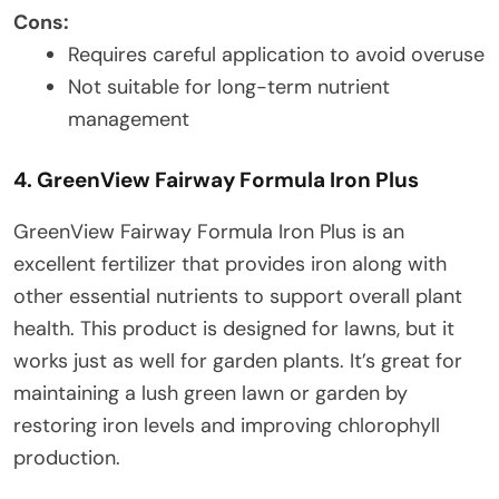
Cons:
Requires careful application to avoid overuse
Not suitable for long-term nutrient
management
4. GreenView Fairway Formula Iron Plus
GreenView Fairway Formula Iron Plus is an
excellent fertilizer that provides iron along with
other essential nutrients to support overall plant
health. This product is designed for lawns, but it
works just as well for garden plants. It’s great for
maintaining a lush green lawn or garden by
restoring iron levels and improving chlorophyll
production.