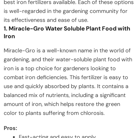
best iron fertilizers available. Each of these options
is well-regarded in the gardening community for
its effectiveness and ease of use.
1. Miracle-Gro Water Soluble Plant Food with
Iron
Miracle-Gro is a well-known name in the world of
gardening, and their water-soluble plant food with
iron is a top choice for gardeners looking to
combat iron deficiencies. This fertilizer is easy to
use and quickly absorbed by plants. It contains a
balanced mix of nutrients, including a significant
amount of iron, which helps restore the green
color to plants suffering from chlorosis.
Pros:
Fast-acting and easy to apply