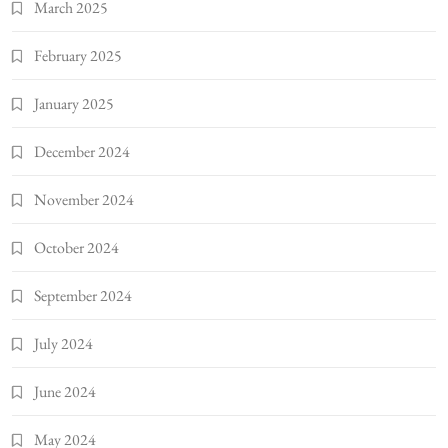
March 2025
February 2025
January 2025
December 2024
November 2024
October 2024
September 2024
July 2024
June 2024
May 2024