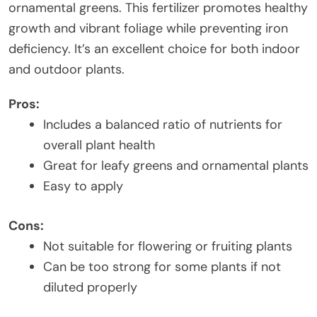
ornamental greens. This fertilizer promotes healthy
growth and vibrant foliage while preventing iron
deficiency. It’s an excellent choice for both indoor
and outdoor plants.
Pros:
Includes a balanced ratio of nutrients for
overall plant health
Great for leafy greens and ornamental plants
Easy to apply
Cons:
Not suitable for flowering or fruiting plants
Can be too strong for some plants if not
diluted properly