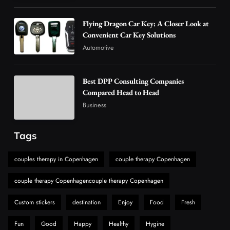
How Overseas Account Wholesale Platforms
Flying Dragon Car Key: A Closer Look at
Are Changing the Global Digital Market
Convenient Car Key Solutions
5
Technology
Automotive
Why Vape Australia Continues to Lead the
Vaping Market
Best DPP Consulting Companies
6
Business
Compared Head to Head
Alibarbar Vape: Why This Popular Vape
Business
Choice Is Gaining Attention Among Adult
7
Vapers
Business
Tags
Hahanews: A Gateway for Readers to
Discover Important Global Stories
couples therapy in Copenhagen
couple therapy Copenhagen
8
News
couple therapy Copenhagencouple therapy Copenhagen
Custom stickers
destination
Enjoy
Food
Fresh
Fun
Good
Happy
Healthy
Hygine