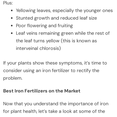
Plus:
Yellowing leaves, especially the younger ones
Stunted growth and reduced leaf size
Poor flowering and fruiting
Leaf veins remaining green while the rest of
the leaf turns yellow (this is known as
interveinal chlorosis)
If your plants show these symptoms, it’s time to
consider using an iron fertilizer to rectify the
problem.
Best Iron Fertilizers on the Market
Now that you understand the importance of iron
for plant health, let’s take a look at some of the