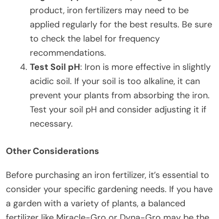
product, iron fertilizers may need to be
applied regularly for the best results. Be sure
to check the label for frequency
recommendations.
Test Soil pH
: Iron is more effective in slightly
acidic soil. If your soil is too alkaline, it can
prevent your plants from absorbing the iron.
Test your soil pH and consider adjusting it if
necessary.
Other Considerations
Before purchasing an iron fertilizer, it’s essential to
consider your specific gardening needs. If you have
a garden with a variety of plants, a balanced
fertilizer like Miracle-Gro or Dyna-Gro may be the