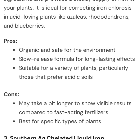
your plants. It is ideal for correcting iron chlorosis
in acid-loving plants like azaleas, rhododendrons,
and blueberries.
Pros:
Organic and safe for the environment
Slow-release formula for long-lasting effects
Suitable for a variety of plants, particularly
those that prefer acidic soils
Cons:
May take a bit longer to show visible results
compared to fast-acting fertilizers
Best for specific types of plants
3. Southern Ag Chelated Liquid Iron