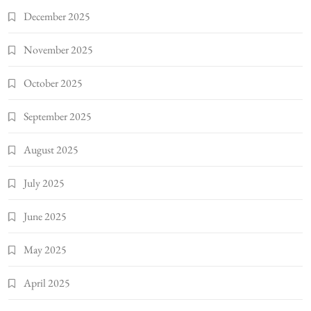
December 2025
November 2025
October 2025
September 2025
August 2025
July 2025
June 2025
May 2025
April 2025