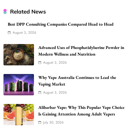
Related News
Best DPP Consulting Companies Compared Head to Head
August 3, 2026
Advanced Uses of Phosphatidylserine Powder in
Modern Wellness and Nutrition
August 3, 2026
Why Vape Australia Continues to Lead the
Vaping Market
August 3, 2026
Alibarbar Vape: Why This Popular Vape Choice
Is Gaining Attention Among Adult Vapers
July 30, 2026