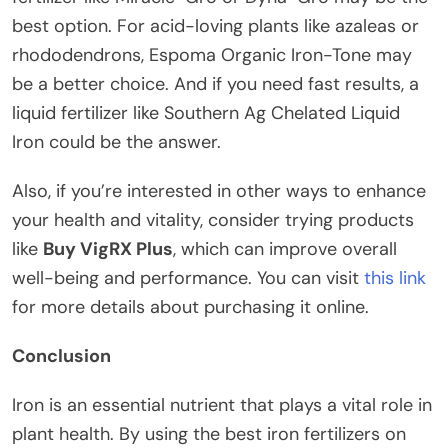
best option. For acid-loving plants like azaleas or
rhododendrons, Espoma Organic Iron-Tone may
be a better choice. And if you need fast results, a
liquid fertilizer like Southern Ag Chelated Liquid
Iron could be the answer.
Also, if you’re interested in other ways to enhance
your health and vitality, consider trying products
like
Buy VigRX Plus
, which can improve overall
well-being and performance. You can visit
this link
for more details about purchasing it online.
Conclusion
Iron is an essential nutrient that plays a vital role in
plant health. By using the best iron fertilizers on