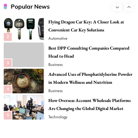
Convenient Car Key Solutions
Popular News
2
Automotive
Best DPP Consulting Companies Compared
Head to Head
3
Business
Advanced Uses of Phosphatidylserine Powder
in Modern Wellness and Nutrition
4
Business
How Overseas Account Wholesale Platforms
Are Changing the Global Digital Market
5
Technology
Why Vape Australia Continues to Lead the
Vaping Market
6
Business
Alibarbar Vape: Why This Popular Vape
Choice Is Gaining Attention Among Adult