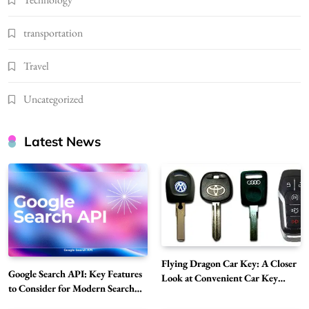
transportation
Travel
Uncategorized
Latest News
Flying Dragon Car Key: A Closer
Google Search API: Key Features
Look at Convenient Car Key
to Consider for Modern Search
Solutions
Projects