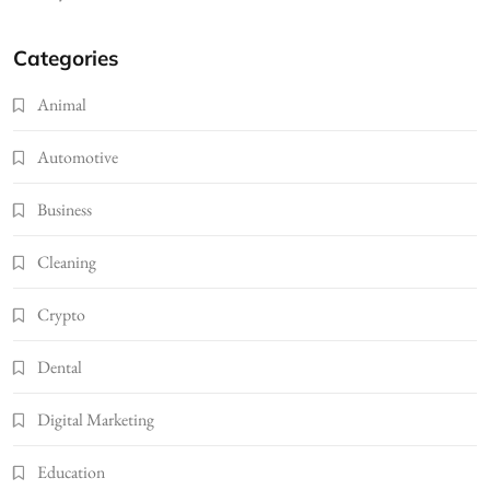
Categories
Animal
Automotive
Business
Cleaning
Crypto
Dental
Digital Marketing
Education