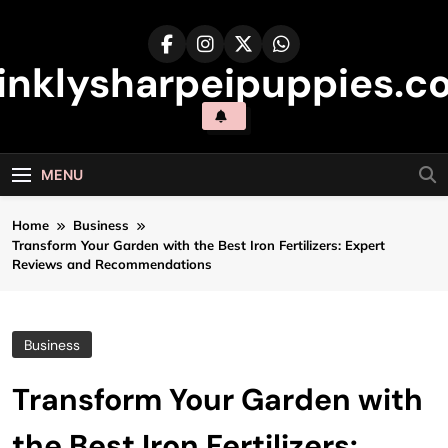
Skip
to
content
inklysharpeipuppies.co
MENU
Home
Business
Transform Your Garden with the Best Iron Fertilizers: Expert
Reviews and Recommendations
Business
Transform Your Garden with
the Best Iron Fertilizers: