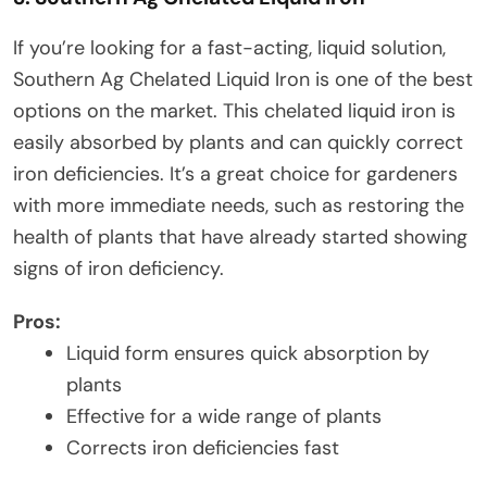
If you’re looking for a fast-acting, liquid solution,
Southern Ag Chelated Liquid Iron is one of the best
options on the market. This chelated liquid iron is
easily absorbed by plants and can quickly correct
iron deficiencies. It’s a great choice for gardeners
with more immediate needs, such as restoring the
health of plants that have already started showing
signs of iron deficiency.
Pros:
Liquid form ensures quick absorption by
plants
Effective for a wide range of plants
Corrects iron deficiencies fast