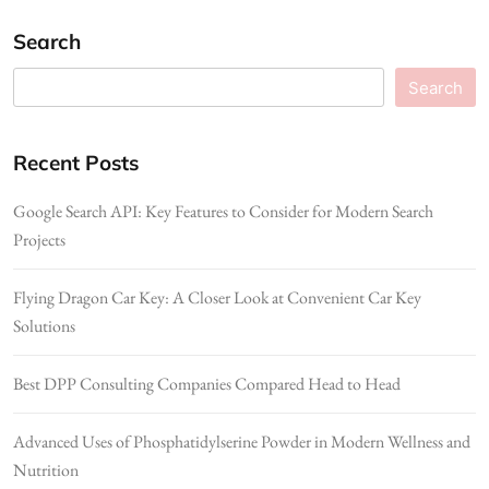
Search
Search
Recent Posts
Google Search API: Key Features to Consider for Modern Search
Projects
Flying Dragon Car Key: A Closer Look at Convenient Car Key
Solutions
Best DPP Consulting Companies Compared Head to Head
Advanced Uses of Phosphatidylserine Powder in Modern Wellness and
Nutrition