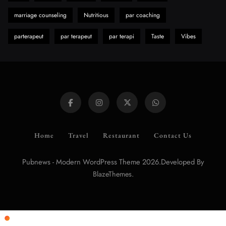
marriage counseling
Nutritious
par coaching
parterapeut
par terapeut
par terapi
Taste
Vibes
Home
Travel
Restaurant
Contact Us
Pubnews - Modern WordPress Theme 2026.Developed By
.
BlazeThemes