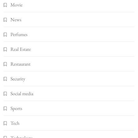
Movie
News
Perfumes
Real Estate
Restaurant
Security
Social media
Sports
Tech
Technology