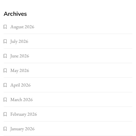
Archives
August 2026
July 2026
June 2026
May 2026
April 2026
March 2026
February 2026
January 2026