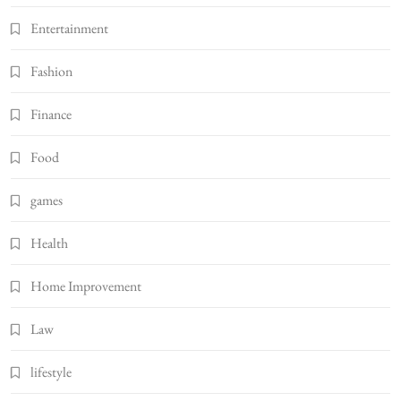
Entertainment
Fashion
Finance
Food
games
Health
Home Improvement
Law
lifestyle