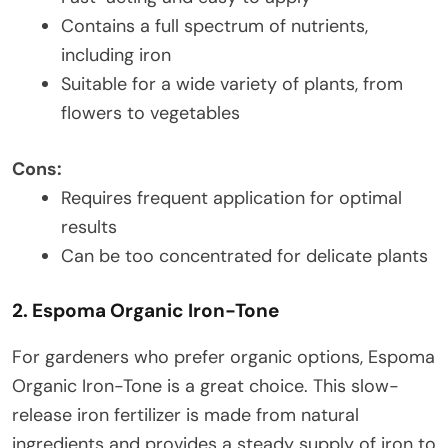
Contains a full spectrum of nutrients,
including iron
Suitable for a wide variety of plants, from
flowers to vegetables
Cons:
Requires frequent application for optimal
results
Can be too concentrated for delicate plants
2. Espoma Organic Iron-Tone
For gardeners who prefer organic options, Espoma
Organic Iron-Tone is a great choice. This slow-
release iron fertilizer is made from natural
ingredients and provides a steady supply of iron to