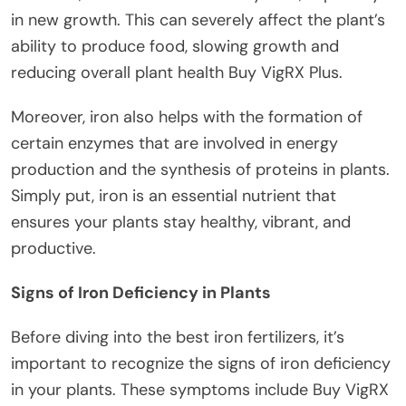
in new growth. This can severely affect the plant’s
ability to produce food, slowing growth and
reducing overall plant health Buy VigRX Plus.
Moreover, iron also helps with the formation of
certain enzymes that are involved in energy
production and the synthesis of proteins in plants.
Simply put, iron is an essential nutrient that
ensures your plants stay healthy, vibrant, and
productive.
Signs of Iron Deficiency in Plants
Before diving into the best iron fertilizers, it’s
important to recognize the signs of iron deficiency
in your plants. These symptoms include Buy VigRX