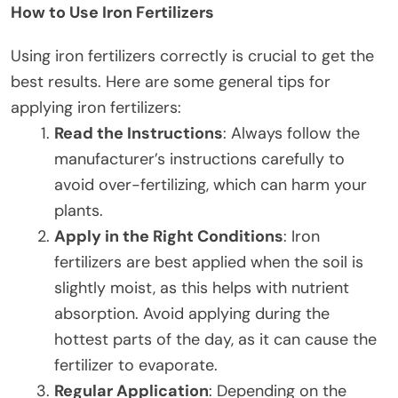
How to Use Iron Fertilizers
Using iron fertilizers correctly is crucial to get the
best results. Here are some general tips for
applying iron fertilizers:
Read the Instructions
: Always follow the
manufacturer’s instructions carefully to
avoid over-fertilizing, which can harm your
plants.
Apply in the Right Conditions
: Iron
fertilizers are best applied when the soil is
slightly moist, as this helps with nutrient
absorption. Avoid applying during the
hottest parts of the day, as it can cause the
fertilizer to evaporate.
Regular Application
: Depending on the