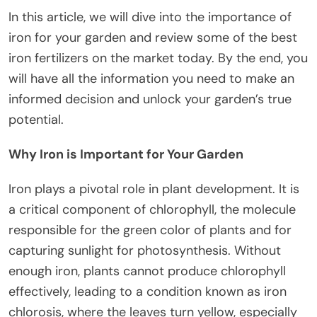
In this article, we will dive into the importance of
iron for your garden and review some of the best
iron fertilizers on the market today. By the end, you
will have all the information you need to make an
informed decision and unlock your garden’s true
potential.
Why Iron is Important for Your Garden
Iron plays a pivotal role in plant development. It is
a critical component of chlorophyll, the molecule
responsible for the green color of plants and for
capturing sunlight for photosynthesis. Without
enough iron, plants cannot produce chlorophyll
effectively, leading to a condition known as iron
chlorosis, where the leaves turn yellow, especially