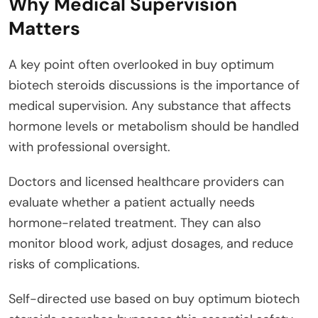
Why Medical Supervision
Matters
A key point often overlooked in buy optimum
biotech steroids discussions is the importance of
medical supervision. Any substance that affects
hormone levels or metabolism should be handled
with professional oversight.
Doctors and licensed healthcare providers can
evaluate whether a patient actually needs
hormone-related treatment. They can also
monitor blood work, adjust dosages, and reduce
risks of complications.
Self-directed use based on buy optimum biotech