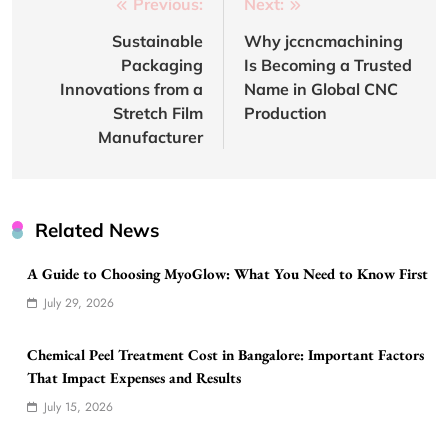
Post
Previous:
Next:
navigation
Sustainable
Why jccncmachining
Packaging
Is Becoming a Trusted
Innovations from a
Name in Global CNC
Stretch Film
Production
Manufacturer
Related News
A Guide to Choosing MyoGlow: What You Need to Know First
July 29, 2026
Chemical Peel Treatment Cost in Bangalore: Important Factors
That Impact Expenses and Results
July 15, 2026