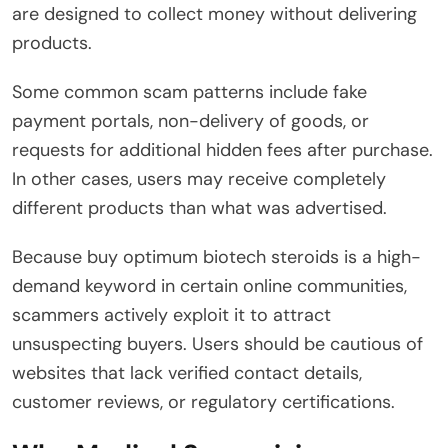
are designed to collect money without delivering
products.
Some common scam patterns include fake
payment portals, non-delivery of goods, or
requests for additional hidden fees after purchase.
In other cases, users may receive completely
different products than what was advertised.
Because buy optimum biotech steroids is a high-
demand keyword in certain online communities,
scammers actively exploit it to attract
unsuspecting buyers. Users should be cautious of
websites that lack verified contact details,
customer reviews, or regulatory certifications.