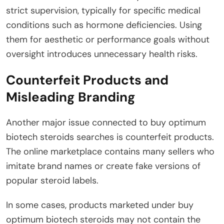
strict supervision, typically for specific medical
conditions such as hormone deficiencies. Using
them for aesthetic or performance goals without
oversight introduces unnecessary health risks.
Counterfeit Products and
Misleading Branding
Another major issue connected to buy optimum
biotech steroids searches is counterfeit products.
The online marketplace contains many sellers who
imitate brand names or create fake versions of
popular steroid labels.
In some cases, products marketed under buy
optimum biotech steroids may not contain the