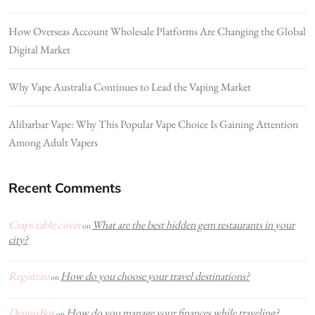
How Overseas Account Wholesale Platforms Are Changing the Global
Digital Market
Why Vape Australia Continues to Lead the Vaping Market
Alibarbar Vape: Why This Popular Vape Choice Is Gaining Attention
Among Adult Vapers
Recent Comments
Craps table cover
What are the best hidden gem restaurants in your
on
city?
Registrasi
How do you choose your travel destinations?
on
DennisBox
How do you manage your finances while traveling?
on