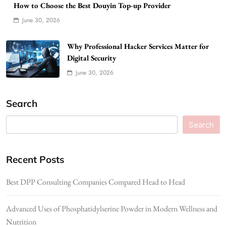
How to Choose the Best Douyin Top-up Provider
June 30, 2026
Why Professional Hacker Services Matter for
Digital Security
June 30, 2026
Search
Search
Recent Posts
Best DPP Consulting Companies Compared Head to Head
Advanced Uses of Phosphatidylserine Powder in Modern Wellness and
Nutrition