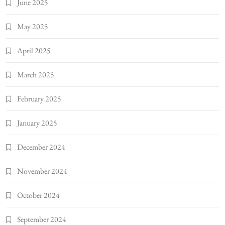
June 2025
May 2025
April 2025
March 2025
February 2025
January 2025
December 2024
November 2024
October 2024
September 2024