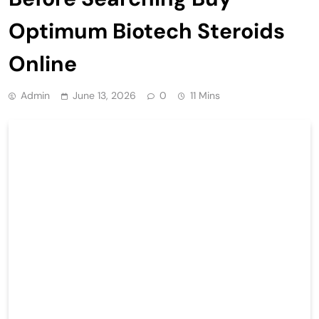
Optimum Biotech Steroids
Online
Admin
June 13, 2026
0
11 Mins