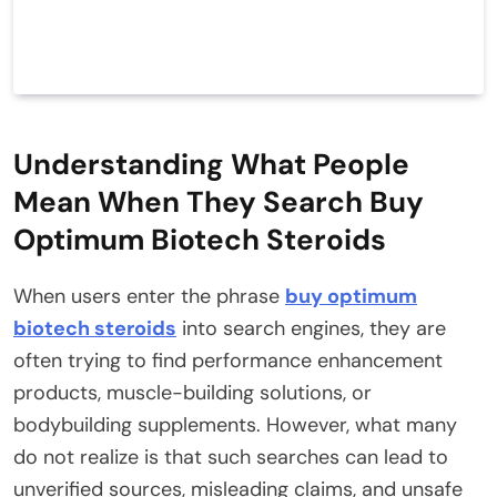
Understanding What People
Mean When They Search Buy
Optimum Biotech Steroids
When users enter the phrase
buy optimum
biotech steroids
into search engines, they are
often trying to find performance enhancement
products, muscle-building solutions, or
bodybuilding supplements. However, what many
do not realize is that such searches can lead to
unverified sources, misleading claims, and unsafe