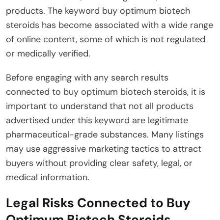
products. The keyword buy optimum biotech
steroids has become associated with a wide range
of online content, some of which is not regulated
or medically verified.
Before engaging with any search results
connected to buy optimum biotech steroids, it is
important to understand that not all products
advertised under this keyword are legitimate
pharmaceutical-grade substances. Many listings
may use aggressive marketing tactics to attract
buyers without providing clear safety, legal, or
medical information.
Legal Risks Connected to Buy
Optimum Biotech Steroids