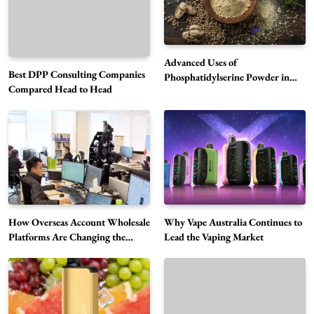
Advanced Uses of
Best DPP Consulting Companies
Phosphatidylserine Powder in
Compared Head to Head
Modern Wellness and Nutrition
Alibarbar Vape: Why This Popular Vape
Choice Is Gaining Attention Among Adult
5
Vapers
Business
Hahanews: A Gateway for Readers to
Discover Important Global Stories
6
News
How Overseas Account Wholesale
Why Vape Australia Continues to
The Reasons Hahanews Is Considered a
Platforms Are Changing the
Lead the Vaping Market
Global Digital Market
Must-Explore Digital News Platform
7
News
A Guide to Choosing MyoGlow: What You
Need to Know First