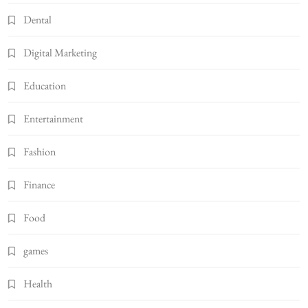
Dental
Digital Marketing
Education
Entertainment
Fashion
Finance
Food
games
Health