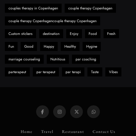
Need to Know First
couples therapy in Copenhagen
couple therapy Copenhagen
8
Health
couple therapy Copenhagencouple therapy Copenhagen
Custom stickers
destination
Enjoy
Food
Fresh
Fun
Good
Happy
Healthy
Hygine
marriage counseling
Nutritious
par coaching
parterapeut
par terapeut
par terapi
Taste
Vibes
Home
Travel
Restaurant
Contact Us