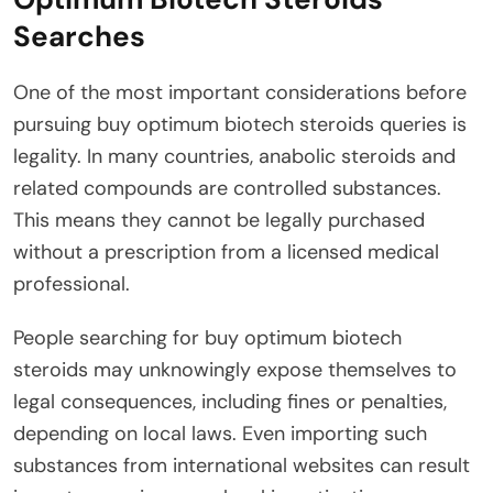
Searches
One of the most important considerations before
pursuing buy optimum biotech steroids queries is
legality. In many countries, anabolic steroids and
related compounds are controlled substances.
This means they cannot be legally purchased
without a prescription from a licensed medical
professional.
People searching for buy optimum biotech
steroids may unknowingly expose themselves to
legal consequences, including fines or penalties,
depending on local laws. Even importing such
substances from international websites can result