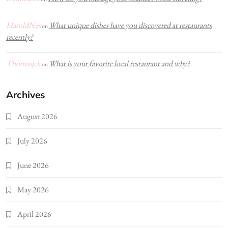
HaroldNes
What unique dishes have you discovered at restaurants
on
recently?
Thomasjek
What is your favorite local restaurant and why?
on
Archives
August 2026
July 2026
June 2026
May 2026
April 2026