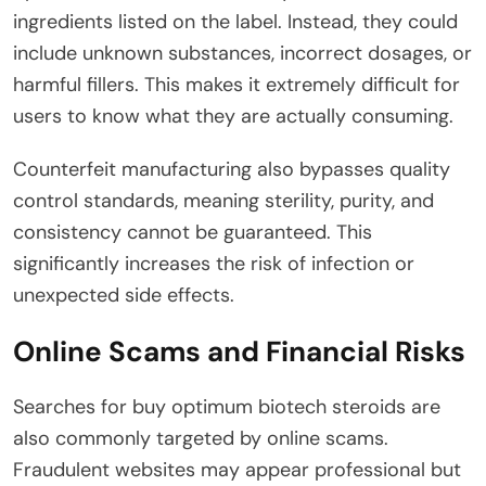
ingredients listed on the label. Instead, they could
include unknown substances, incorrect dosages, or
harmful fillers. This makes it extremely difficult for
users to know what they are actually consuming.
Counterfeit manufacturing also bypasses quality
control standards, meaning sterility, purity, and
consistency cannot be guaranteed. This
significantly increases the risk of infection or
unexpected side effects.
Online Scams and Financial Risks
Searches for buy optimum biotech steroids are
also commonly targeted by online scams.
Fraudulent websites may appear professional but