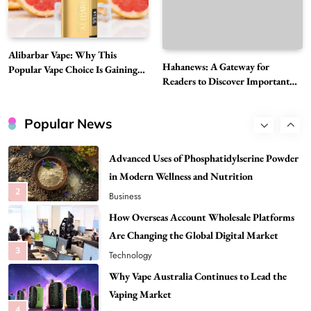
8
Health
Best DPP Consulting Companies Compared
Alibarbar Vape: Why This
Head to Head
Hahanews: A Gateway for
Popular Vape Choice Is Gaining
1
Business
Readers to Discover Important
Attention Among Adult Vapers
Global Stories
Advanced Uses of Phosphatidylserine Powder
in Modern Wellness and Nutrition
Popular News
2
Business
How Overseas Account Wholesale Platforms
Are Changing the Global Digital Market
3
Technology
Why Vape Australia Continues to Lead the
Vaping Market
4
Business
Alibarbar Vape: Why This Popular Vape
Choice Is Gaining Attention Among Adult
5