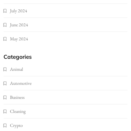
July 2024
June 2024
May 2024
Categories
Animal
Automotive
Business
Cleaning
Crypto