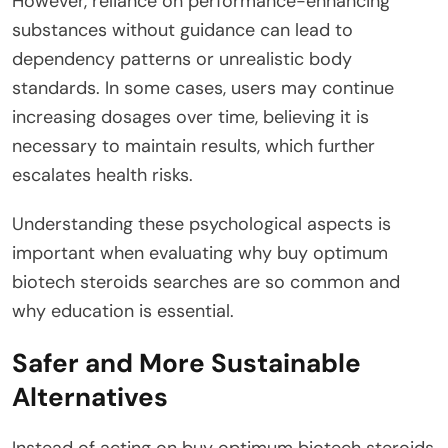
However, reliance on performance-enhancing
substances without guidance can lead to
dependency patterns or unrealistic body
standards. In some cases, users may continue
increasing dosages over time, believing it is
necessary to maintain results, which further
escalates health risks.
Understanding these psychological aspects is
important when evaluating why buy optimum
biotech steroids searches are so common and
why education is essential.
Safer and More Sustainable
Alternatives
Instead of acting on buy optimum biotech steroids