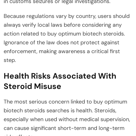
in customs seizures or legal investigations.
Because regulations vary by country, users should
always verify local laws before considering any
action related to buy optimum biotech steroids.
Ignorance of the law does not protect against
enforcement, making awareness a critical first
step.
Health Risks Associated With
Steroid Misuse
The most serious concern linked to buy optimum
biotech steroids searches is health. Steroids,
especially when used without medical supervision,
can cause significant short-term and long-term