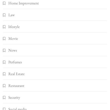
Home Improvement
Law
lifestyle
Movie
News
Perfumes
Real Estate
Restaurant
Security
Social media