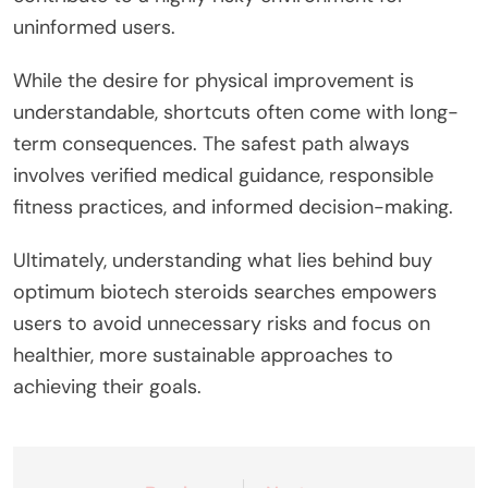
uninformed users.
While the desire for physical improvement is
understandable, shortcuts often come with long-
term consequences. The safest path always
involves verified medical guidance, responsible
fitness practices, and informed decision-making.
Ultimately, understanding what lies behind buy
optimum biotech steroids searches empowers
users to avoid unnecessary risks and focus on
healthier, more sustainable approaches to
achieving their goals.