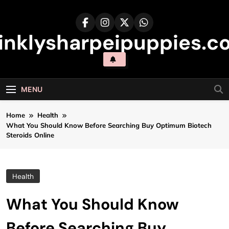
Skip
to
content
inklysharpeipuppies.co
MENU
Home
Health
What You Should Know Before Searching Buy Optimum Biotech
Steroids Online
Health
What You Should Know
Before Searching Buy