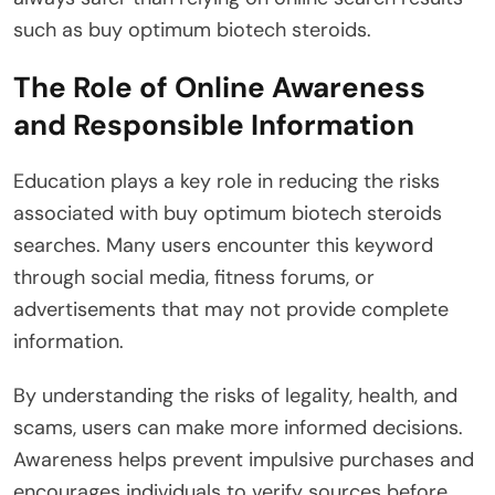
such as buy optimum biotech steroids.
The Role of Online Awareness
and Responsible Information
Education plays a key role in reducing the risks
associated with buy optimum biotech steroids
searches. Many users encounter this keyword
through social media, fitness forums, or
advertisements that may not provide complete
information.
By understanding the risks of legality, health, and
scams, users can make more informed decisions.
Awareness helps prevent impulsive purchases and
encourages individuals to verify sources before