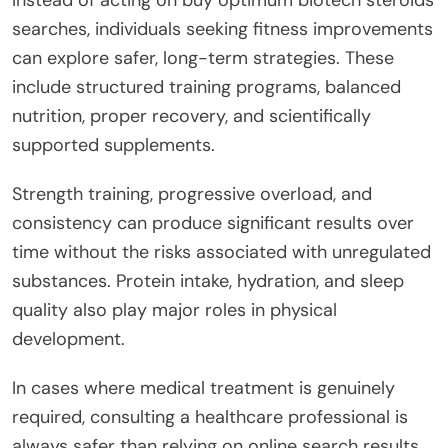
searches, individuals seeking fitness improvements
can explore safer, long-term strategies. These
include structured training programs, balanced
nutrition, proper recovery, and scientifically
supported supplements.
Strength training, progressive overload, and
consistency can produce significant results over
time without the risks associated with unregulated
substances. Protein intake, hydration, and sleep
quality also play major roles in physical
development.
In cases where medical treatment is genuinely
required, consulting a healthcare professional is
always safer than relying on online search results