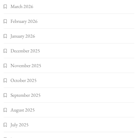
March 2026
February 2026
January 2026
December 2025
November 2025
October 2025
September 2025
August 2025
July 2025