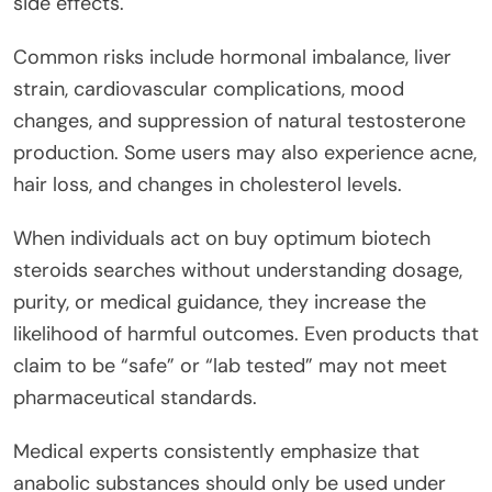
side effects.
Common risks include hormonal imbalance, liver
strain, cardiovascular complications, mood
changes, and suppression of natural testosterone
production. Some users may also experience acne,
hair loss, and changes in cholesterol levels.
When individuals act on buy optimum biotech
steroids searches without understanding dosage,
purity, or medical guidance, they increase the
likelihood of harmful outcomes. Even products that
claim to be “safe” or “lab tested” may not meet
pharmaceutical standards.
Medical experts consistently emphasize that
anabolic substances should only be used under