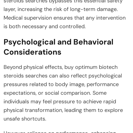
steroids searches bypasses this essential safety
layer, increasing the risk of long-term damage.
Medical supervision ensures that any intervention
is both necessary and controlled.
Psychological and Behavioral
Considerations
Beyond physical effects, buy optimum biotech
steroids searches can also reflect psychological
pressures related to body image, performance
expectations, or social comparison. Some
individuals may feel pressure to achieve rapid
physical transformation, leading them to explore
unsafe shortcuts.