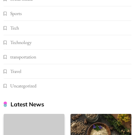
Sports
Tech
Technology
transportation
Travel
Uncategorized
Latest News