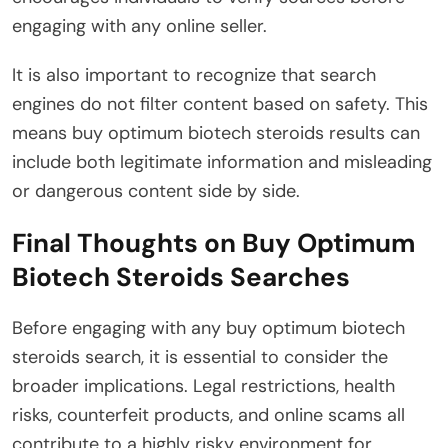
engaging with any online seller.
It is also important to recognize that search
engines do not filter content based on safety. This
means buy optimum biotech steroids results can
include both legitimate information and misleading
or dangerous content side by side.
Final Thoughts on Buy Optimum
Biotech Steroids Searches
Before engaging with any buy optimum biotech
steroids search, it is essential to consider the
broader implications. Legal restrictions, health
risks, counterfeit products, and online scams all
contribute to a highly risky environment for