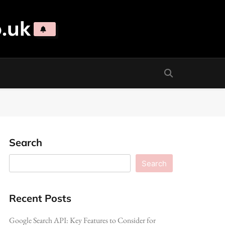
.uk
Search
Search
Recent Posts
Google Search API: Key Features to Consider for