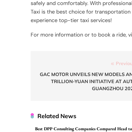
safely and comfortably. With professional d
Taxi is the best choice for transportatio
experience top-tier taxi services!
For more information or to book a ride, v
Post
Previou
navigation
GAC MOTOR UNVEILS NEW MODELS A
TRILLION-YUAN INITIATIVE AT AU
GUANGZHOU 20
Related News
Best DPP Consulting Companies Compared Head t