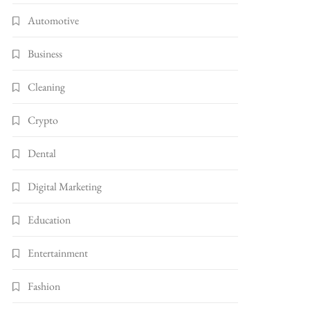
Automotive
Business
Cleaning
Crypto
Dental
Digital Marketing
Education
Entertainment
Fashion