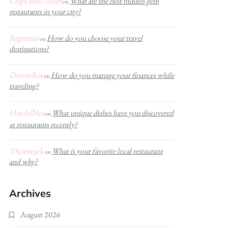
Craps table cover
What are the best hidden gem
on
restaurants in your city?
Registrasi
How do you choose your travel
on
destinations?
DennisBox
How do you manage your finances while
on
traveling?
HaroldNes
What unique dishes have you discovered
on
at restaurants recently?
Thomasjek
What is your favorite local restaurant
on
and why?
Archives
August 2026