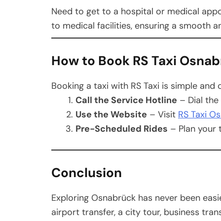
Need to get to a hospital or medical appo
to medical facilities, ensuring a smooth 
How to Book RS Taxi Osna
Booking a taxi with RS Taxi is simple and 
Call the Service Hotline
– Dial the
Use the Website
– Visit
RS Taxi O
Pre-Scheduled Rides
– Plan your t
Conclusion
Exploring Osnabrück has never been easi
airport transfer, a city tour, business tra