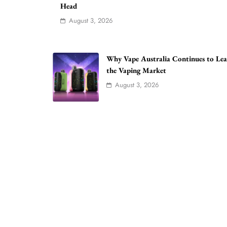
Head
August 3, 2026
Why Vape Australia Continues to Le
the Vaping Market
August 3, 2026