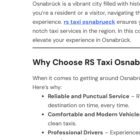
Osnabrück is a vibrant city filled with hi
you’re a resident or a visitor, navigating 
experience.
rs taxi osnabrueck
ensures y
notch taxi services in the region. In thi
elevate your experience in Osnabrück.
Why Choose RS Taxi Osna
When it comes to getting around Osnabrüc
Here’s why:
Reliable and Punctual Service
– R
destination on time, every time.
Comfortable and Modern Vehicle
clean taxis.
Professional Drivers
– Experienced