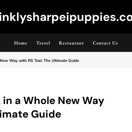
inklysharpeipuppies.co
Home
Travel
Restaurant
Contact Us
New Way with RS Taxi: The Ultimate Guide
 in a Whole New Way
ltimate Guide