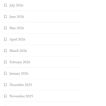
July 2026
June 2026
May 2026
April 2026
March 2026
February 2026
January 2026
December 2025
November 2025