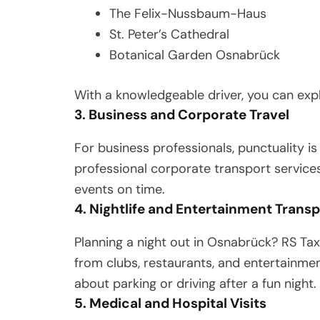
The Felix-Nussbaum-Haus
St. Peter’s Cathedral
Botanical Garden Osnabrück
With a knowledgeable driver, you can expl
3. Business and Corporate Travel
For business professionals, punctuality is
professional corporate transport services
events on time.
4. Nightlife and Entertainment Trans
Planning a night out in Osnabrück? RS Tax
from clubs, restaurants, and entertainme
about parking or driving after a fun night.
5. Medical and Hospital Visits