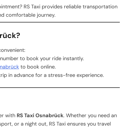
intment? RS Taxi provides reliable transportation
and comfortable journey.
brück?
convenient:
 number to book your ride instantly.
snabrück
to book online.
rip in advance for a stress-free experience.
er with
RS Taxi Osnabrück
. Whether you need an
nsport, or a night out, RS Taxi ensures you travel