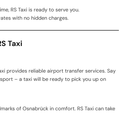
me, RS Taxi is ready to serve you.
ates with no hidden charges.
S Taxi
axi provides reliable airport transfer services. Say
sport – a taxi will be ready to pick you up on
ndmarks of Osnabrück in comfort. RS Taxi can take