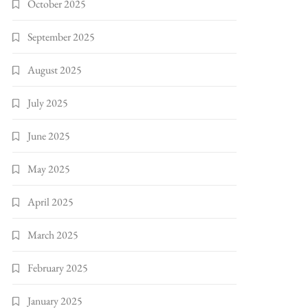
October 2025
September 2025
August 2025
July 2025
June 2025
May 2025
April 2025
March 2025
February 2025
January 2025