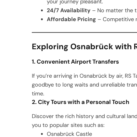
your journey pleasant.
24/7 Availability
– No matter the ti
Affordable Pricing
– Competitive r
Exploring Osnabrück with R
1. Convenient Airport Transfers
If you’re arriving in Osnabrück by air, RS T
goodbye to long waits and unreliable tran
time.
2. City Tours with a Personal Touch
Discover the rich history and cultural la
you to popular sites such as:
Osnabrück Castle