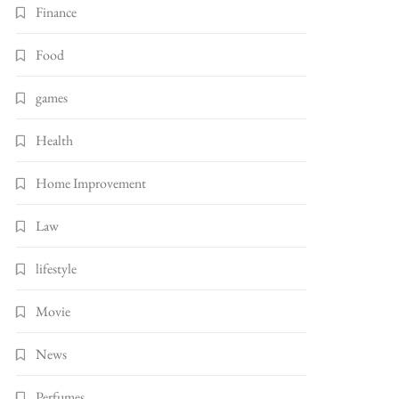
Finance
Food
games
Health
Home Improvement
Law
lifestyle
Movie
News
Perfumes