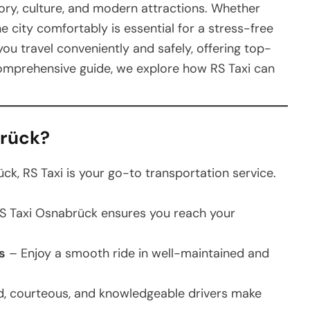
story, culture, and modern attractions. Whether
the city comfortably is essential for a stress-free
ou travel conveniently and safely, offering top-
s comprehensive guide, we explore how RS Taxi can
brück?
k, RS Taxi is your go-to transportation service.
S Taxi Osnabrück ensures you reach your
s
– Enjoy a smooth ride in well-maintained and
, courteous, and knowledgeable drivers make