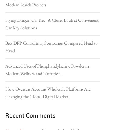
Modern Search Projects
Flying Dragon Car Key: A Closer Look at Convenient
Car Key Solutions
Best DPP Consulting Companies Compared Head to
Head
Advanced Uses of Phosphatidylserine Powder in
Modern Wellness and Nutrition
How Overseas Account Wholesale Platforms Are
Changing the Global Digital Market
Recent Comments