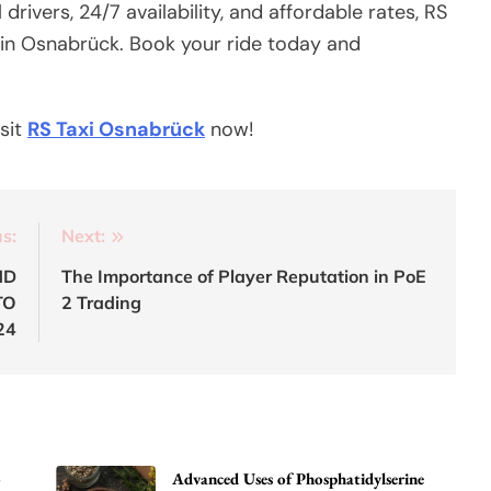
rivers, 24/7 availability, and affordable rates, RS
n in Osnabrück. Book your ride today and
isit
RS Taxi Osnabrück
now!
s:
Next:
ND
The Importance of Player Reputation in PoE
TO
2 Trading
24
o
Advanced Uses of Phosphatidylserine