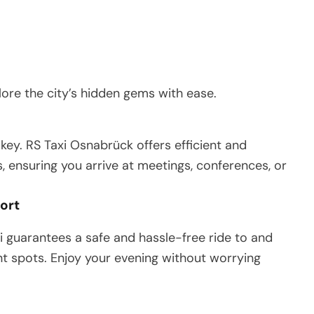
ore the city’s hidden gems with ease.
 key. RS Taxi Osnabrück offers efficient and
, ensuring you arrive at meetings, conferences, or
port
i guarantees a safe and hassle-free ride to and
nt spots. Enjoy your evening without worrying