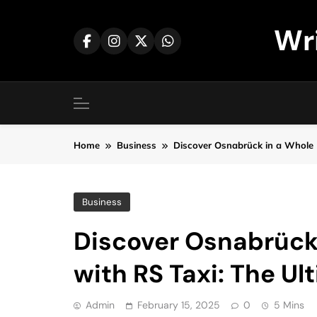
Skip
to
Wr
content
Home
Business
Discover Osnabrück in a Whole 
Business
Discover Osnabrück
with RS Taxi: The U
Admin
February 15, 2025
0
5 Mins