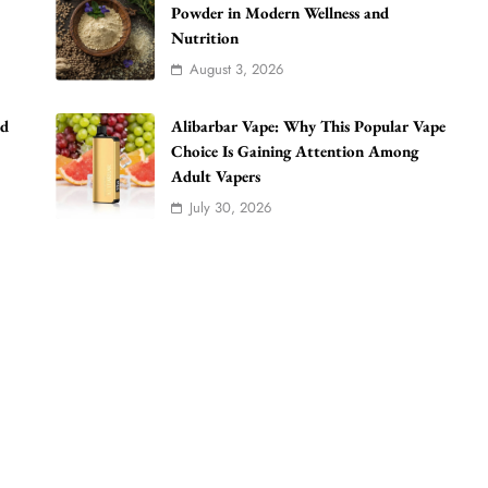
Powder in Modern Wellness and
Nutrition
August 3, 2026
ad
Alibarbar Vape: Why This Popular Vape
Choice Is Gaining Attention Among
Adult Vapers
July 30, 2026