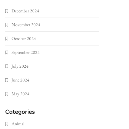
December 2024
November 2024
October 2024
September 2024
July 2024
June 2024
May 2024
Categories
Animal