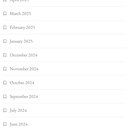
March 2025
February 2025
January 2025
December 2024
November 2024
October 2024
September 2024
July 2024
June 2024