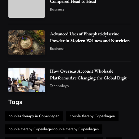
Compared Head to Head
Vaping Market
Business
4
Business
Alibarbar Vape: Why This Popular Vape
Choice Is Gaining Attention Among Adult
Advanced Uses of Phosphatidylserine
5
Powder in Modern Wellness and Nutrition
Vapers
Business
Business
Hahanews: A Gateway for Readers to
Discover Important Global Stories
6
News
How Overseas Account Wholesale
The Reasons Hahanews Is Considered a
Platforms Are Changing the Global Digital
Market
Must-Explore Digital News Platform
Technology
7
News
Tags
A Guide to Choosing MyoGlow: What You
Need to Know First
couples therapy in Copenhagen
couple therapy Copenhagen
8
Health
couple therapy Copenhagencouple therapy Copenhagen