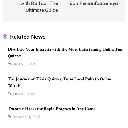
with RS Taxi: The
dan Pemanfaatannya
Ultimate Guide
Related News
Dive Into Your Interests with the Most Entertaining Online Fun
Quizzes
January 1, 2026
The Journey of Trivia Quizzes: From Local Pubs to Online
Worlds
January 1, 2026
Trucofax Hacks for Rapid Progress in Any Game
December 1, 2025