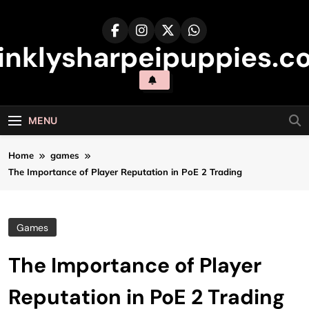
Skip
to
content
inklysharpeipuppies.co
MENU
Home
games
The Importance of Player Reputation in PoE 2 Trading
Games
The Importance of Player
Reputation in PoE 2 Trading