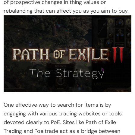
of prospective changes in thing values or
rebalancing that can affect you as you aim to buy.
One effective way to search for items is by
engaging with various trading websites or tools
devoted clearly to PoE. Sites like Path of Exile
Trading and Poe.trade act as a bridge between