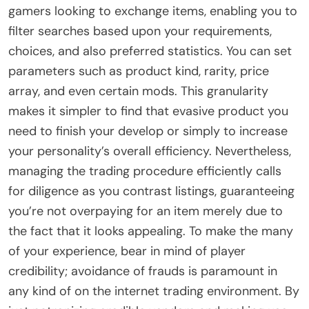
gamers looking to exchange items, enabling you to
filter searches based upon your requirements,
choices, and also preferred statistics. You can set
parameters such as product kind, rarity, price
array, and even certain mods. This granularity
makes it simpler to find that evasive product you
need to finish your develop or simply to increase
your personality’s overall efficiency. Nevertheless,
managing the trading procedure efficiently calls
for diligence as you contrast listings, guaranteeing
you’re not overpaying for an item merely due to
the fact that it looks appealing. To make the many
of your experience, bear in mind of player
credibility; avoidance of frauds is paramount in
any kind of on the internet trading environment. By