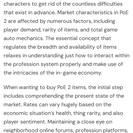
characters to get rid of the countless difficulties
that exist in advance. Market characteristics in PoE
2 are affected by numerous factors, including
player demand, rarity of items, and total game
auto mechanics. The essential concept that
regulates the breadth and availability of items
relaxes in understanding just how to interact within
the profession system properly and make use of
the intricacies of the in-game economy.
When wanting to buy PoE 2 items, the initial step
includes comprehending the present state of the
market. Rates can vary hugely based on the
economic situation’s health, thing rarity, and also
player sentiment. Maintaining a close eye on
neighborhood online forums, profession platforms,