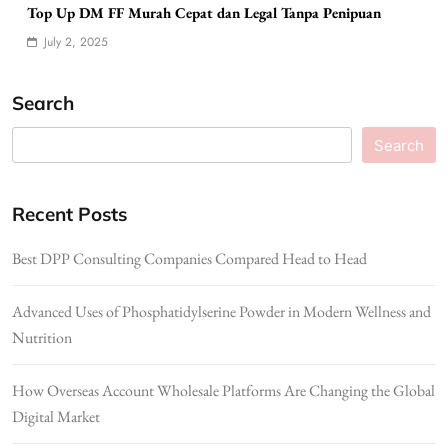
Top Up DM FF Murah Cepat dan Legal Tanpa Penipuan
July 2, 2025
Search
Search
Recent Posts
Best DPP Consulting Companies Compared Head to Head
Advanced Uses of Phosphatidylserine Powder in Modern Wellness and
Nutrition
How Overseas Account Wholesale Platforms Are Changing the Global
Digital Market