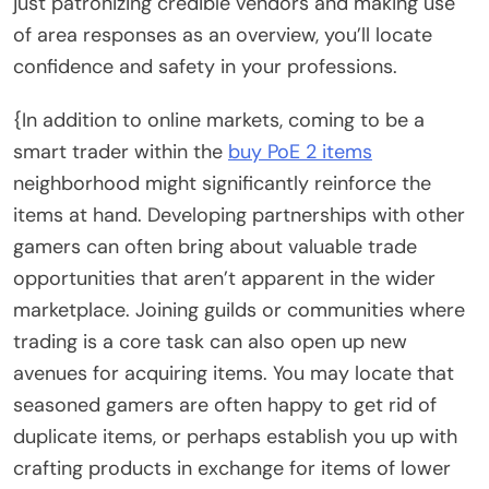
just patronizing credible vendors and making use
of area responses as an overview, you’ll locate
confidence and safety in your professions.
{In addition to online markets, coming to be a
smart trader within the
buy PoE 2 items
neighborhood might significantly reinforce the
items at hand. Developing partnerships with other
gamers can often bring about valuable trade
opportunities that aren’t apparent in the wider
marketplace. Joining guilds or communities where
trading is a core task can also open up new
avenues for acquiring items. You may locate that
seasoned gamers are often happy to get rid of
duplicate items, or perhaps establish you up with
crafting products in exchange for items of lower