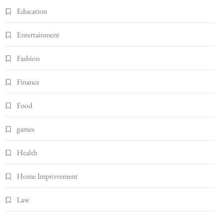
Education
Entertainment
Fashion
Finance
Food
games
Health
Home Improvement
Law