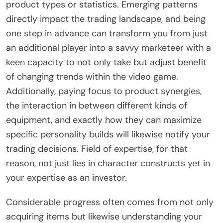
product types or statistics. Emerging patterns
directly impact the trading landscape, and being
one step in advance can transform you from just
an additional player into a savvy marketeer with a
keen capacity to not only take but adjust benefit
of changing trends within the video game.
Additionally, paying focus to product synergies,
the interaction in between different kinds of
equipment, and exactly how they can maximize
specific personality builds will likewise notify your
trading decisions. Field of expertise, for that
reason, not just lies in character constructs yet in
your expertise as an investor.
Considerable progress often comes from not only
acquiring items but likewise understanding your