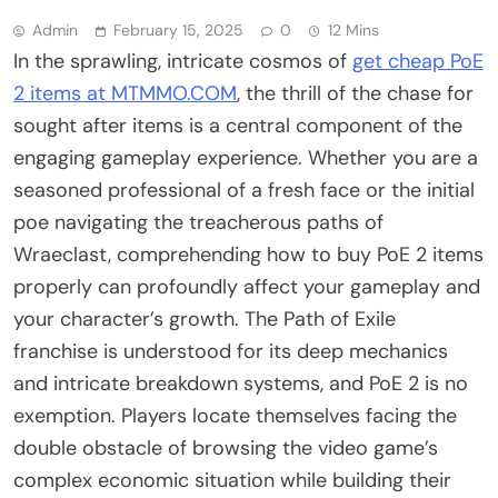
Admin
February 15, 2025
0
12 Mins
In the sprawling, intricate cosmos of
get cheap PoE
2 items at MTMMO.COM
, the thrill of the chase for
sought after items is a central component of the
engaging gameplay experience. Whether you are a
seasoned professional of a fresh face or the initial
poe navigating the treacherous paths of
Wraeclast, comprehending how to buy PoE 2 items
properly can profoundly affect your gameplay and
your character’s growth. The Path of Exile
franchise is understood for its deep mechanics
and intricate breakdown systems, and PoE 2 is no
exemption. Players locate themselves facing the
double obstacle of browsing the video game’s
complex economic situation while building their