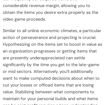
considerable revenue margin, allowing you to
obtain the items you desire extra properly as the
video game proceeds.
Similar to all online economic climates, a particular
action of perseverance and projecting is crucial.
Hypothesizing on the items set to boost in value as
an organization progresses or getting items that
are presently underappreciated can settle
significantly by the time you get to the late-game
or mid sectors. Alternatively, you’ll additionally
want to make computed decisions about when to
cut your losses or offload items that are losing
value. Stabilizing between what components to
maintain for your personal builds and what items