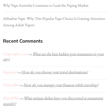
Why Vape Australia Continues to Lead the Vaping Market
Alibarbar Vape: Why This Popular Vape Choice Is Gaining Attention
Among Adult Vapers
Recent Comments
Craps table cover
What are the best hidden gem restaurants in your
on
city?
Registrasi
How do you choose your travel destinations?
on
DennisBox
How do you manage your finances while traveling?
on
HaroldNes
What unique dishes have you discovered at restaurants
on
recently?