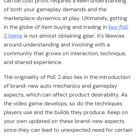
can be cost profit requires a keen understanding
of both your gameplay demands and the
marketplace dynamics at play. Ultimately, getting
in the globe of item buying and trading in
buy PoE
2 items
is not almost obtaining gear; it’s likewise
around understanding and involving with a
community that grows on interaction, technique,
and shared experience.
The originality of PoE 2 also lies in the introduction
of brand-new auto mechanics and gameplay
aspects, which can affect product desirability. As
the video game develops, so do the techniques
players use and the builds they produce. Keep on
your own updated on these brand-new aspects
since they can lead to unexpected need for certain