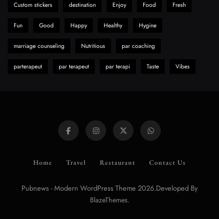
Custom stickers
destination
Enjoy
Food
Fresh
Fun
Good
Happy
Healthy
Hygine
marriage counseling
Nutritious
par coaching
parterapeut
par terapeut
par terapi
Taste
Vibes
Home
Travel
Restaurant
Contact Us
Pubnews - Modern WordPress Theme 2026.Developed By
.
BlazeThemes