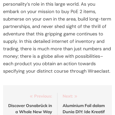
personality’s role in this large world. As you
embark on your mission to buy PoE 2 items,
submerse on your own in the area, build long-term
partnerships, and never shed sight of the thrill of
adventure that this gripping game continues to
supply. In this detailed internet of inventory and
trading, there is much more than just numbers and
money; there is a globe alive with possibilities–
each product you obtain an action towards
specifying your distinct course through Wraeclast.
Post
Previous:
Next:
navigation
Discover Osnabrück in
Aluminium Foil dalam
a Whole New Way
Dunia DIY: Ide Kreatif