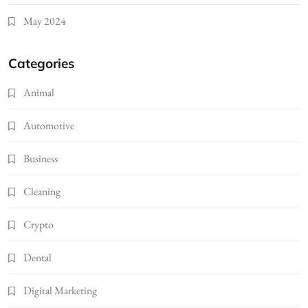
May 2024
Categories
Animal
Automotive
Business
Cleaning
Crypto
Dental
Digital Marketing