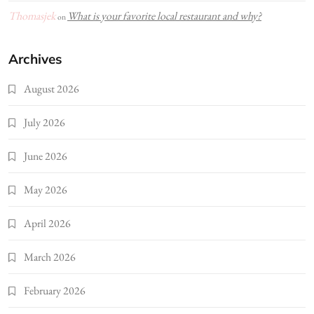
Thomasjek
What is your favorite local restaurant and why?
on
Archives
August 2026
July 2026
June 2026
May 2026
April 2026
March 2026
February 2026