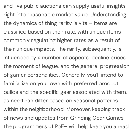
and live public auctions can supply useful insights
right into reasonable market value. Understanding
the dynamics of thing rarity is vital– items are
classified based on their rate, with unique items
commonly regulating higher rates as a result of
their unique impacts. The rarity, subsequently, is
influenced by a number of aspects: decline prices,
the moment of league, and the general progression
of gamer personalities. Generally, you’ll intend to
familiarize on your own with preferred product
builds and the specific gear associated with them,
as need can differ based on seasonal patterns
within the neighborhood. Moreover, keeping track
of news and updates from Grinding Gear Games–
the programmers of PoE– will help keep you ahead