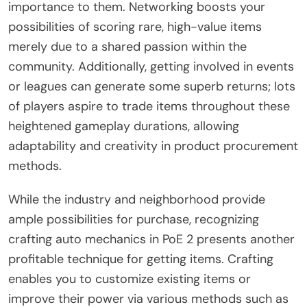
importance to them. Networking boosts your
possibilities of scoring rare, high-value items
merely due to a shared passion within the
community. Additionally, getting involved in events
or leagues can generate some superb returns; lots
of players aspire to trade items throughout these
heightened gameplay durations, allowing
adaptability and creativity in product procurement
methods.
While the industry and neighborhood provide
ample possibilities for purchase, recognizing
crafting auto mechanics in PoE 2 presents another
profitable technique for getting items. Crafting
enables you to customize existing items or
improve their power via various methods such as