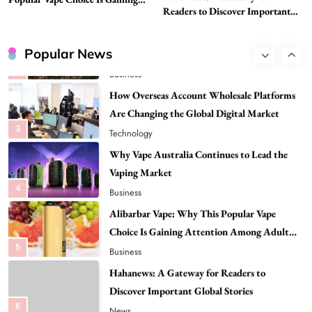
1
Business
Readers to Discover Important
Attention Among Adult Vapers
Global Stories
Advanced Uses of Phosphatidylserine Powder
in Modern Wellness and Nutrition
Popular News
2
Business
How Overseas Account Wholesale Platforms
Are Changing the Global Digital Market
3
Technology
Why Vape Australia Continues to Lead the
Vaping Market
4
Business
Alibarbar Vape: Why This Popular Vape
Choice Is Gaining Attention Among Adult
5
Vapers
Business
Hahanews: A Gateway for Readers to
Discover Important Global Stories
6
News