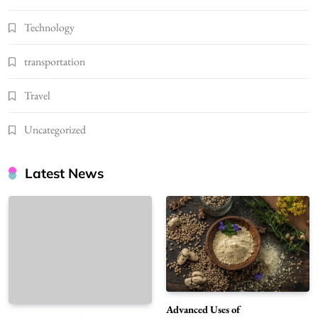
Technology
transportation
Travel
Uncategorized
Latest News
Advanced Uses of