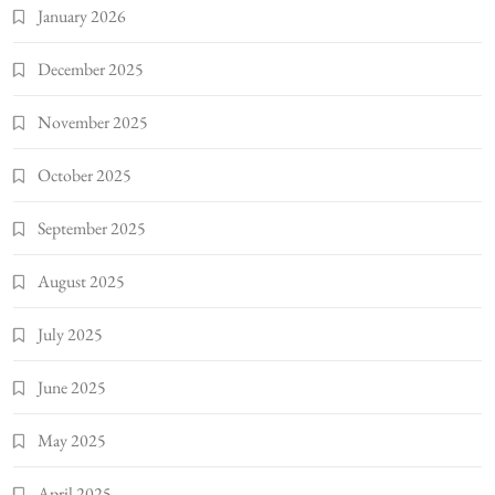
January 2026
December 2025
November 2025
October 2025
September 2025
August 2025
July 2025
June 2025
May 2025
April 2025