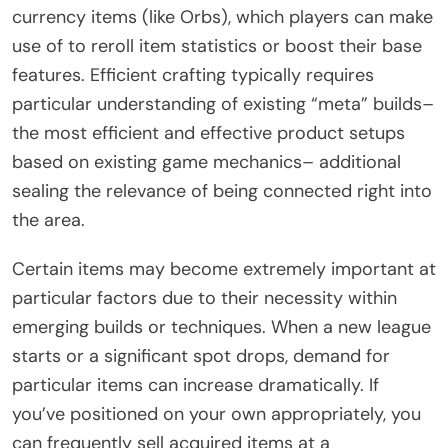
currency items (like Orbs), which players can make
use of to reroll item statistics or boost their base
features. Efficient crafting typically requires
particular understanding of existing “meta” builds–
the most efficient and effective product setups
based on existing game mechanics– additional
sealing the relevance of being connected right into
the area.
Certain items may become extremely important at
particular factors due to their necessity within
emerging builds or techniques. When a new league
starts or a significant spot drops, demand for
particular items can increase dramatically. If
you’ve positioned on your own appropriately, you
can frequently sell acquired items at a