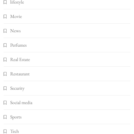
lifestyle
Movie
News
Perfumes
Real Estate
Restaurant
Security
Social media
Sports
Tech