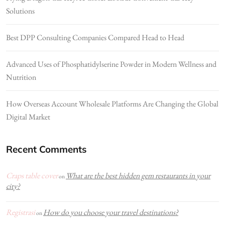
Solutions
Best DPP Consulting Companies Compared Head to Head
Advanced Uses of Phosphatidylserine Powder in Modern Wellness and
Nutrition
How Overseas Account Wholesale Platforms Are Changing the Global
Digital Market
Recent Comments
Craps table cover
What are the best hidden gem restaurants in your
on
city?
Registrasi
How do you choose your travel destinations?
on