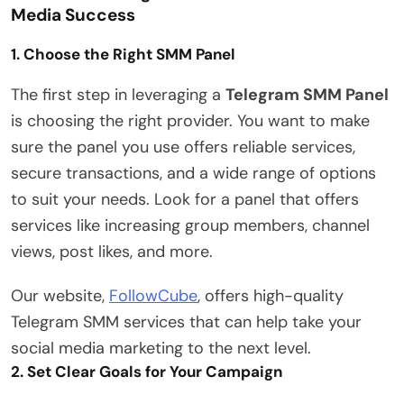
Media Success
1. Choose the Right SMM Panel
The first step in leveraging a
Telegram SMM Panel
is choosing the right provider. You want to make
sure the panel you use offers reliable services,
secure transactions, and a wide range of options
to suit your needs. Look for a panel that offers
services like increasing group members, channel
views, post likes, and more.
Our website,
FollowCube
, offers high-quality
Telegram SMM services that can help take your
social media marketing to the next level.
2. Set Clear Goals for Your Campaign