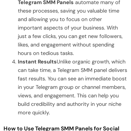
Telegram SMM Panels
automate many of
these processes, saving you valuable time
and allowing you to focus on other
important aspects of your business. With
just a few clicks, you can get new followers,
likes, and engagement without spending
hours on tedious tasks.
Instant Results
Unlike organic growth, which
can take time, a Telegram SMM panel delivers
fast results. You can see an immediate boost
in your Telegram group or channel members,
views, and engagement. This can help you
build credibility and authority in your niche
more quickly.
How to Use Telegram SMM Panels for Social