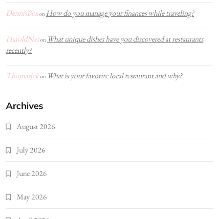
DennisBox
How do you manage your finances while traveling?
on
HaroldNes
What unique dishes have you discovered at restaurants
on
recently?
Thomasjek
What is your favorite local restaurant and why?
on
Archives
August 2026
July 2026
June 2026
May 2026