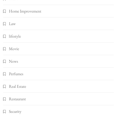
Home Improvement
Law
lifestyle
Movie
News
Perfumes
Real Estate
Restaurant
Security