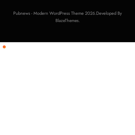
Pubnews - Modern WordPress Theme 2026.Developed By
.
BlazeThemes