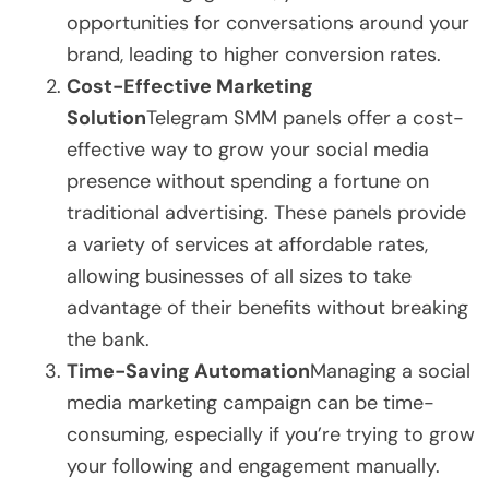
opportunities for conversations around your
brand, leading to higher conversion rates.
Cost-Effective Marketing
Solution
Telegram SMM panels offer a cost-
effective way to grow your social media
presence without spending a fortune on
traditional advertising. These panels provide
a variety of services at affordable rates,
allowing businesses of all sizes to take
advantage of their benefits without breaking
the bank.
Time-Saving Automation
Managing a social
media marketing campaign can be time-
consuming, especially if you’re trying to grow
your following and engagement manually.