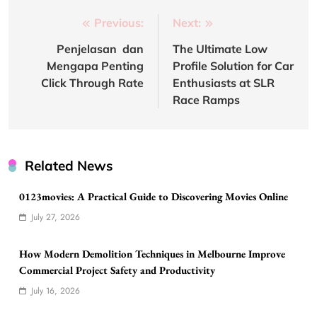
Post
Previous:
Next:
navigation
Penjelasan dan
The Ultimate Low
Mengapa Penting
Profile Solution for Car
Click Through Rate
Enthusiasts at SLR
Race Ramps
Related News
0123movies: A Practical Guide to Discovering Movies Online
July 27, 2026
How Modern Demolition Techniques in Melbourne Improve
Commercial Project Safety and Productivity
July 16, 2026