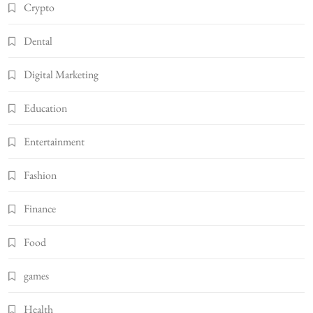
Crypto
Dental
Digital Marketing
Education
Entertainment
Fashion
Finance
Food
games
Health