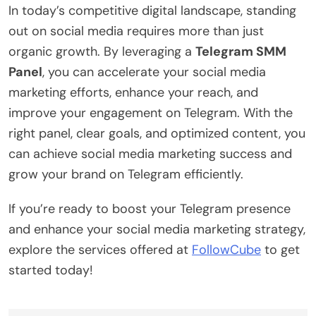
In today’s competitive digital landscape, standing
out on social media requires more than just
organic growth. By leveraging a
Telegram SMM
Panel
, you can accelerate your social media
marketing efforts, enhance your reach, and
improve your engagement on Telegram. With the
right panel, clear goals, and optimized content, you
can achieve social media marketing success and
grow your brand on Telegram efficiently.
If you’re ready to boost your Telegram presence
and enhance your social media marketing strategy,
explore the services offered at
FollowCube
to get
started today!