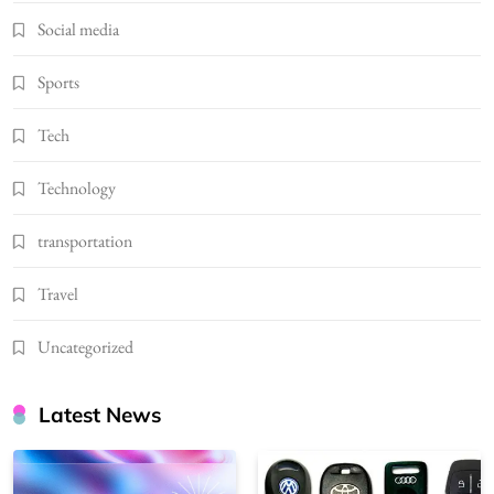
Social media
Sports
Tech
Technology
transportation
Travel
Uncategorized
Latest News