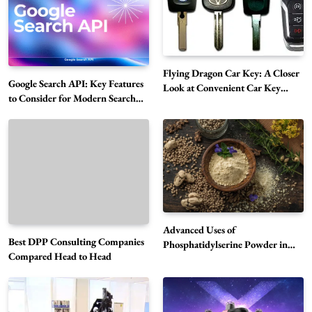
Flying Dragon Car Key: A Closer
Google Search API: Key Features
Look at Convenient Car Key
to Consider for Modern Search
Solutions
Projects
How Overseas Account Wholesale Platforms
Are Changing the Global Digital Market
5
Technology
Why Vape Australia Continues to Lead the
Vaping Market
6
Business
Advanced Uses of
Best DPP Consulting Companies
Alibarbar Vape: Why This Popular Vape
Phosphatidylserine Powder in
Compared Head to Head
Modern Wellness and Nutrition
Choice Is Gaining Attention Among Adult
7
Vapers
Business
Hahanews: A Gateway for Readers to