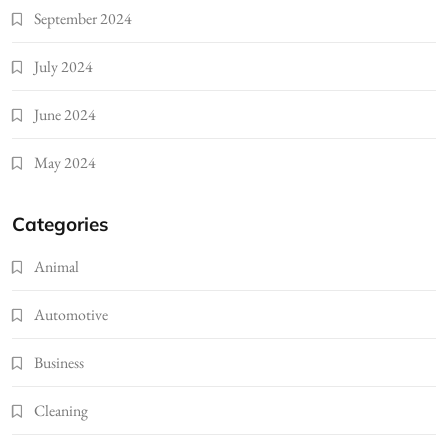
September 2024
July 2024
June 2024
May 2024
Categories
Animal
Automotive
Business
Cleaning