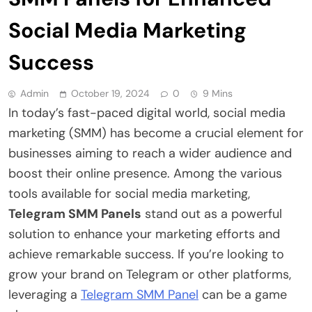
Social Media Marketing
Success
Admin
October 19, 2024
0
9 Mins
In today’s fast-paced digital world, social media
marketing (SMM) has become a crucial element for
businesses aiming to reach a wider audience and
boost their online presence. Among the various
tools available for social media marketing,
Telegram SMM Panels
stand out as a powerful
solution to enhance your marketing efforts and
achieve remarkable success. If you’re looking to
grow your brand on Telegram or other platforms,
leveraging a
Telegram SMM Panel
can be a game