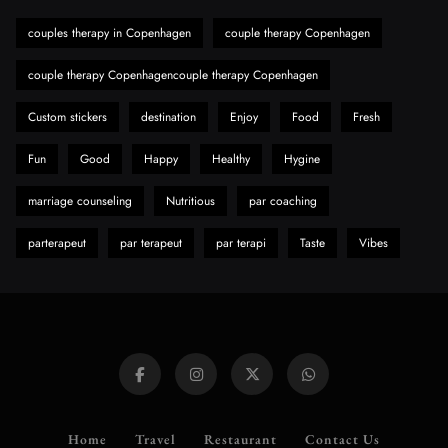
Hahanews: A Gateway for Readers to
Discover Important Global Stories
couples therapy in Copenhagen
couple therapy Copenhagen
8
News
couple therapy Copenhagencouple therapy Copenhagen
Custom stickers
destination
Enjoy
Food
Fresh
Fun
Good
Happy
Healthy
Hygine
marriage counseling
Nutritious
par coaching
parterapeut
par terapeut
par terapi
Taste
Vibes
Home
Travel
Restaurant
Contact Us