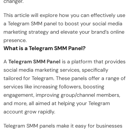
changer.
This article will explore how you can effectively use
a Telegram SMM panel to boost your social media
marketing strategy and elevate your brand’s online
presence.
What is a Telegram SMM Panel?
A
Telegram SMM Panel
is a platform that provides
social media marketing services, specifically
tailored for Telegram. These panels offer a range of
services like increasing followers, boosting
engagement, improving group/channel members,
and more, all aimed at helping your Telegram
account grow rapidly.
Telegram SMM panels make it easy for businesses