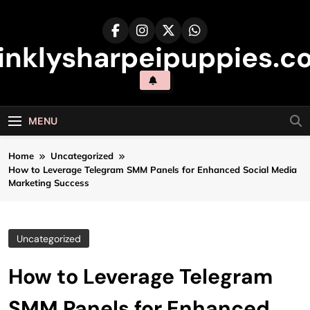
Skip
to
content
inklysharpeipuppies.co
MENU
Home
Uncategorized
How to Leverage Telegram SMM Panels for Enhanced Social Media
Marketing Success
Uncategorized
How to Leverage Telegram
SMM Panels for Enhanced