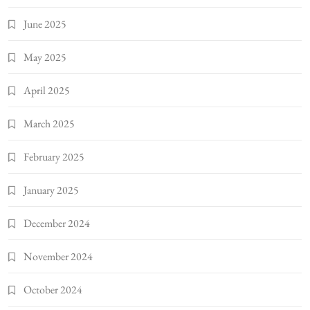
June 2025
May 2025
April 2025
March 2025
February 2025
January 2025
December 2024
November 2024
October 2024