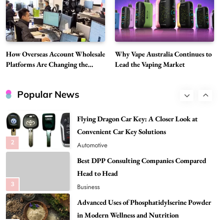
Discover Important Global Stories
8
News
Google Search API: Key Features to Consider
for Modern Search Projects
How Overseas Account Wholesale
Why Vape Australia Continues to
1
Tech
Platforms Are Changing the
Lead the Vaping Market
Global Digital Market
Flying Dragon Car Key: A Closer Look at
Convenient Car Key Solutions
Popular News
2
Automotive
Best DPP Consulting Companies Compared
Head to Head
3
Business
Advanced Uses of Phosphatidylserine Powder
in Modern Wellness and Nutrition
4
Business
How Overseas Account Wholesale Platforms
Are Changing the Global Digital Market