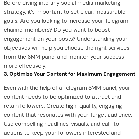
Before diving into any social media marketing
strategy, it’s important to set clear, measurable
goals. Are you looking to increase your Telegram
channel members? Do you want to boost
engagement on your posts? Understanding your
objectives will help you choose the right services
from the SMM panel and monitor your success
more effectively.
3. Optimize Your Content for Maximum Engagement
Even with the help of a Telegram SMM panel, your
content needs to be optimized to attract and
retain followers. Create high-quality, engaging
content that resonates with your target audience.
Use compelling headlines, visuals, and call-to-
actions to keep your followers interested and