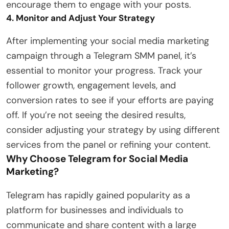
encourage them to engage with your posts.
4. Monitor and Adjust Your Strategy
After implementing your social media marketing
campaign through a Telegram SMM panel, it’s
essential to monitor your progress. Track your
follower growth, engagement levels, and
conversion rates to see if your efforts are paying
off. If you’re not seeing the desired results,
consider adjusting your strategy by using different
services from the panel or refining your content.
Why Choose Telegram for Social Media
Marketing?
Telegram has rapidly gained popularity as a
platform for businesses and individuals to
communicate and share content with a large