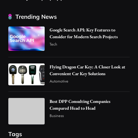
Best DPP Consulting Companies Compared
Trending News
Head to Head
3
Business
Google Search API: Key Features to
Advanced Uses of Phosphatidylserine Powder
Consider for Modern Search Projects
in Modern Wellness and Nutrition
Tech
4
Business
How Overseas Account Wholesale Platforms
Flying Dragon Car Key: A Closer Look at
Are Changing the Global Digital Market
Convenient Car Key Solutions
5
Technology
Automotive
Why Vape Australia Continues to Lead the
Vaping Market
Best DPP Consulting Companies
6
Business
Compared Head to Head
Alibarbar Vape: Why This Popular Vape
Business
Choice Is Gaining Attention Among Adult
7
Vapers
Business
Tags