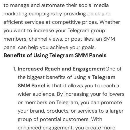
to manage and automate their social media
marketing campaigns by providing quick and
efficient services at competitive prices. Whether
you want to increase your Telegram group
members, channel views, or post likes, an SMM
panel can help you achieve your goals.
Benefits of Using Telegram SMM Panels
Increased Reach and Engagement
One of
the biggest benefits of using a
Telegram
SMM Panel
is that it allows you to reach a
wider audience. By increasing your followers
or members on Telegram, you can promote
your brand, products, or services to a larger
group of potential customers. With
enhanced engagement, you create more