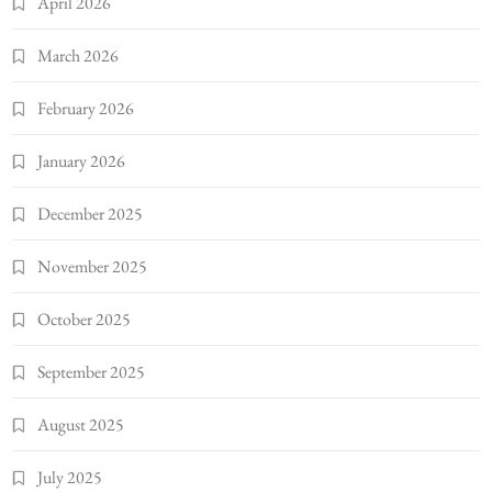
April 2026
March 2026
February 2026
January 2026
December 2025
November 2025
October 2025
September 2025
August 2025
July 2025