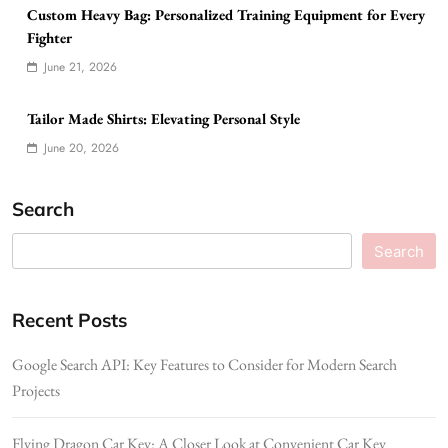
Custom Heavy Bag: Personalized Training Equipment for Every
Fighter
June 21, 2026
Tailor Made Shirts: Elevating Personal Style
June 20, 2026
Search
Search
Recent Posts
Google Search API: Key Features to Consider for Modern Search
Projects
Flying Dragon Car Key: A Closer Look at Convenient Car Key