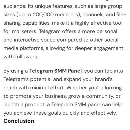
audience. Its unique features, such as large group
sizes (up to 200,000 members), channels, and file-
sharing capabilities, make it a highly effective tool
for marketers. Telegram offers a more personal
and interactive space compared to other social
media platforms, allowing for deeper engagement
with followers.
By using a
Telegram SMM Panel
, you can tap into
Telegram’s potential and expand your brand’s
reach with minimal effort. Whether you’re looking
to promote your business, grow a community, or
launch a product, a Telegram SMM panel can help
you achieve these goals quickly and effectively.
Conclusion